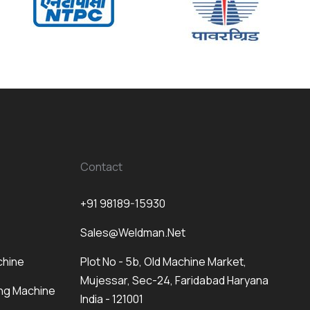
Contact
+91 98189-15930
Sales@weldman.net
chine
Plot No - 5b, Old Machine Market,
Mujessar, Sec-24, Faridabad Haryana
ng Machine
India - 121001