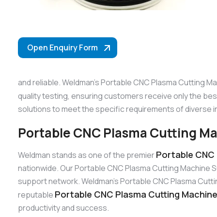
Open Enquiry Form
and reliable. Weldman’s Portable CNC Plasma Cutting Mac
quality testing, ensuring customers receive only the be
solutions to meet the specific requirements of diverse i
Portable CNC Plasma Cutting Ma
Portable CNC 
Weldman stands as one of the premier
nationwide. Our Portable CNC Plasma Cutting Machine Su
support network. Weldman’s Portable CNC Plasma Cutting M
Portable CNC Plasma Cutting Machine 
reputable
productivity and success.