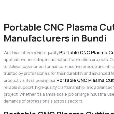
Portable CNC Plasma Cu
Manufacturers in Bundi
Portable CNC Plasma Cut
Weldman offers a high-quality
applications, including industrial and fabrication projects
to deliver superior performance, ensuring precise and effic
trusted by professionals for their durability and advanced 
Portable CNC Plasma Cutt
productive. By choosing our
reliable support, high-quality craftsmanship, and advanced
project. Whether it’s a small-scale job or large industrial
demands of professionals across sectors.