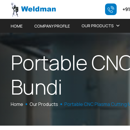
+91
OUR PRODUCTS
HOME
COMPANY PROFILE
P
o
r
t
a
b
l
e
C
N
B
u
n
d
i
Home
Our Products
Portable CNC Plasma Cutting 