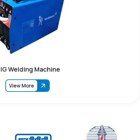
IG Welding Machine
View More