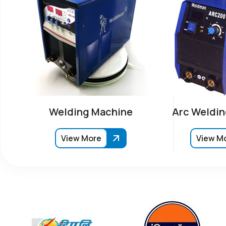
Welding Machine
Arc Weldin
View More
View M