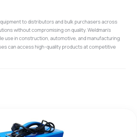
g equipment to distributors and bulk purchasers across
utions without compromising on quality. Weldman’s
ale use in construction, automotive, and manufacturing
ses can access high-quality products at competitive