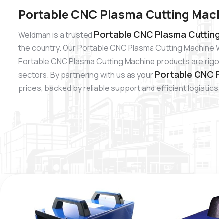
Portable CNC Plasma Cutting Mach
Portable CNC Plasma Cutting
Weldman is a trusted
the country. Our Portable CNC Plasma Cutting Machine W
Portable CNC Plasma Cutting Machine products are rigoro
Portable CNC P
sectors. By partnering with us as your
prices, backed by reliable support and efficient logistics