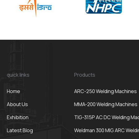
quick links
Products
Home
ARC-250 Welding Machines
About Us
MMA-200 Welding Machines
Exhibition
TIG-315P AC DC Welding Ma
Latest Blog
Weldman 300 MIG ARC Weldi