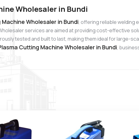
ine Wholesaler in Bundi
 Machine Wholesaler in Bundi
, offering reliable weldin
holesaler services are aimed at providing cost-effective sol
usly tested and built to last, making them ideal for large-sc
lasma Cutting Machine Wholesaler in Bundi
, busines
.