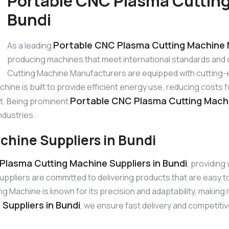
Portable CNC Plasma Cutting
Bundi
Portable CNC Plasma Cutting Machine 
As a leading
producing machines that meet international standards and
Cutting Machine Manufacturers are equipped with cutting-
hine is built to provide efficient energy use, reducing cost
Portable CNC Plasma Cutting Machi
st. Being prominent
ndustries.
chine Suppliers in Bundi
Plasma Cutting Machine Suppliers in Bundi
, providing
ppliers are committed to delivering products that are easy 
achine is known for its precision and adaptability, making it
Suppliers in Bundi
, we ensure fast delivery and competitiv