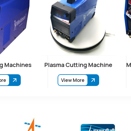
g Machines
Plasma Cutting Machine
M
ore
View More