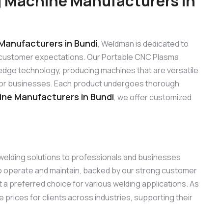
 Machine Manufacturers in
Manufacturers in Bundi
, Weldman is dedicated to
 customer expectations. Our Portable CNC Plasma
edge technology, producing machines that are versatile
s for businesses. Each product undergoes thorough
ne Manufacturers in Bundi
, we offer customized
 welding solutions to professionals and businesses
to operate and maintain, backed by our strong customer
 a preferred choice for various welding applications. As
e prices for clients across industries, supporting their