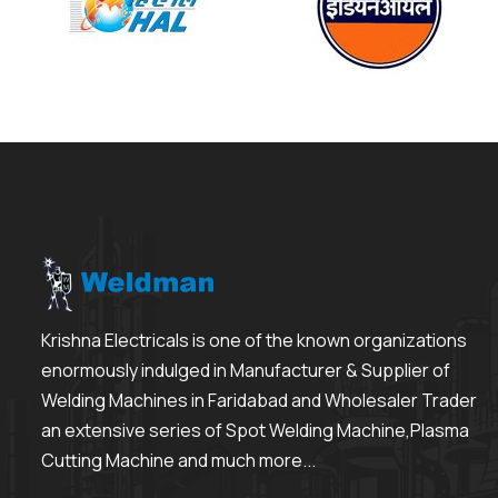
Krishna Electricals is one of the known organizations
enormously indulged in Manufacturer & Supplier of
Welding Machines in Faridabad and Wholesaler Trader
an extensive series of Spot Welding Machine,Plasma
Cutting Machine and much more...