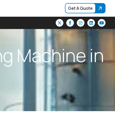
Get A Quote
n
g
M
a
c
h
i
n
e
i
n