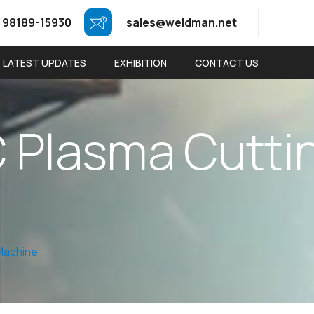
 98189-15930
sales@weldman.net
LATEST UPDATES
EXHIBITION
CONTACT US
C
P
l
a
s
m
a
C
u
t
t
i
Machine