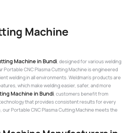
tting Machine
ting Machine in Bundi
, designed for various welding
. Our Portable CNC Plasma Cutting Machine is engineered
ient welding in all environments. Weldman’s products are
features, which make welding easier, safer, and more
ing Machine in Bundi
, customers benefit from
 technology that provides consistent results for every
 use, our Portable CNC Plasma Cutting Machine meets the