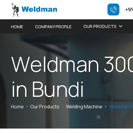
+91
OUR PRODUCTS
HOME
COMPANY PROFILE
W
e
l
d
m
a
n
3
0
i
n
B
u
n
d
i
Home
Our Products
Welding Machine
Weldman 3