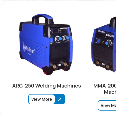
ARC-250 Welding Machines
MMA-200
Mach
View More
View M