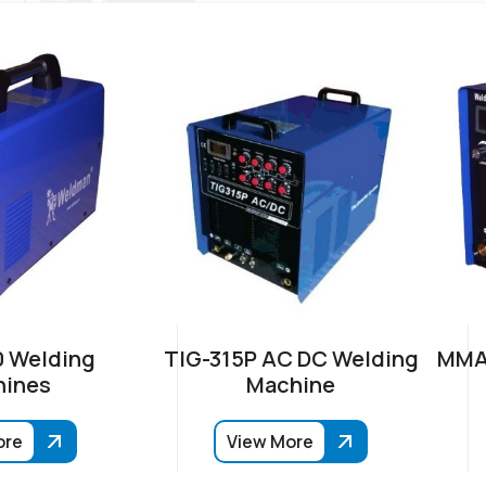
 Welding
TIG-315P AC DC Welding
MMA-
ines
Machine
ore
View More