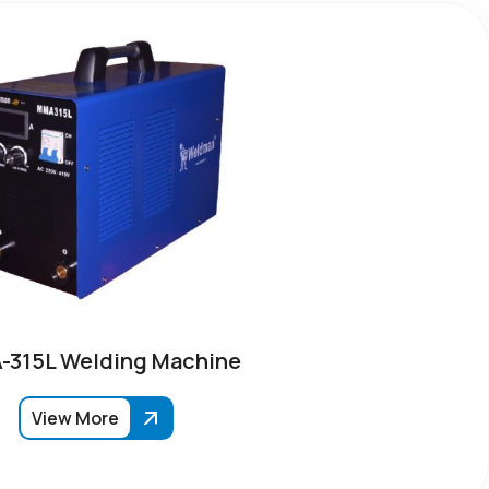
315L Welding Machine
View More