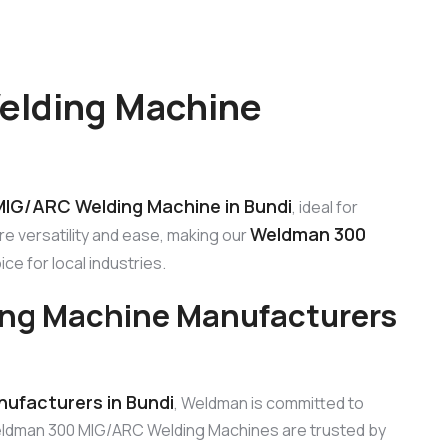
elding Machine
IG/ARC Welding Machine in Bundi
, ideal for
Weldman 300
e versatility and ease, making our
ce for local industries.
ng Machine Manufacturers
ufacturers in Bundi
, Weldman is committed to
eldman 300 MIG/ARC Welding Machines are trusted by