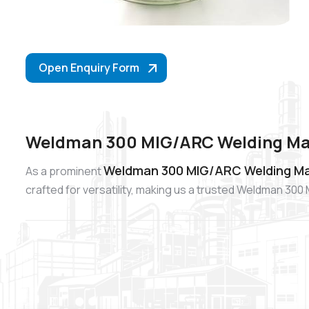
Open Enquiry Form
Weldman 300 MIG/ARC Welding Mac
Weldman 300 MIG/ARC Welding Mac
As a prominent
crafted for versatility, making us a trusted Weldman 3