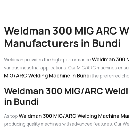
Weldman 300 MIG ARC W
Manufacturers in Bundi
Weldman 300 M
Weldman provides the high-performance
various industrial applications. Our MIG/ARC machines ensur
MIG/ARC Welding Machine in Bundi
the preferred choi
Weldman 300 MIG/ARC Weldi
in Bundi
Weldman 300 MIG/ARC Welding Machine Man
As top
producing quality machines with advanced features. Our W