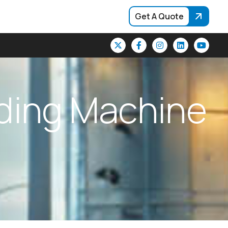
Get A Quote
d
i
n
g
M
a
c
h
i
n
e