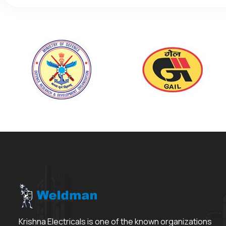
Krishna Electricals is one of the known organizations