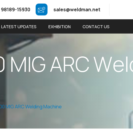
 98189-15930
sales@weldman.net
LATEST UPDATES
EXHIBITION
CONTACT US
0
M
I
G
A
R
C
W
e
l
00 MIG ARC Welding Machine