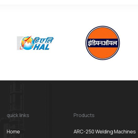
quick links
Products
Home
ARC-250 Welding Machines