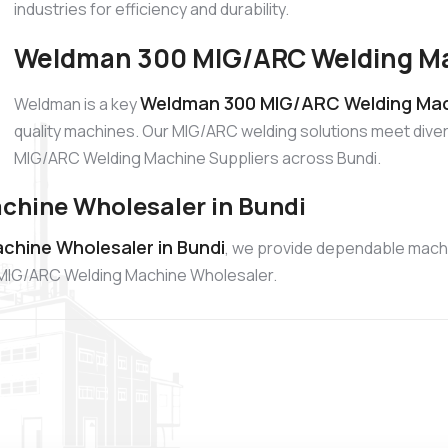
industries for efficiency and durability.
Weldman 300 MIG/ARC Welding Mac
Weldman 300 MIG/ARC Welding Mach
Weldman is a key
quality machines. Our MIG/ARC welding solutions meet diver
MIG/ARC Welding Machine Suppliers across Bundi.
hine Wholesaler in Bundi
hine Wholesaler in Bundi
, we provide dependable mach
00 MIG/ARC Welding Machine Wholesaler.