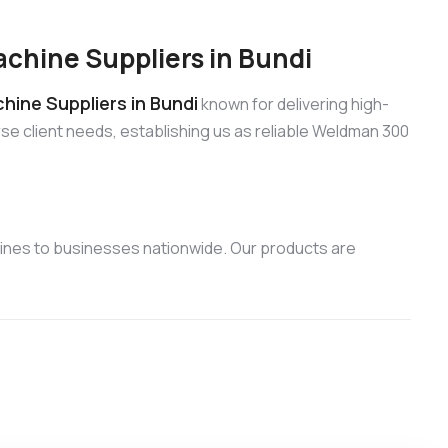
hine Suppliers in Bundi
ine Suppliers in Bundi
known for delivering high-
se client needs, establishing us as reliable Weldman 300
ines to businesses nationwide. Our products are