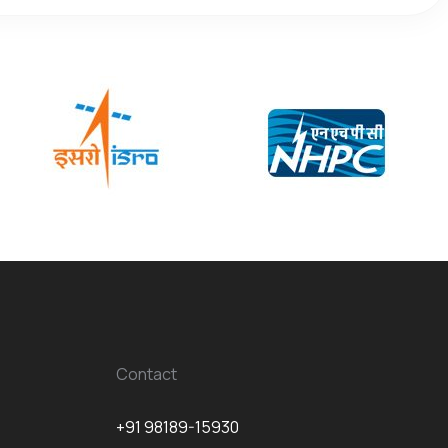
Contact
+91 98189-15930