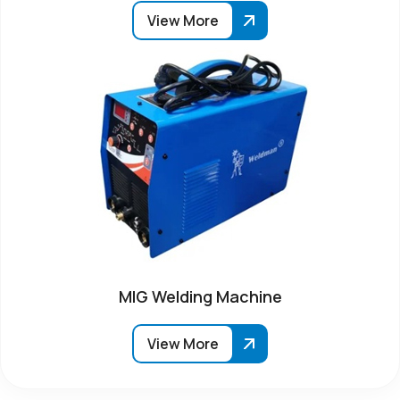
View More
MIG Welding Machine
View More