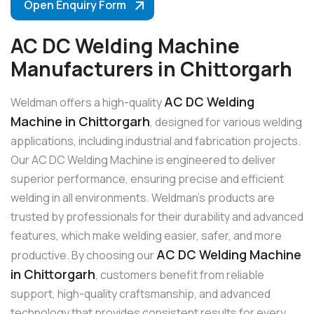
Open Enquiry Form
AC DC Welding Machine
Manufacturers in Chittorgarh
AC DC Welding
Weldman offers a high-quality
Machine in Chittorgarh
, designed for various welding
applications, including industrial and fabrication projects.
Our AC DC Welding Machine is engineered to deliver
superior performance, ensuring precise and efficient
welding in all environments. Weldman’s products are
trusted by professionals for their durability and advanced
features, which make welding easier, safer, and more
AC DC Welding Machine
productive. By choosing our
in Chittorgarh
, customers benefit from reliable
support, high-quality craftsmanship, and advanced
technology that provides consistent results for every