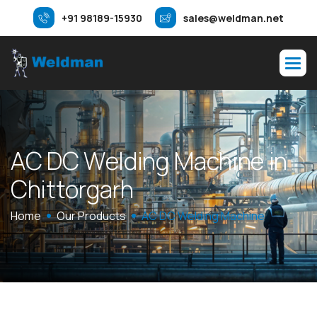
+91 98189-15930
sales@weldman.net
A
C
D
C
W
e
l
d
i
n
g
M
a
c
h
i
n
e
i
n
C
h
i
t
t
o
r
g
a
r
h
Home
Our Products
AC DC Welding Machine