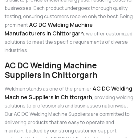
businesses. Each product undergoes thorough quality
testing, ensuring customers receive only the best. Being
AC DC Welding Machine
prominent
Manufacturers in Chittorgarh
, we offer customized
solutions to meet the specific requirements of diverse
industries.
AC DC Welding Machine
Suppliers in Chittorgarh
AC DC Welding
Weldman stands as one of the premier
Machine Suppliers in Chittorgarh
, providing welding
solutions to professionals and businesses nationwide.
Our AC DC Welding Machine Suppliers are committed to
delivering products that are easy to operate and
maintain, backed by our strong customer support