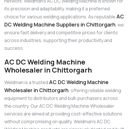
network. Weldman’s AC DC Welding Machine is known for
its precision and adaptability, making it a preferred
AC
choice for various welding applications. As reputable
DC Welding Machine Suppliers in Chittorgarh
, we
ensure fast delivery and competitive prices for clients
across industries, supporting their productivity and
success.
AC DC Welding Machine
Wholesaler in Chittorgarh
AC DC Welding Machine
Weldman is a trusted
Wholesaler in Chittorgarh
, offering reliable welding
equipment to distributors and bulk purchasers across
the country. Our AC DC Welding Machine Wholesaler
services are aimed at providing cost-effective solutions
without compromising on quality. Weldman’s AC DC