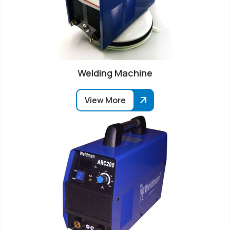
Welding Machine
View More