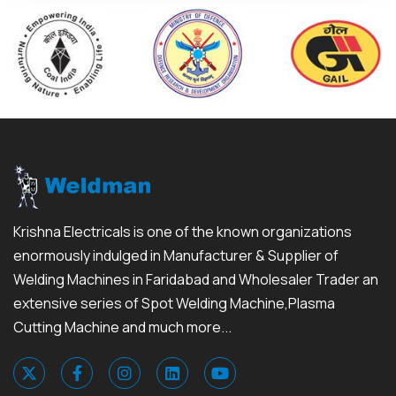
Krishna Electricals is one of the known organizations
enormously indulged in Manufacturer & Supplier of
Welding Machines in Faridabad and Wholesaler Trader an
extensive series of Spot Welding Machine,Plasma
Cutting Machine and much more...