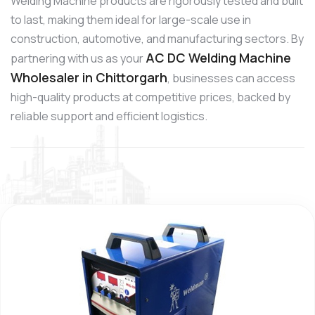
Welding Machine products are rigorously tested and built
to last, making them ideal for large-scale use in
construction, automotive, and manufacturing sectors. By
AC DC Welding Machine
partnering with us as your
Wholesaler in Chittorgarh
, businesses can access
high-quality products at competitive prices, backed by
reliable support and efficient logistics.