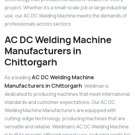
project. Whether it’s a small-scale job or large industrial
use, our AC DC Welding Machine meets the demands of
professionals across sectors.
AC DC Welding Machine
Manufacturers in
Chittorgarh
AC DC Welding Machine
As a leading
Manufacturers in Chittorgarh
, Weldman is
dedicated to producing machines that meet international
standards and customer expectations. Our AC DC
Welding Machine Manufacturers are equipped with
cutting-edge technology, producing machines that are
versatile and reliable. Weldman’s AC DC Welding Machine
is built to provide efficient energy use, reducing costs for