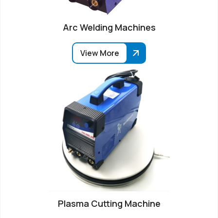
Arc Welding Machines
View More
Plasma Cutting Machine