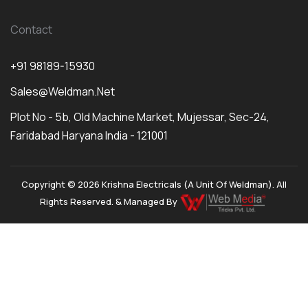
Contact
+91 98189-15930
Sales@weldman.net
Plot No - 5b, Old Machine Market, Mujessar, Sec-24,
Faridabad Haryana India - 121001
Copyright © 2026 Krishna Electricals (A Unit Of Weldman). All
Rights Reserved. & Managed By