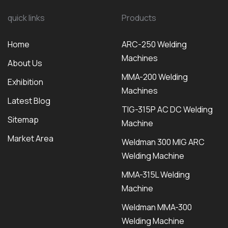
quick links
Products
Home
ARC-250 Welding
Machines
About Us
MMA-200 Welding
Exhibition
Machines
Latest Blog
TIG-315P AC DC Welding
Sitemap
Machine
Market Area
Weldman 300 MIG ARC
Welding Machine
MMA-315L Welding
Machine
Weldman MMA-300
Welding Machine