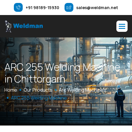
+91 98189-15930
sales@weldman.net
A
R
C
2
5
5
W
e
l
d
i
n
g
M
a
c
h
i
n
e
i
n
C
h
i
t
t
o
r
g
a
r
h
Home
Our Products
Arc Welding Machines
ARC 255 Welding Machine