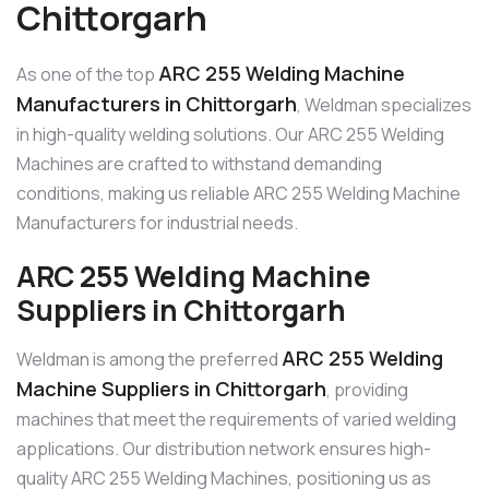
Chittorgarh
ARC 255 Welding Machine
As one of the top
Manufacturers in Chittorgarh
, Weldman specializes
in high-quality welding solutions. Our ARC 255 Welding
Machines are crafted to withstand demanding
conditions, making us reliable ARC 255 Welding Machine
Manufacturers for industrial needs.
ARC 255 Welding Machine
Suppliers in Chittorgarh
ARC 255 Welding
Weldman is among the preferred
Machine Suppliers in Chittorgarh
, providing
machines that meet the requirements of varied welding
applications. Our distribution network ensures high-
quality ARC 255 Welding Machines, positioning us as