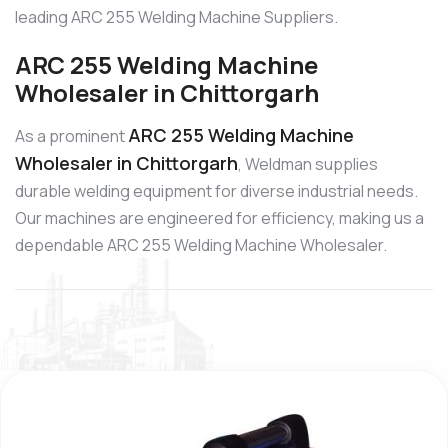
leading ARC 255 Welding Machine Suppliers.
ARC 255 Welding Machine
Wholesaler in Chittorgarh
ARC 255 Welding Machine
As a prominent
Wholesaler in Chittorgarh
, Weldman supplies
durable welding equipment for diverse industrial needs.
Our machines are engineered for efficiency, making us a
dependable ARC 255 Welding Machine Wholesaler.