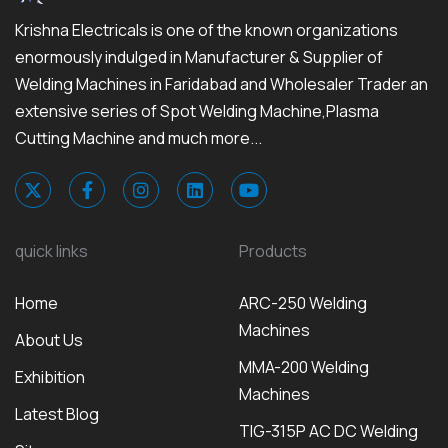
Krishna Electricals is one of the known organizations
enormously indulged in Manufacturer & Supplier of
Welding Machines in Faridabad and Wholesaler Trader an
extensive series of Spot Welding Machine,Plasma
Cutting Machine and much more...
quick links
Products
Home
ARC-250 Welding
Machines
About Us
MMA-200 Welding
Exhibition
Machines
Latest Blog
TIG-315P AC DC Welding