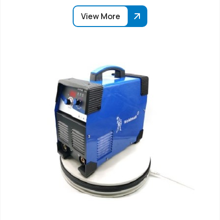
View More