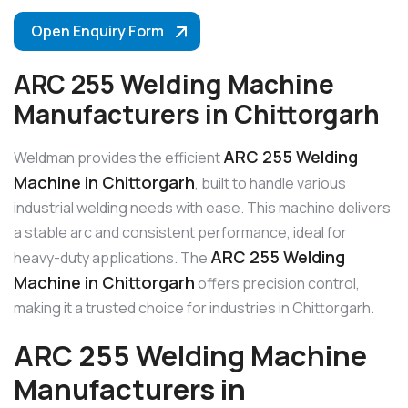
Open Enquiry Form
ARC 255 Welding Machine
Manufacturers in Chittorgarh
ARC 255 Welding
Weldman provides the efficient
Machine in Chittorgarh
, built to handle various
industrial welding needs with ease. This machine delivers
a stable arc and consistent performance, ideal for
ARC 255 Welding
heavy-duty applications. The
Machine in Chittorgarh
offers precision control,
making it a trusted choice for industries in Chittorgarh.
ARC 255 Welding Machine
Manufacturers in