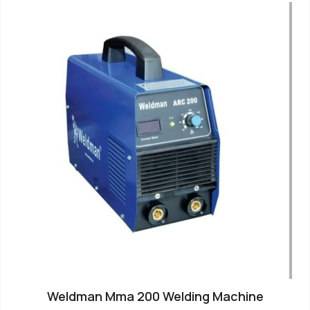
Weldman Mma 200 Welding Machine