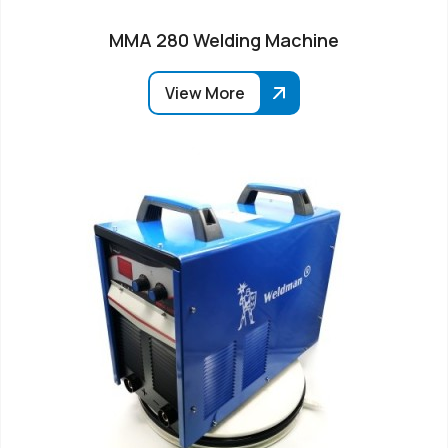
MMA 280 Welding Machine
View More