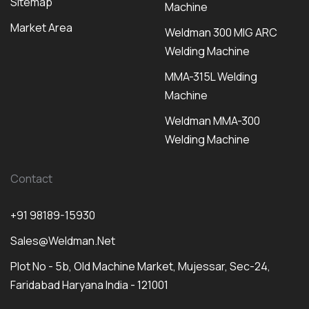
Sitemap
Machine
Market Area
Weldman 300 MIG ARC
Welding Machine
MMA-315L Welding
Machine
Weldman MMA-300
Welding Machine
Contact
+91 98189-15930
Sales@weldman.net
Plot No - 5b, Old Machine Market, Mujessar, Sec-24,
Faridabad Haryana India - 121001