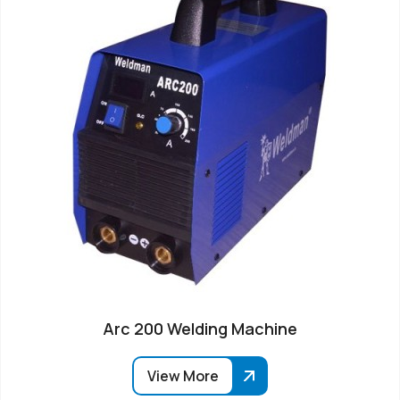
Arc 200 Welding Machine
View More