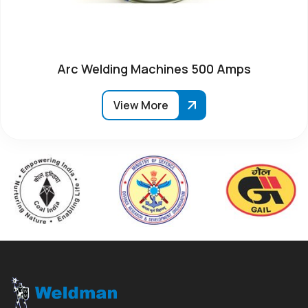
Arc Welding Machines 500 Amps
View More