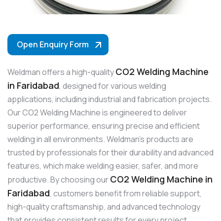
Open Enquiry Form
CO2 Welding Machine
Weldman offers a high-quality
in Faridabad
, designed for various welding
applications, including industrial and fabrication projects.
Our CO2 Welding Machine is engineered to deliver
superior performance, ensuring precise and efficient
welding in all environments. Weldman’s products are
trusted by professionals for their durability and advanced
features, which make welding easier, safer, and more
CO2 Welding Machine in
productive. By choosing our
Faridabad
, customers benefit from reliable support,
high-quality craftsmanship, and advanced technology
that provides consistent results for every project.