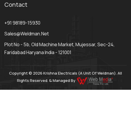
Contact
+91 98189-15930
Sales@weldman.net
Plot No - 5b, Old Machine Market, Mujessar, Sec-24,
Faridabad Haryana India - 121001
Copyright © 2026 Krishna Electricals (A Unit Of Weldman). All
Rights Reserved. & Managed By