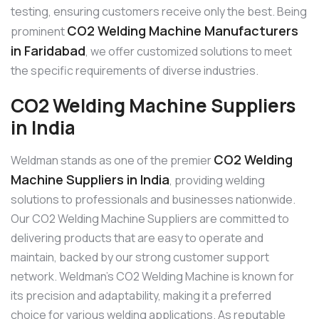
testing, ensuring customers receive only the best. Being
CO2 Welding Machine Manufacturers
prominent
in Faridabad
, we offer customized solutions to meet
the specific requirements of diverse industries.
CO2 Welding Machine Suppliers
in India
CO2 Welding
Weldman stands as one of the premier
Machine Suppliers in India
, providing welding
solutions to professionals and businesses nationwide.
Our CO2 Welding Machine Suppliers are committed to
delivering products that are easy to operate and
maintain, backed by our strong customer support
network. Weldman’s CO2 Welding Machine is known for
its precision and adaptability, making it a preferred
choice for various welding applications. As reputable