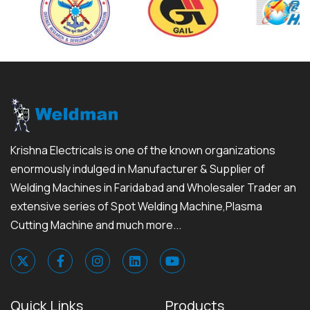
Krishna Electricals is one of the known organizations
enormously indulged in Manufacturer & Supplier of
Welding Machines in Faridabad and Wholesaler Trader an
extensive series of Spot Welding Machine,Plasma
Cutting Machine and much more...
Quick Links
Products