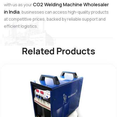
CO2 Welding Machine Wholesaler
with us as your
in India
, businesses can access high-quality products
at competitive prices, backed by reliable support and
efficient logistics.
Related Products