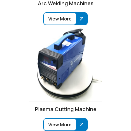
Arc Welding Machines
View More
Plasma Cutting Machine
View More