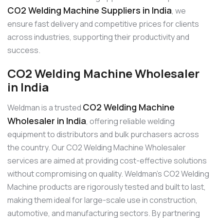
CO2 Welding Machine Suppliers in India
, we
ensure fast delivery and competitive prices for clients
across industries, supporting their productivity and
success.
CO2 Welding Machine Wholesaler
in India
CO2 Welding Machine
Weldman is a trusted
Wholesaler in India
, offering reliable welding
equipment to distributors and bulk purchasers across
the country. Our CO2 Welding Machine Wholesaler
services are aimed at providing cost-effective solutions
without compromising on quality. Weldman’s CO2 Welding
Machine products are rigorously tested and built to last,
making them ideal for large-scale use in construction,
automotive, and manufacturing sectors. By partnering