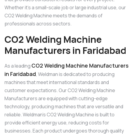
Whether it’s a small-scale job or large industrial use, our
CO2 Welding Machine meets the demands of
professionals across sectors.
CO2 Welding Machine
Manufacturers in Faridabad
CO2 Welding Machine Manufacturers
As a leading
in Faridabad
, Weldman is dedicated to producing
machines that meet international standards and
customer expectations. Our CO2 Welding Machine
Manufacturers are equipped with cutting-edge
technology, producing machines that are versatile and
reliable. Weldman’s CO2 Welding Machine is built to
provide efficient energy use, reducing costs for
businesses. Each product undergoes thorough quality