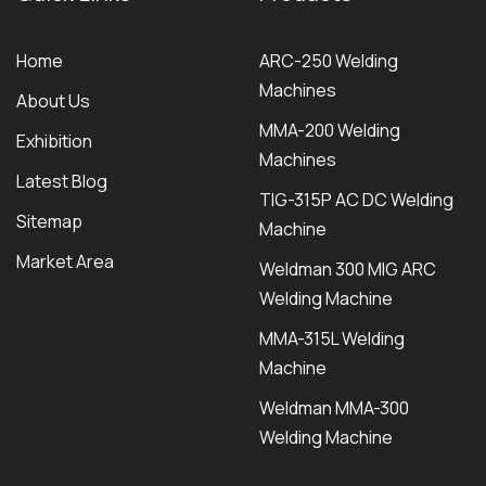
Home
ARC-250 Welding
Machines
About Us
MMA-200 Welding
Exhibition
Machines
Latest Blog
TIG-315P AC DC Welding
Sitemap
Machine
Market Area
Weldman 300 MIG ARC
Welding Machine
MMA-315L Welding
Machine
Weldman MMA-300
Welding Machine