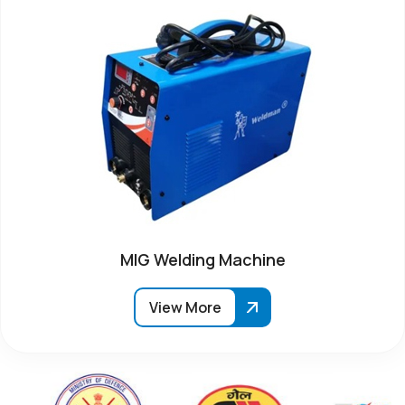
MIG Welding Machine
View More