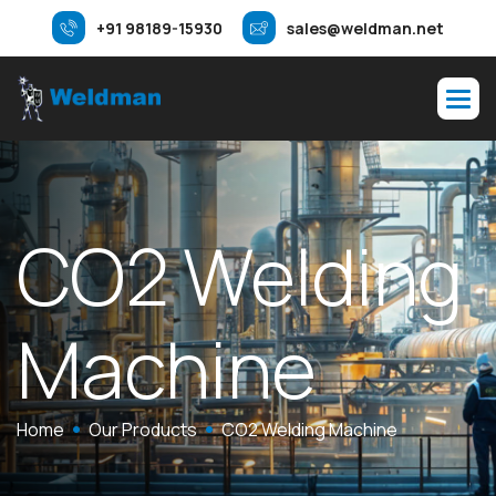
+91 98189-15930
sales@weldman.net
CO2 Welding
Machine
Home
Our Products
CO2 Welding Machine