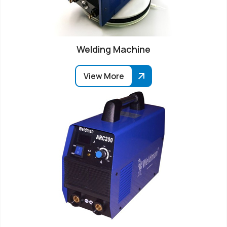
Welding Machine
View More