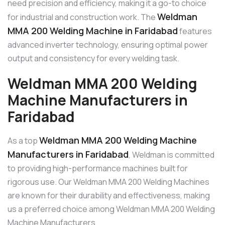
need precision and efficiency, making it a go-to choice
Weldman
for industrial and construction work. The
MMA 200 Welding Machine in Faridabad
features
advanced inverter technology, ensuring optimal power
output and consistency for every welding task.
Weldman MMA 200 Welding
Machine Manufacturers in
Faridabad
Weldman MMA 200 Welding Machine
As a top
Manufacturers in Faridabad
, Weldman is committed
to providing high-performance machines built for
rigorous use. Our Weldman MMA 200 Welding Machines
are known for their durability and effectiveness, making
us a preferred choice among Weldman MMA 200 Welding
Machine Manufacturers.