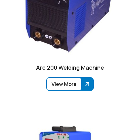
Arc 200 Welding Machine
View More