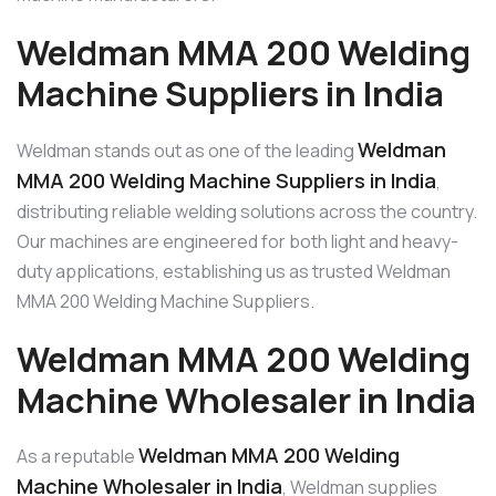
Weldman MMA 200 Welding
Machine Suppliers in India
Weldman
Weldman stands out as one of the leading
MMA 200 Welding Machine Suppliers in India
,
distributing reliable welding solutions across the country.
Our machines are engineered for both light and heavy-
duty applications, establishing us as trusted Weldman
MMA 200 Welding Machine Suppliers.
Weldman MMA 200 Welding
Machine Wholesaler in India
Weldman MMA 200 Welding
As a reputable
Machine Wholesaler in India
, Weldman supplies