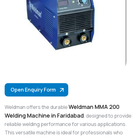
Open Enquiry Form
Weldman MMA 200
Weldman offers the durable
Welding Machine in Faridabad
, designed to provide
reliable welding performance for various applications.
This versatile machine is ideal for professionals who