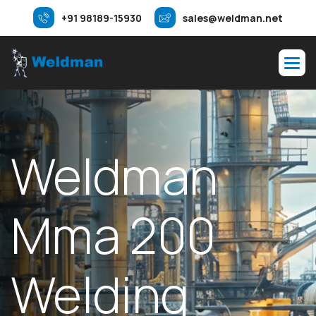
+91 98189-15930
sales@weldman.net
Weldman
Mma 200
Welding