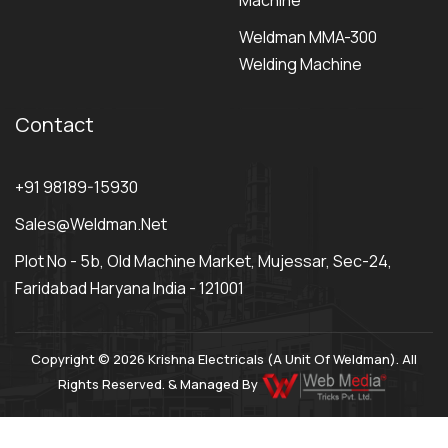
Machine
Weldman MMA-300
Welding Machine
Contact
+91 98189-15930
Sales@weldman.net
Plot No - 5b, Old Machine Market, Mujessar, Sec-24,
Faridabad Haryana India - 121001
Copyright © 2026 Krishna Electricals (A Unit Of Weldman). All
Rights Reserved. & Managed By