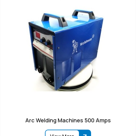
Arc Welding Machines 500 Amps