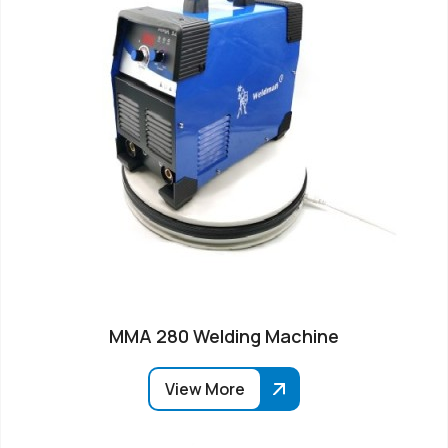
MMA 280 Welding Machine
View More