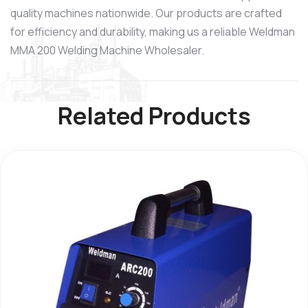
quality machines nationwide. Our products are crafted
for efficiency and durability, making us a reliable Weldman
MMA 200 Welding Machine Wholesaler.
Related Products