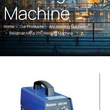
Machine
Home
Our Products
Arc Welding Machines
Weldman Mma 200 Welding Machine