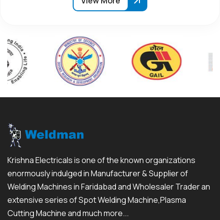
View More
Krishna Electricals is one of the known organizations
enormously indulged in Manufacturer & Supplier of
Welding Machines in Faridabad and Wholesaler Trader an
extensive series of Spot Welding Machine,Plasma
Cutting Machine and much more...