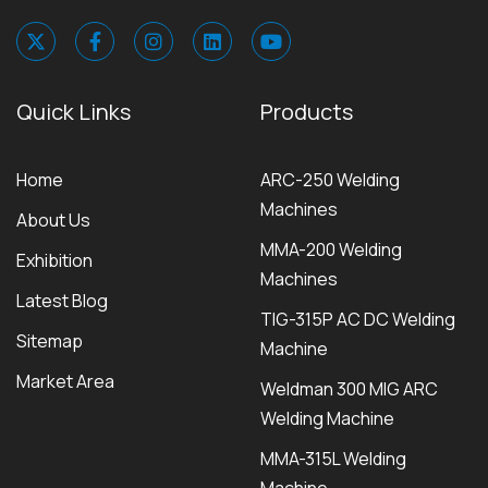
Quick Links
Products
Home
ARC-250 Welding
Machines
About Us
MMA-200 Welding
Exhibition
Machines
Latest Blog
TIG-315P AC DC Welding
Sitemap
Machine
Market Area
Weldman 300 MIG ARC
Welding Machine
MMA-315L Welding