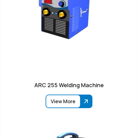
ARC 255 Welding Machine
View More