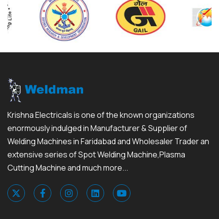
Krishna Electricals is one of the known organizations
enormously indulged in Manufacturer & Supplier of
Welding Machines in Faridabad and Wholesaler Trader an
extensive series of Spot Welding Machine,Plasma
Cutting Machine and much more...