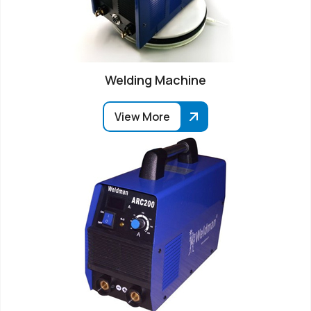
Welding Machine
View More