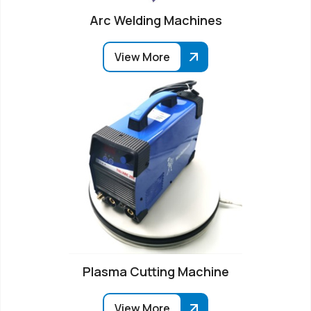
Arc Welding Machines
View More
Plasma Cutting Machine
View More