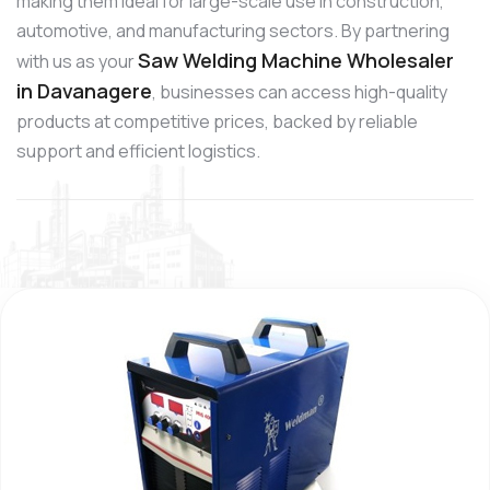
making them ideal for large-scale use in construction,
automotive, and manufacturing sectors. By partnering
Saw Welding Machine Wholesaler
with us as your
in Davanagere
, businesses can access high-quality
products at competitive prices, backed by reliable
support and efficient logistics.