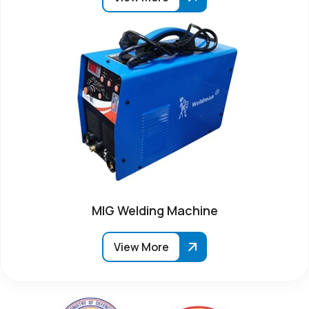
MIG Welding Machine
View More