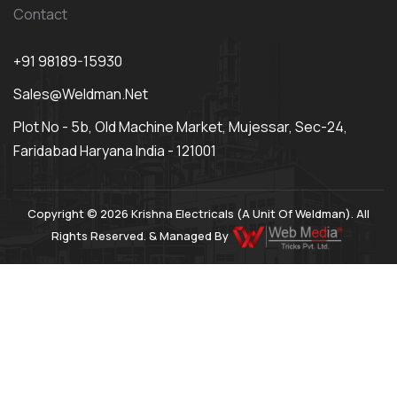
Contact
+91 98189-15930
Sales@weldman.net
Plot No - 5b, Old Machine Market, Mujessar, Sec-24,
Faridabad Haryana India - 121001
Copyright © 2026 Krishna Electricals (A Unit Of Weldman). All
Rights Reserved. & Managed By