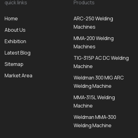
quick links
Products
Home
ARC-250 Welding
Machines
About Us
MMA-200 Welding
Exhibition
Machines
Latest Blog
TIG-315P AC DC Welding
Sitemap
Machine
Market Area
Weldman 300 MIG ARC
Welding Machine
MMA-315L Welding
Machine
Weldman MMA-300
Welding Machine