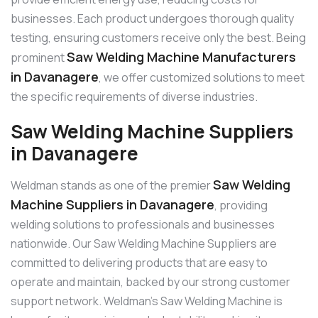
businesses. Each product undergoes thorough quality
testing, ensuring customers receive only the best. Being
Saw Welding Machine Manufacturers
prominent
in Davanagere
, we offer customized solutions to meet
the specific requirements of diverse industries.
Saw Welding Machine Suppliers
in Davanagere
Saw Welding
Weldman stands as one of the premier
Machine Suppliers in Davanagere
, providing
welding solutions to professionals and businesses
nationwide. Our Saw Welding Machine Suppliers are
committed to delivering products that are easy to
operate and maintain, backed by our strong customer
support network. Weldman’s Saw Welding Machine is