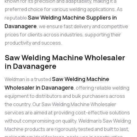
known for its precision and adaptability, making it a
preferred choice for various welding applications. As
Saw Welding Machine Suppliers in
reputable
Davanagere
, we ensure fast delivery and competitive
prices for clients across industries, supporting their
productivity and success.
Saw Welding Machine Wholesaler
in Davanagere
Saw Welding Machine
Weldman is a trusted
Wholesaler in Davanagere
, offering reliable welding
equipment to distributors and bulk purchasers across
the country. Our Saw Welding Machine Wholesaler
services are aimed at providing cost-effective solutions
without compromising on quality. Weldman’s Saw Welding
Machine products are rigorously tested and built to last,