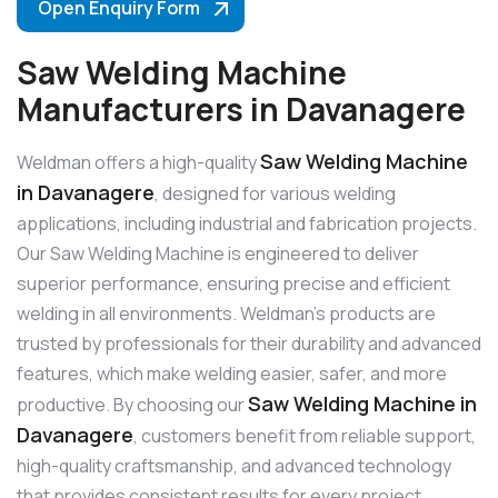
Open Enquiry Form
Saw Welding Machine
Manufacturers in Davanagere
Saw Welding Machine
Weldman offers a high-quality
in Davanagere
, designed for various welding
applications, including industrial and fabrication projects.
Our Saw Welding Machine is engineered to deliver
superior performance, ensuring precise and efficient
welding in all environments. Weldman’s products are
trusted by professionals for their durability and advanced
features, which make welding easier, safer, and more
Saw Welding Machine in
productive. By choosing our
Davanagere
, customers benefit from reliable support,
high-quality craftsmanship, and advanced technology
that provides consistent results for every project.