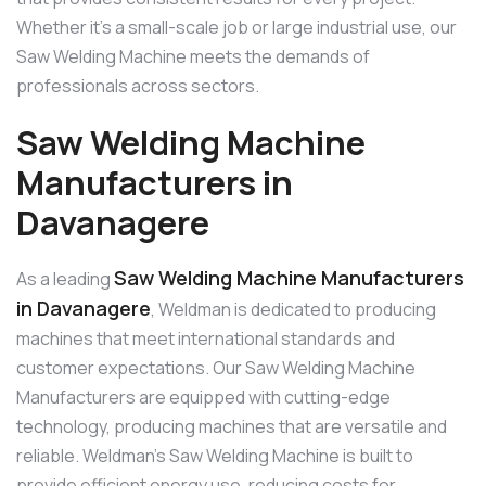
Whether it’s a small-scale job or large industrial use, our
Saw Welding Machine meets the demands of
professionals across sectors.
Saw Welding Machine
Manufacturers in
Davanagere
Saw Welding Machine Manufacturers
As a leading
in Davanagere
, Weldman is dedicated to producing
machines that meet international standards and
customer expectations. Our Saw Welding Machine
Manufacturers are equipped with cutting-edge
technology, producing machines that are versatile and
reliable. Weldman’s Saw Welding Machine is built to
provide efficient energy use, reducing costs for