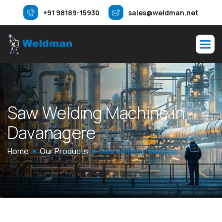
+91 98189-15930
sales@weldman.net
S
a
w
W
e
l
d
i
n
g
M
a
c
h
i
n
e
i
n
D
a
v
a
n
a
g
e
r
e
Home
Our Products
Saw Welding Machine