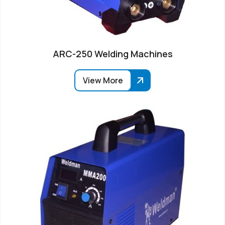
ARC-250 Welding Machines
View More