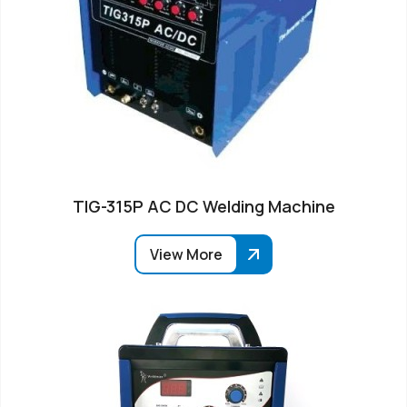
TIG-315P AC DC Welding Machine
View More