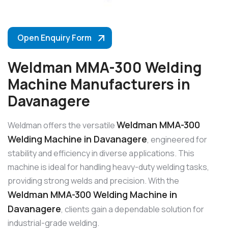
Open Enquiry Form
Weldman MMA-300 Welding
Machine Manufacturers in
Davanagere
Weldman MMA-300
Weldman offers the versatile
Welding Machine in Davanagere
, engineered for
stability and efficiency in diverse applications. This
machine is ideal for handling heavy-duty welding tasks,
providing strong welds and precision. With the
Weldman MMA-300 Welding Machine in
Davanagere
, clients gain a dependable solution for
industrial-grade welding.