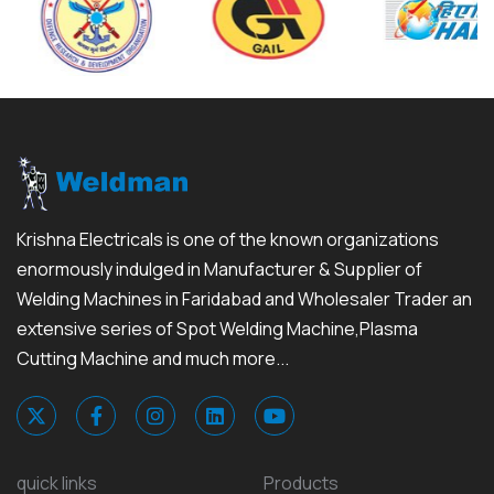
Krishna Electricals is one of the known organizations
enormously indulged in Manufacturer & Supplier of
Welding Machines in Faridabad and Wholesaler Trader an
extensive series of Spot Welding Machine,Plasma
Cutting Machine and much more...
quick links
Products