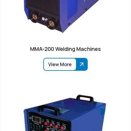
MMA-200 Welding Machines
View More