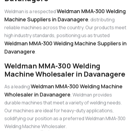
Weldman MMA-300 Welding
Weldman is a respected
Machine Suppliers in Davanagere
, distributing
reliable machines across the country. Our products meet
high industry standards, positioning us as trusted
Weldman MMA-300 Welding Machine Suppliers in
Davanagere
.
Weldman MMA-300 Welding
Machine Wholesaler in Davanagere
Weldman MMA-300 Welding Machine
As a leading
Wholesaler in Davanagere
, Weldman provides
durable machines that meet a variety of welding needs.
Our machines are ideal for heavy-duty applications,
solidifying our position as a preferred Weldman MMA-300
Welding Machine Wholesaler.