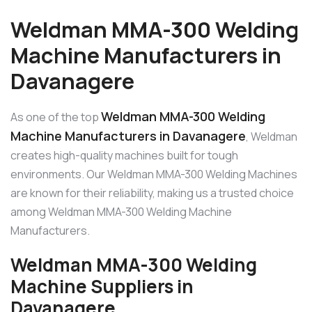
Weldman MMA-300 Welding
Machine Manufacturers in
Davanagere
Weldman MMA-300 Welding
As one of the top
Machine Manufacturers in Davanagere
, Weldman
creates high-quality machines built for tough
environments. Our Weldman MMA-300 Welding Machines
are known for their reliability, making us a trusted choice
among Weldman MMA-300 Welding Machine
Manufacturers.
Weldman MMA-300 Welding
Machine Suppliers in
Davanagere