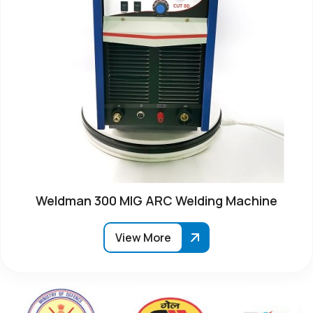
Weldman 300 MIG ARC Welding Machine
View More