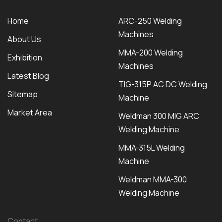
Home
ARC-250 Welding
Machines
About Us
MMA-200 Welding
Exhibition
Machines
Latest Blog
TIG-315P AC DC Welding
Sitemap
Machine
Market Area
Weldman 300 MIG ARC
Welding Machine
MMA-315L Welding
Machine
Weldman MMA-300
Welding Machine
Contact