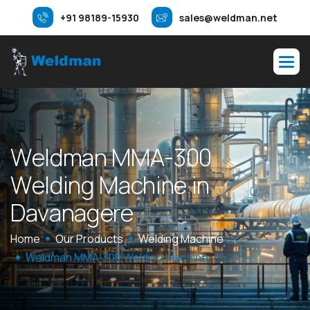
+91 98189-15930
sales@weldman.net
W
e
l
d
m
a
n
M
M
A
-
3
0
0
W
e
l
d
i
n
g
M
a
c
h
i
n
e
i
n
D
a
v
a
n
a
g
e
r
e
Home
Our Products
Welding Machine
Weldman MMA-300 Welding Machine