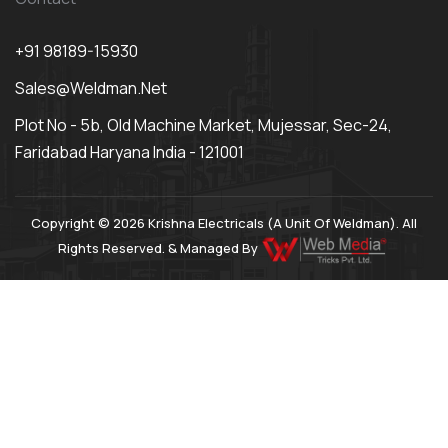
+91 98189-15930
Sales@weldman.net
Plot No - 5b, Old Machine Market, Mujessar, Sec-24,
Faridabad Haryana India - 121001
Copyright © 2026 Krishna Electricals (A Unit Of Weldman). All
Rights Reserved. & Managed By