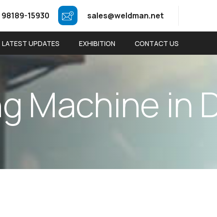
 98189-15930
sales@weldman.net
LATEST UPDATES
EXHIBITION
CONTACT US
n
g
M
a
c
h
i
n
e
i
n