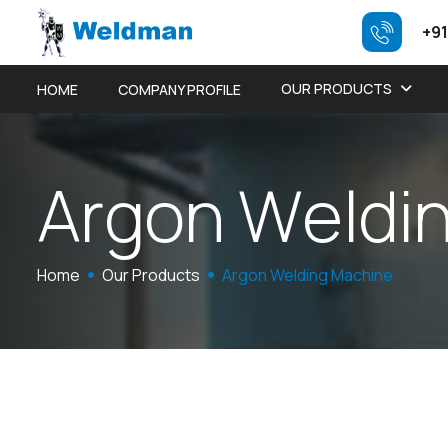
+91
OUR PRODUCTS
HOME
COMPANY PROFILE
A
r
g
o
n
W
e
l
d
i
Home
Our Products
Argon Welding Machine