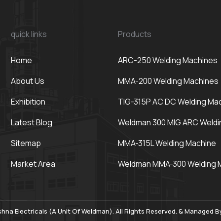
quick links
Products
Home
ARC-250 Welding Machines
About Us
MMA-200 Welding Machines
Exhibition
TIG-315P AC DC Welding Ma
Latest Blog
Weldman 300 MIG ARC Weldi
Sitemap
MMA-315L Welding Machine
Market Area
Weldman MMA-300 Welding 
hna Electricals (A Unit Of Weldman). All Rights Reserved. & Managed 