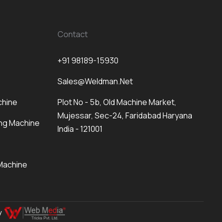
Contact
+91 98189-15930
Sales@weldman.net
chine
Plot No - 5b, Old Machine Market,
Mujessar, Sec-24, Faridabad Haryana
ng Machine
India - 121001
Machine
By