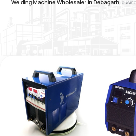
Welding Machine Wholesaler in Debagarh
, busin