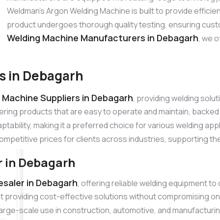
Weldman’s Argon Welding Machine is built to provide effici
product undergoes thorough quality testing, ensuring cust
Welding Machine Manufacturers in Debagarh
, we o
s in Debagarh
 Machine Suppliers in Debagarh
, providing welding solu
ering products that are easy to operate and maintain, backe
tability, making it a preferred choice for various welding app
competitive prices for clients across industries, supporting th
 in Debagarh
saler in Debagarh
, offering reliable welding equipment to
 providing cost-effective solutions without compromising on
r large-scale use in construction, automotive, and manufacturi