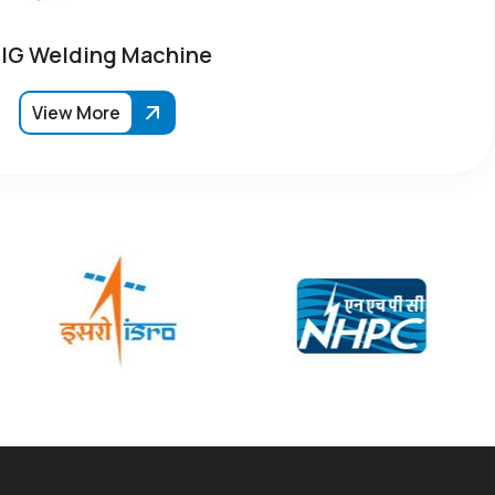
IG Welding Machine
View More