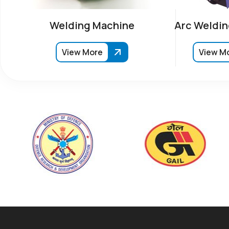
Welding Machine
Arc Weldin
View More
View M