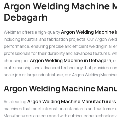
Argon Welding Machine M
Debagarh
Argon Welding Machine 
Weldman offers a high-quality
including industrial and fabrication projects. Our Argon Wel
performance, ensuring precise and efficient welding in all
professionals for their durability and advanced features, w
Argon Welding Machine in Debagarh
choosing our
, c
craftsmanship, and advanced technology that provides consi
scale job or large industrial use, our Argon Welding Machi
Argon Welding Machine Manu
Argon Welding Machine Manufacturers 
As a leading
machines that meet international standards and customer 
Manufacturers are equipped with cutting-edge technology, p