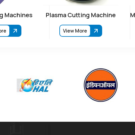
g Machines
Plasma Cutting Machine
M
ore
View More