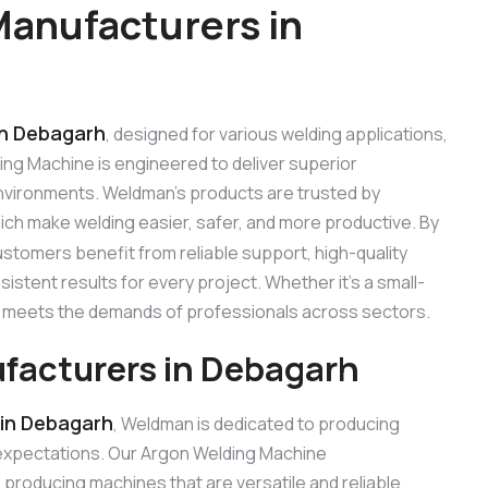
anufacturers in
in Debagarh
, designed for various welding applications,
ding Machine is engineered to deliver superior
 environments. Weldman’s products are trusted by
hich make welding easier, safer, and more productive. By
ustomers benefit from reliable support, high-quality
stent results for every project. Whether it’s a small-
ne meets the demands of professionals across sectors.
facturers in Debagarh
in Debagarh
, Weldman is dedicated to producing
expectations. Our Argon Welding Machine
roducing machines that are versatile and reliable.