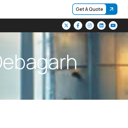
Get A Quote
D
e
b
a
g
a
r
h