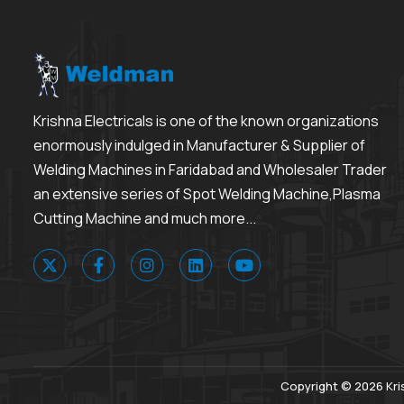
Krishna Electricals is one of the known organizations
enormously indulged in Manufacturer & Supplier of
Welding Machines in Faridabad and Wholesaler Trader
an extensive series of Spot Welding Machine,Plasma
Cutting Machine and much more...
Copyright © 2026 Kris