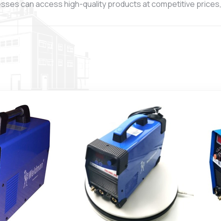
esses can access high-quality products at competitive prices, 