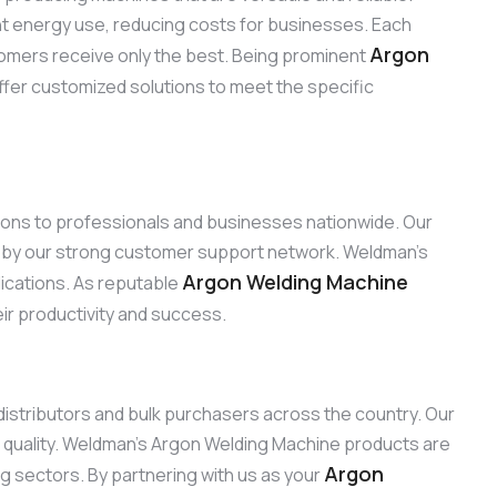
ent energy use, reducing costs for businesses. Each
Argon
omers receive only the best. Being prominent
ffer customized solutions to meet the specific
tions to professionals and businesses nationwide. Our
d by our strong customer support network. Weldman’s
Argon Welding Machine
lications. As reputable
eir productivity and success.
 distributors and bulk purchasers across the country. Our
 quality. Weldman’s Argon Welding Machine products are
Argon
ng sectors. By partnering with us as your