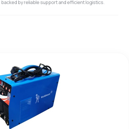
backed by reliable support and efficient logistics.