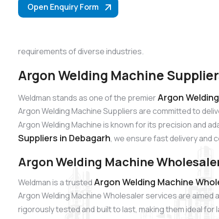
Open Enquiry Form
requirements of diverse industries.
Argon Welding Machine Supplier
Argon Welding
Weldman stands as one of the premier
Argon Welding Machine Suppliers are committed to deliv
Argon Welding Machine is known for its precision and adap
Suppliers in Debagarh
, we ensure fast delivery and 
Argon Welding Machine Wholesaler
Argon Welding Machine Whole
Weldman is a trusted
Argon Welding Machine Wholesaler services are aimed at
rigorously tested and built to last, making them ideal fo