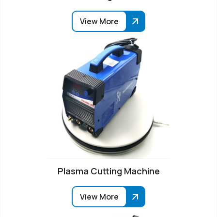
View More
Plasma Cutting Machine
View More