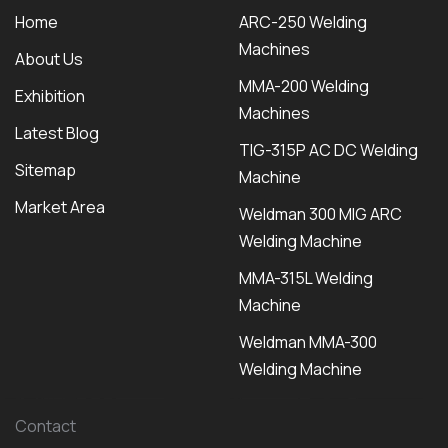
Home
ARC-250 Welding
Machines
About Us
MMA-200 Welding
Exhibition
Machines
Latest Blog
TIG-315P AC DC Welding
Sitemap
Machine
Market Area
Weldman 300 MIG ARC
Welding Machine
MMA-315L Welding
Machine
Weldman MMA-300
Welding Machine
Contact