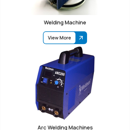
Welding Machine
View More
Arc Welding Machines