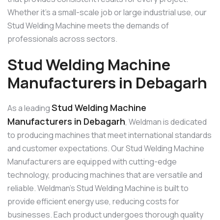
Whether it’s a small-scale job or large industrial use, our
Stud Welding Machine meets the demands of
professionals across sectors.
Stud Welding Machine
Manufacturers in Debagarh
Stud Welding Machine
As a leading
Manufacturers in Debagarh
, Weldman is dedicated
to producing machines that meet international standards
and customer expectations. Our Stud Welding Machine
Manufacturers are equipped with cutting-edge
technology, producing machines that are versatile and
reliable. Weldman’s Stud Welding Machine is built to
provide efficient energy use, reducing costs for
businesses. Each product undergoes thorough quality