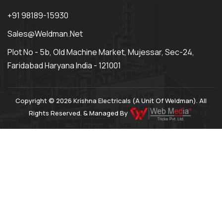
+91 98189-15930
Sales@weldman.net
Plot No - 5b, Old Machine Market, Mujessar, Sec-24,
Faridabad Haryana India - 121001
Copyright © 2026 Krishna Electricals (A Unit Of Weldman). All
Rights Reserved. & Managed By