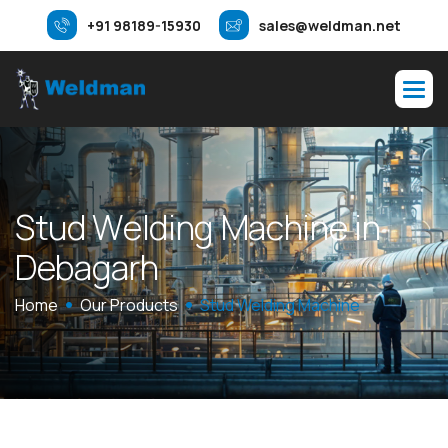
+91 98189-15930
sales@weldman.net
S
t
u
d
W
e
l
d
i
n
g
M
a
c
h
i
n
e
i
n
D
e
b
a
g
a
r
h
Home
Our Products
Stud Welding Machine