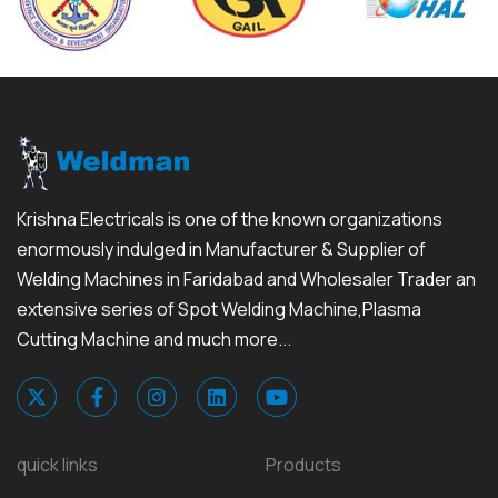
Krishna Electricals is one of the known organizations
enormously indulged in Manufacturer & Supplier of
Welding Machines in Faridabad and Wholesaler Trader an
extensive series of Spot Welding Machine,Plasma
Cutting Machine and much more...
quick links
Products