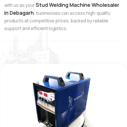
Stud Welding Machine Wholesaler
with us as your
in Debagarh
, businesses can access high-quality
products at competitive prices, backed by reliable
support and efficient logistics.