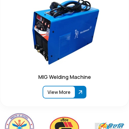
MIG Welding Machine
View More