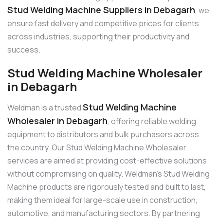
Stud Welding Machine Suppliers in Debagarh
, we
ensure fast delivery and competitive prices for clients
across industries, supporting their productivity and
success.
Stud Welding Machine Wholesaler
in Debagarh
Stud Welding Machine
Weldman is a trusted
Wholesaler in Debagarh
, offering reliable welding
equipment to distributors and bulk purchasers across
the country. Our Stud Welding Machine Wholesaler
services are aimed at providing cost-effective solutions
without compromising on quality. Weldman’s Stud Welding
Machine products are rigorously tested and built to last,
making them ideal for large-scale use in construction,
automotive, and manufacturing sectors. By partnering