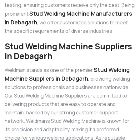
testing, ensuring customers receive only the best. Being
Stud Welding Machine Manufacturers
prominent
in Debagarh
, we offer customized solutions to meet
the specific requirements of diverse industries.
Stud Welding Machine Suppliers
in Debagarh
Stud Welding
Weldman stands as one of the premier
Machine Suppliers in Debagarh
, providing welding
solutions to professionals and businesses nationwide.
Our Stud Welding Machine Suppliers are committed to
delivering products that are easy to operate and
maintain, backed by our strong customer support
network. Weldman’s Stud Welding Machine is known for
its precision and adaptability, making it a preferred
choice for various welding applications. As reputable