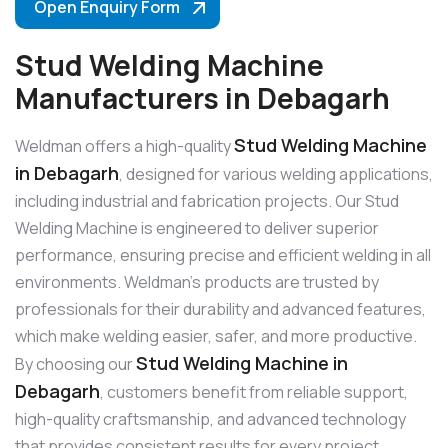
Open Enquiry Form
Stud Welding Machine
Manufacturers in Debagarh
Stud Welding Machine
Weldman offers a high-quality
in Debagarh
, designed for various welding applications,
including industrial and fabrication projects. Our Stud
Welding Machine is engineered to deliver superior
performance, ensuring precise and efficient welding in all
environments. Weldman’s products are trusted by
professionals for their durability and advanced features,
which make welding easier, safer, and more productive.
Stud Welding Machine in
By choosing our
Debagarh
, customers benefit from reliable support,
high-quality craftsmanship, and advanced technology
that provides consistent results for every project.