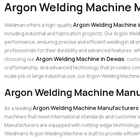
Argon Welding Machine 
Argon Welding Machine 
Weldman offers a high-quality
including industrial and fabrication projects. Our Argon Wel
performance, ensuring precise and efficient welding in all
professionals for their durability and advanced features, w
Argon Welding Machine in Dewas
choosing our
, cust
craftsmanship, and advanced technology that provides consi
scale job or large industrial use, our Argon Welding Machi
Argon Welding Machine Manu
Argon Welding Machine Manufacturers 
As a leading
machines that meet international standards and customer 
Manufacturers are equipped with cutting-edge technology, p
Weldman’s Argon Welding Machine is built to provide effici