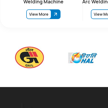
Welding Machine
Arc Weldin
View More
View M