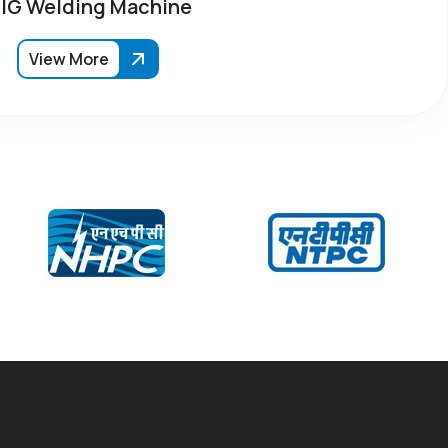
IG Welding Machine
View More