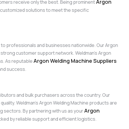
Argon
omers receive only the best. Being prominent
r customized solutions to meet the specific
ns to professionals and businesses nationwide. Our Argon
ur strong customer support network. Weldman’s Argon
Argon Welding Machine Suppliers
ons. As reputable
 and success.
tributors and bulk purchasers across the country. Our
 quality. Weldman’s Argon Welding Machine products are
Argon
ng sectors. By partnering with us as your
ed by reliable support and efficient logistics.