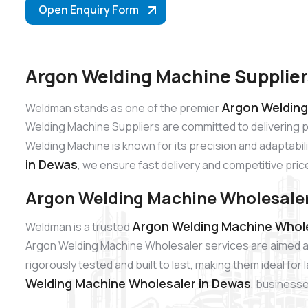
Open Enquiry Form
Argon Welding Machine Supplier
Argon Welding
Weldman stands as one of the premier
Welding Machine Suppliers are committed to delivering 
Welding Machine is known for its precision and adaptabili
in Dewas
, we ensure fast delivery and competitive pric
Argon Welding Machine Wholesaler
Argon Welding Machine Whole
Weldman is a trusted
Argon Welding Machine Wholesaler services are aimed at
rigorously tested and built to last, making them ideal fo
Welding Machine Wholesaler in Dewas
, businesse