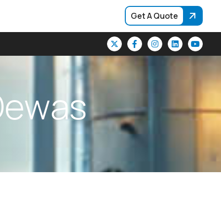
Get A Quote
D
e
w
a
s