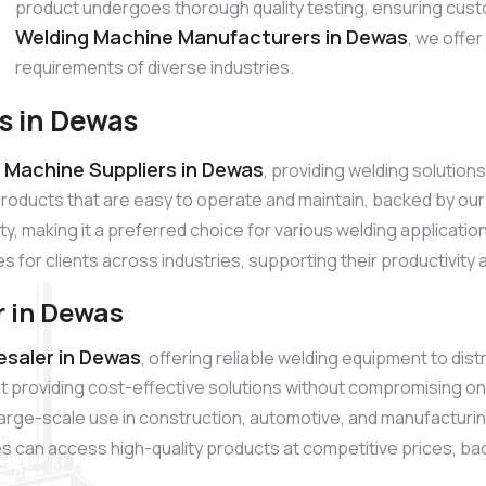
product undergoes thorough quality testing, ensuring cust
Welding Machine Manufacturers in Dewas
, we offe
requirements of diverse industries.
s in Dewas
 Machine Suppliers in Dewas
, providing welding solutio
products that are easy to operate and maintain, backed by o
ty, making it a preferred choice for various welding applicati
es for clients across industries, supporting their productivity
 in Dewas
saler in Dewas
, offering reliable welding equipment to dis
 providing cost-effective solutions without compromising on
r large-scale use in construction, automotive, and manufacturi
s can access high-quality products at competitive prices, back