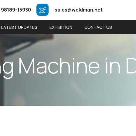
 98189-15930
sales@weldman.net
LATEST UPDATES
EXHIBITION
CONTACT US
n
g
M
a
c
h
i
n
e
i
n