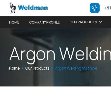
+91
OUR PRODUCTS
HOME
COMPANY PROFILE
A
r
g
o
n
W
e
l
d
i
Home
Our Products
Argon Welding Machine