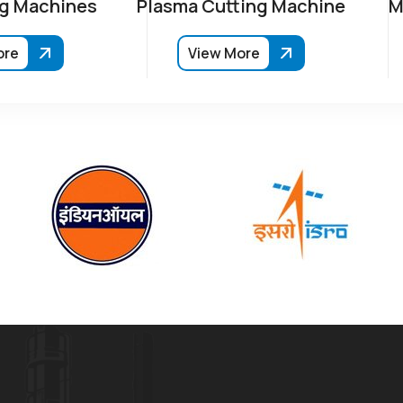
g Machines
Plasma Cutting Machine
M
ore
View More