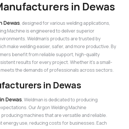
Manufacturers in Dewas
in Dewas
, designed for various welding applications,
ding Machine is engineered to deliver superior
 environments. Weldman’s products are trusted by
hich make welding easier, safer, and more productive. By
omers benefit from reliable support, high-quality
stent results for every project. Whether it’s a small-
ne meets the demands of professionals across sectors.
facturers in Dewas
in Dewas
, Weldman is dedicated to producing
expectations. Our Argon Welding Machine
roducing machines that are versatile and reliable.
ent energy use, reducing costs for businesses. Each