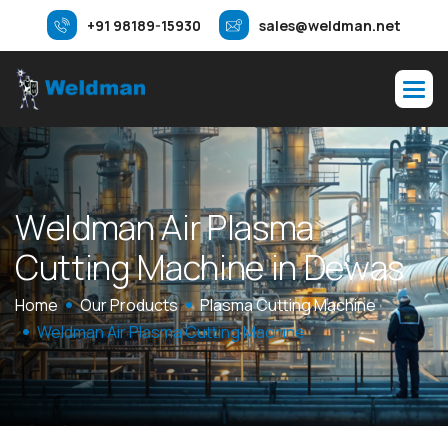
+91 98189-15930
sales@weldman.net
W
e
l
d
m
a
n
A
i
r
P
l
a
s
m
a
C
u
t
t
i
n
g
M
a
c
h
i
n
e
i
n
D
e
w
a
s
Home
Our Products
Plasma Cutting Machine
Weldman Air Plasma Cutting Machine