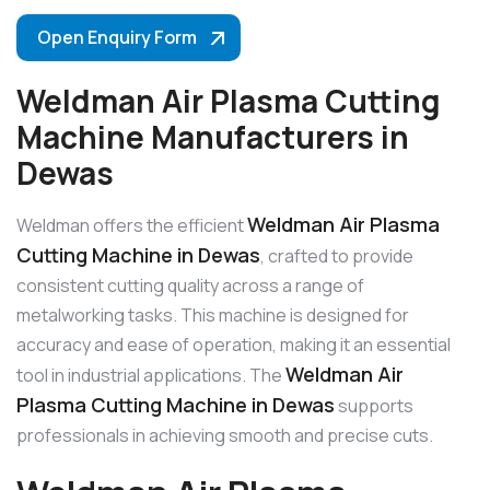
Open Enquiry Form
Weldman Air Plasma Cutting
Machine Manufacturers in
Dewas
Weldman Air Plasma
Weldman offers the efficient
Cutting Machine in Dewas
, crafted to provide
consistent cutting quality across a range of
metalworking tasks. This machine is designed for
accuracy and ease of operation, making it an essential
Weldman Air
tool in industrial applications. The
Plasma Cutting Machine in Dewas
supports
professionals in achieving smooth and precise cuts.