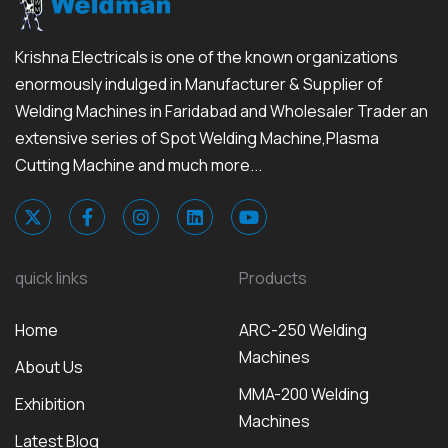
Krishna Electricals is one of the known organizations
enormously indulged in Manufacturer & Supplier of
Welding Machines in Faridabad and Wholesaler Trader an
extensive series of Spot Welding Machine,Plasma
Cutting Machine and much more...
quick links
Products
Home
ARC-250 Welding
Machines
About Us
MMA-200 Welding
Exhibition
Machines
Latest Blog