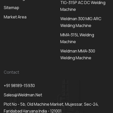
TIG-315P AC DC Welding
Sitemap
Machine
Market Area
Weldman 300 MIG ARC
Welding Machine
MMA-315L Welding
Machine
Weldman MMA-300
Welding Machine
Contact
+91 98189-15930
Sales@weldman.net
Plot No - 5b, Old Machine Market, Mujessar, Sec-24,
Faridabad Haryana India - 121001