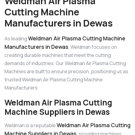
Weldman Air Plasma
Cutting Machine
Manufacturers in Dewas
Weldman Air Plasma Cutting Machine
As leading
Manufacturers in Dewas
, Weldman focuses on
creating durable machines that meet the cutting
demands of industries. Our Weldman Air Plasma Cutting
Machines are built to ensure precision, positioning us as
trusted Weldman Air Plasma Cutting Machine
Manufacturers.
Weldman Air Plasma Cutting
Machine Suppliers in Dewas
Weldman Air Plasma Cutting
Weldman is a reputable
Machine Suppliers in Dewas
, providing machines