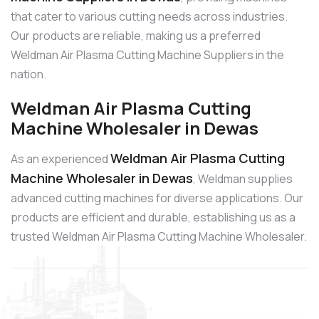
that cater to various cutting needs across industries.
Our products are reliable, making us a preferred
Weldman Air Plasma Cutting Machine Suppliers in the
nation.
Weldman Air Plasma Cutting
Machine Wholesaler in Dewas
Weldman Air Plasma Cutting
As an experienced
Machine Wholesaler in Dewas
, Weldman supplies
advanced cutting machines for diverse applications. Our
products are efficient and durable, establishing us as a
trusted Weldman Air Plasma Cutting Machine Wholesaler.