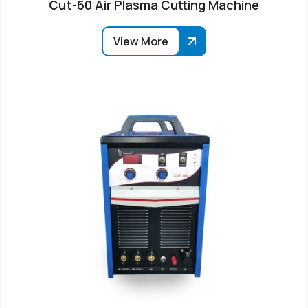
Cut-60 Air Plasma Cutting Machine
View More