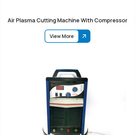
Air Plasma Cutting Machine With Compressor
View More