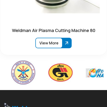
Weldman Air Plasma Cutting Machine 80
View More