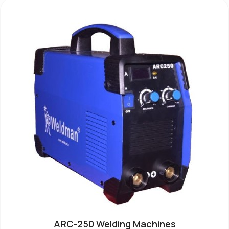
ARC-250 Welding Machines