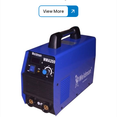
View More