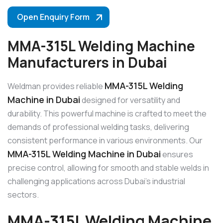
Open Enquiry Form
MMA-315L Welding Machine
Manufacturers in Dubai
MMA-315L Welding
Weldman provides reliable
Machine in Dubai
designed for versatility and
durability. This powerful machine is crafted to meet the
demands of professional welding tasks, delivering
consistent performance in various environments. Our
MMA-315L Welding Machine in Dubai
ensures
precise control, allowing for smooth and stable welds in
challenging applications across Dubai’s industrial
sectors.
MMA-315L Welding Machine