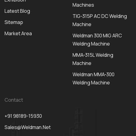
Machines
Latest Blog
TIG-315P AC DC Welding
Sitemap
Machine
Market Area
Weldman 300 MIG ARC
Welding Machine
MMA-315L Welding
Machine
Weldman MMA-300
Welding Machine
Contact
+91 98189-15930
Sales@weldman.net