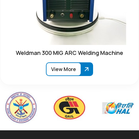
Weldman 300 MIG ARC Welding Machine
View More