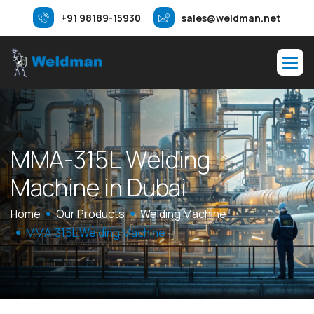
+91 98189-15930
sales@weldman.net
M
M
A
-
3
1
5
L
W
e
l
d
i
n
g
M
a
c
h
i
n
e
i
n
D
u
b
a
i
Home
Our Products
Welding Machine
MMA-315L Welding Machine