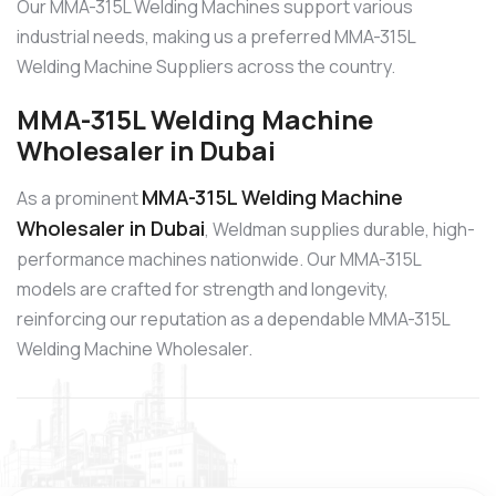
Our MMA-315L Welding Machines support various
industrial needs, making us a preferred MMA-315L
Welding Machine Suppliers across the country.
MMA-315L Welding Machine
Wholesaler in Dubai
MMA-315L Welding Machine
As a prominent
Wholesaler in Dubai
, Weldman supplies durable, high-
performance machines nationwide. Our MMA-315L
models are crafted for strength and longevity,
reinforcing our reputation as a dependable MMA-315L
Welding Machine Wholesaler.