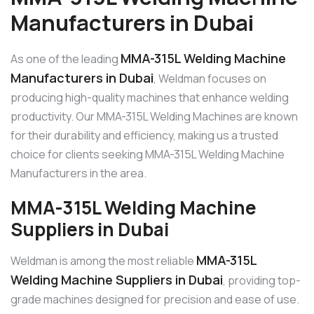
Manufacturers in Dubai
MMA-315L Welding Machine
As one of the leading
Manufacturers in Dubai
, Weldman focuses on
producing high-quality machines that enhance welding
productivity. Our MMA-315L Welding Machines are known
for their durability and efficiency, making us a trusted
choice for clients seeking MMA-315L Welding Machine
Manufacturers in the area.
MMA-315L Welding Machine
Suppliers in Dubai
MMA-315L
Weldman is among the most reliable
Welding Machine Suppliers in Dubai
, providing top-
grade machines designed for precision and ease of use.