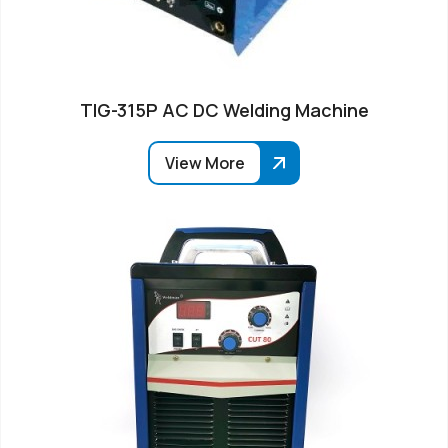
TIG-315P AC DC Welding Machine
View More