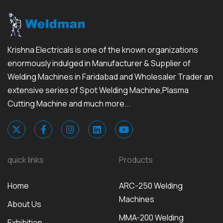
Krishna Electricals is one of the known organizations
enormously indulged in Manufacturer & Supplier of
Welding Machines in Faridabad and Wholesaler Trader an
extensive series of Spot Welding Machine,Plasma
Cutting Machine and much more...
quick links
Products
Home
ARC-250 Welding
Machines
About Us
MMA-200 Welding
Exhibition