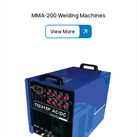
MMA-200 Welding Machines
View More