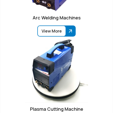
Arc Welding Machines
View More
Plasma Cutting Machine