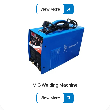
View More
MIG Welding Machine
View More