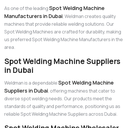
Spot Welding Machine
As one of the leading
Manufacturers in Dubai
, Weldman creates quality
machines that provide reliable welding solutions. Our
Spot Welding Machines are crafted for durability, making
us preferred Spot Welding Machine Manufacturers in the
area.
Spot Welding Machine Suppliers
in Dubai
Spot Welding Machine
Weldman is a dependable
Suppliers in Dubai
, offering machines that cater to
diverse spot welding needs. Our products meet the
standards of quality and performance, positioning us as
reliable Spot Welding Machine Suppliers across Dubai.
Spot Welding Machine Wholesaler