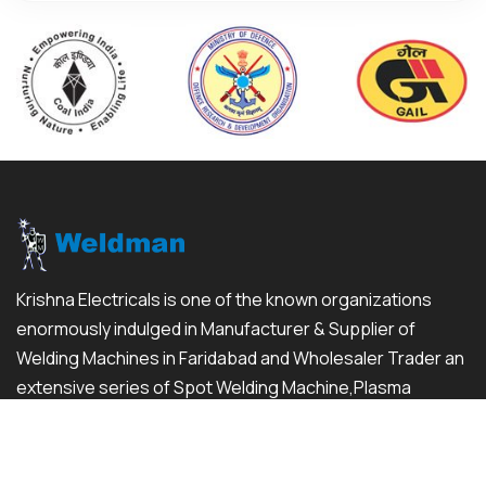
Krishna Electricals is one of the known organizations
enormously indulged in Manufacturer & Supplier of
Welding Machines in Faridabad and Wholesaler Trader an
extensive series of Spot Welding Machine,Plasma
Cutting Machine and much more...