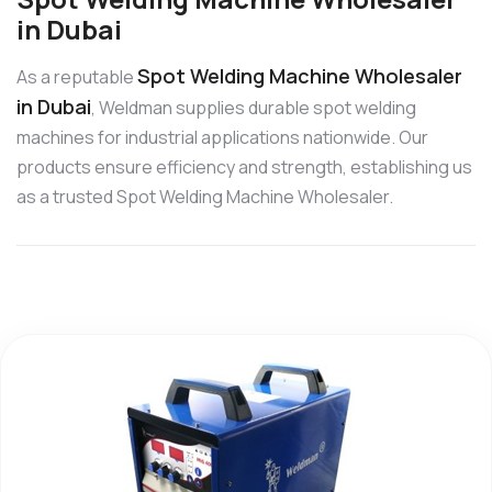
in Dubai
Spot Welding Machine Wholesaler
As a reputable
in Dubai
, Weldman supplies durable spot welding
machines for industrial applications nationwide. Our
products ensure efficiency and strength, establishing us
as a trusted Spot Welding Machine Wholesaler.