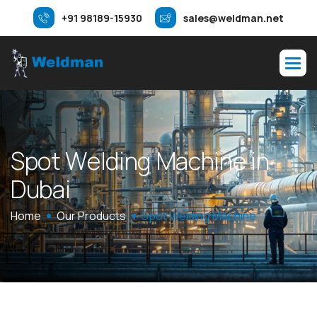
+91 98189-15930
sales@weldman.net
S
p
o
t
W
e
l
d
i
n
g
M
a
c
h
i
n
e
i
n
D
u
b
a
i
Home
Our Products
Spot Welding Machine