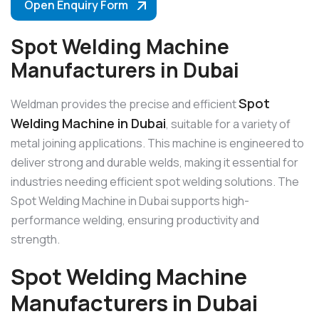
Open Enquiry Form
Spot Welding Machine
Manufacturers in Dubai
Spot
Weldman provides the precise and efficient
Welding Machine in Dubai
, suitable for a variety of
metal joining applications. This machine is engineered to
deliver strong and durable welds, making it essential for
industries needing efficient spot welding solutions. The
Spot Welding Machine in Dubai supports high-
performance welding, ensuring productivity and
strength.
Spot Welding Machine
Manufacturers in Dubai