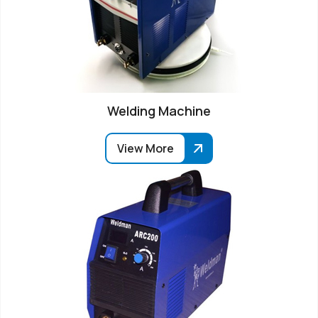
Welding Machine
View More