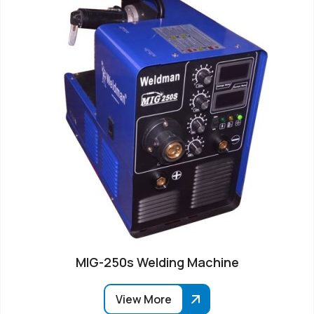
MIG-250s Welding Machine
View More