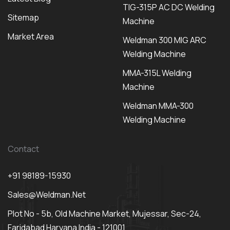
TIG-315P AC DC Welding
Sitemap
Machine
Market Area
Weldman 300 MIG ARC
Welding Machine
MMA-315L Welding
Machine
Weldman MMA-300
Welding Machine
Contact
+91 98189-15930
Sales@weldman.net
Plot No - 5b, Old Machine Market, Mujessar, Sec-24,
Faridabad Haryana India - 121001