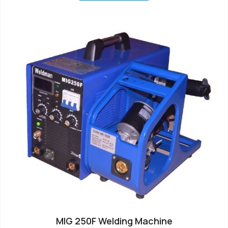
MIG 250F Welding Machine