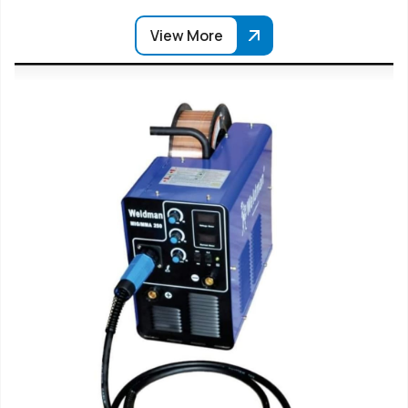
View More