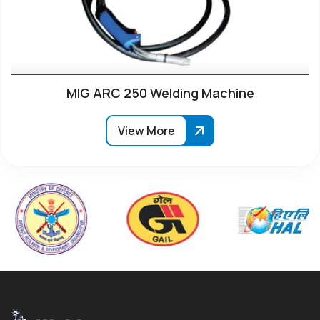
MIG ARC 250 Welding Machine
View More