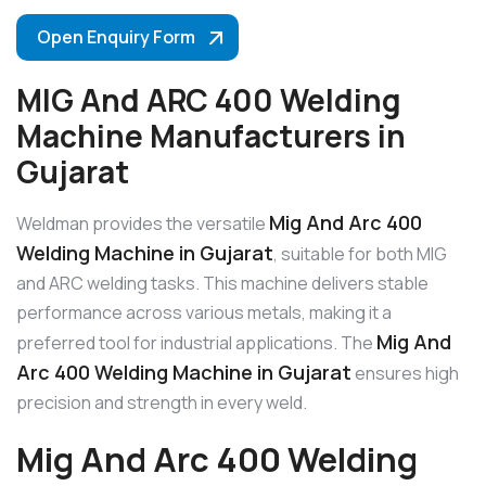
Open Enquiry Form
MIG And ARC 400 Welding
Machine Manufacturers in
Gujarat
Mig And Arc 400
Weldman provides the versatile
Welding Machine in Gujarat
, suitable for both MIG
and ARC welding tasks. This machine delivers stable
performance across various metals, making it a
Mig And
preferred tool for industrial applications. The
Arc 400 Welding Machine in Gujarat
ensures high
precision and strength in every weld.
Mig And Arc 400 Welding