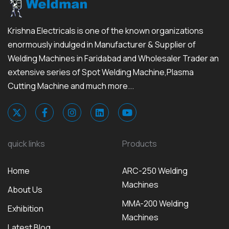
Krishna Electricals is one of the known organizations
enormously indulged in Manufacturer & Supplier of
Welding Machines in Faridabad and Wholesaler Trader an
extensive series of Spot Welding Machine,Plasma
Cutting Machine and much more...
quick links
Products
Home
ARC-250 Welding
Machines
About Us
MMA-200 Welding
Exhibition
Machines
Latest Blog