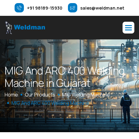
+91 98189-15930
sales@weldman.net
M
I
G
A
n
d
A
R
C
4
0
0
W
e
l
d
i
n
g
M
a
c
h
i
n
e
i
n
G
u
j
a
r
a
t
Home
Our Products
MIG Welding Machine
MIG And ARC 400 Welding Machine