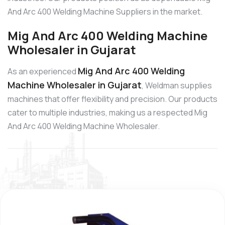
And Arc 400 Welding Machine Suppliers in the market.
Mig And Arc 400 Welding Machine
Wholesaler in Gujarat
Mig And Arc 400 Welding
As an experienced
Machine Wholesaler in Gujarat
, Weldman supplies
machines that offer flexibility and precision. Our products
cater to multiple industries, making us a respected Mig
And Arc 400 Welding Machine Wholesaler.