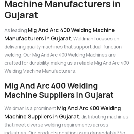
Machine Manufacturers in
Gujarat
Mig And Arc 400 Welding Machine
As leading
Manufacturers in Gujarat
, Weldman focuses on
delivering quality machines that support dual-function
welding. Our Mig And Arc 400 Welding Machines are
crafted for durability, making us a reliable Mig And Arc 400
Welding Machine Manufacturers.
Mig And Arc 400 Welding
Machine Suppliers in Gujarat
Mig And Arc 400 Welding
Weldman is a prominent
Machine Suppliers in Gujarat
, distributing machines
that meet diverse welding requirements across
industries. Our products position us as dependable Mig