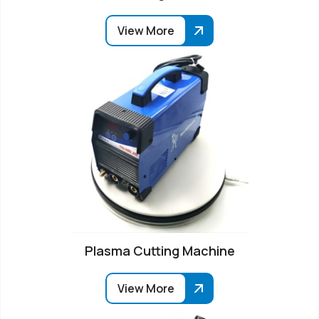
View More
Plasma Cutting Machine
View More