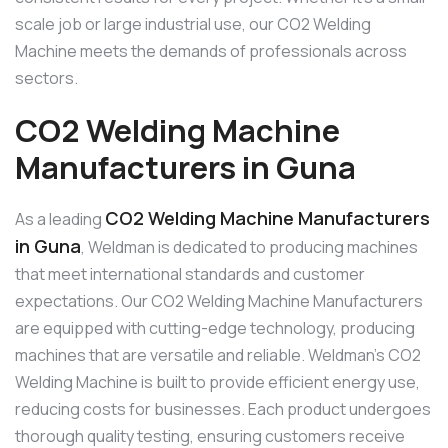
scale job or large industrial use, our CO2 Welding
Machine meets the demands of professionals across
sectors.
CO2 Welding Machine
Manufacturers in Guna
CO2 Welding Machine Manufacturers
As a leading
in Guna
, Weldman is dedicated to producing machines
that meet international standards and customer
expectations. Our CO2 Welding Machine Manufacturers
are equipped with cutting-edge technology, producing
machines that are versatile and reliable. Weldman’s CO2
Welding Machine is built to provide efficient energy use,
reducing costs for businesses. Each product undergoes
thorough quality testing, ensuring customers receive