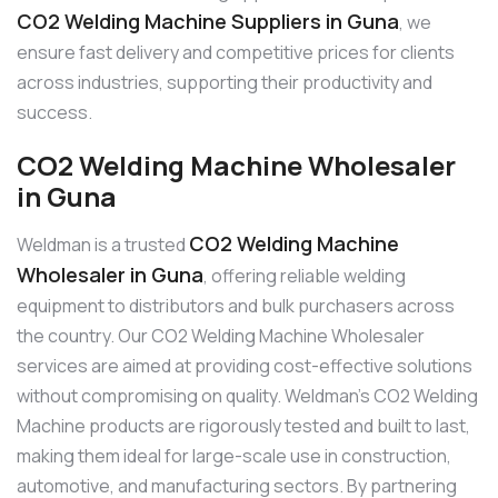
CO2 Welding Machine Suppliers in Guna
, we
ensure fast delivery and competitive prices for clients
across industries, supporting their productivity and
success.
CO2 Welding Machine Wholesaler
in Guna
CO2 Welding Machine
Weldman is a trusted
Wholesaler in Guna
, offering reliable welding
equipment to distributors and bulk purchasers across
the country. Our CO2 Welding Machine Wholesaler
services are aimed at providing cost-effective solutions
without compromising on quality. Weldman’s CO2 Welding
Machine products are rigorously tested and built to last,
making them ideal for large-scale use in construction,
automotive, and manufacturing sectors. By partnering