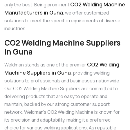
CO2 Welding Machine
only the best. Being prominent
Manufacturers in Guna
, we offer customized
solutions to meet the specific requirements of diverse
industries.
CO2 Welding Machine Suppliers
in Guna
CO2 Welding
Weldman stands as one of the premier
Machine Suppliers in Guna
, providing welding
solutions to professionals and businesses nationwide.
Our CO2 Welding Machine Suppliers are committed to
delivering products that are easy to operate and
maintain, backed by our strong customer support
network. Weldman’s CO2 Welding Machine is known for
its precision and adaptability, making it a preferred
choice for various welding applications. As reputable