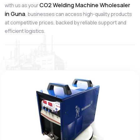
CO2 Welding Machine Wholesaler
with us as your
in Guna
, businesses can access high-quality products
at competitive prices, backed by reliable support and
efficient logistics.