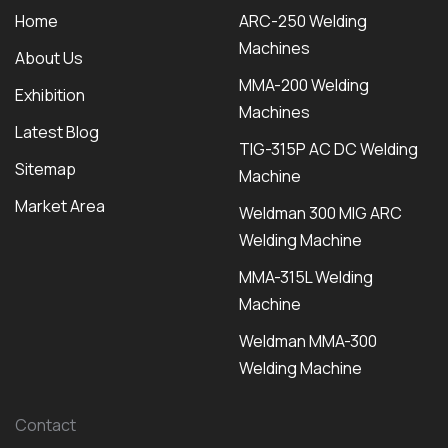
Home
ARC-250 Welding
Machines
About Us
MMA-200 Welding
Exhibition
Machines
Latest Blog
TIG-315P AC DC Welding
Sitemap
Machine
Market Area
Weldman 300 MIG ARC
Welding Machine
MMA-315L Welding
Machine
Weldman MMA-300
Welding Machine
Contact