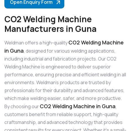
Open Enquiry Form
CO2 Welding Machine
Manufacturers in Guna
CO2 Welding Machine
Weldman offers a high-quality
in Guna
, designed for various welding applications,
including industrial and fabrication projects. Our CO2
Welding Machine is engineered to deliver superior
performance, ensuring precise and efficient welding in all
environments. Weldman’s products are trusted by
professionals for their durability and advanced features,
which make welding easier, safer, and more productive.
CO2 Welding Machine in Guna
By choosing our
,
customers benefit from reliable support, high-quality
craftsmanship, and advanced technology that provides
consistent results for every project. Whether it’s a small-