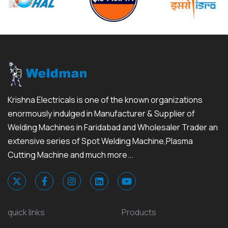
Krishna Electricals is one of the known organizations
enormously indulged in Manufacturer & Supplier of
Welding Machines in Faridabad and Wholesaler Trader an
extensive series of Spot Welding Machine,Plasma
Cutting Machine and much more...
quick links
Products