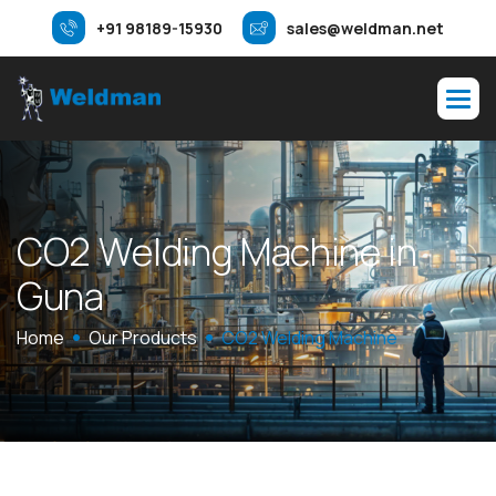
+91 98189-15930
sales@weldman.net
C
O
2
W
e
l
d
i
n
g
M
a
c
h
i
n
e
i
n
G
u
n
a
Home
Our Products
CO2 Welding Machine