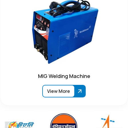
MIG Welding Machine
View More