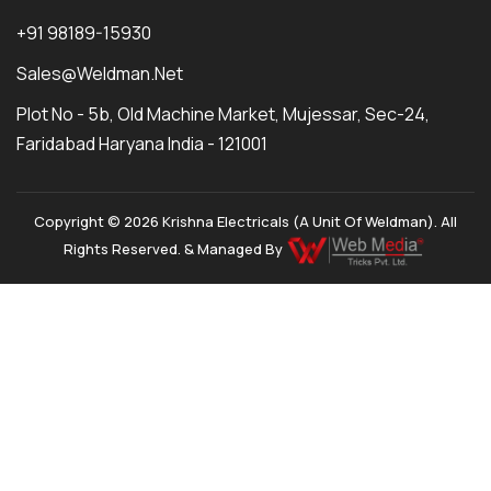
+91 98189-15930
Sales@weldman.net
Plot No - 5b, Old Machine Market, Mujessar, Sec-24,
Faridabad Haryana India - 121001
Copyright © 2026 Krishna Electricals (A Unit Of Weldman). All
Rights Reserved. & Managed By