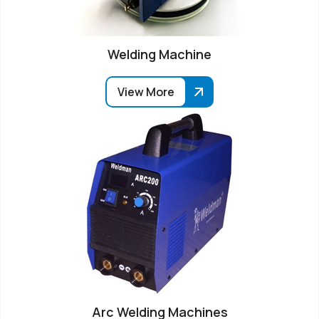
Welding Machine
View More
Arc Welding Machines