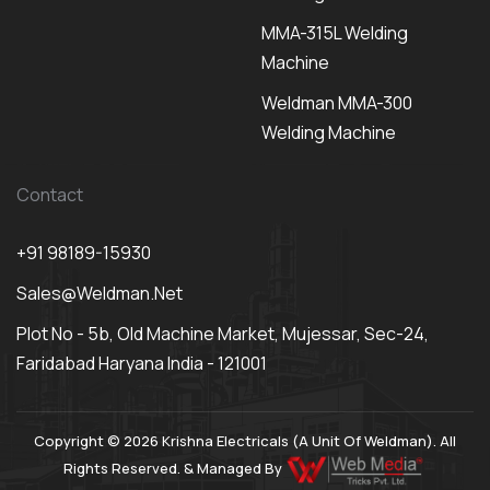
MMA-315L Welding
Machine
Weldman MMA-300
Welding Machine
Contact
+91 98189-15930
Sales@weldman.net
Plot No - 5b, Old Machine Market, Mujessar, Sec-24,
Faridabad Haryana India - 121001
Copyright © 2026 Krishna Electricals (A Unit Of Weldman). All
Rights Reserved. & Managed By