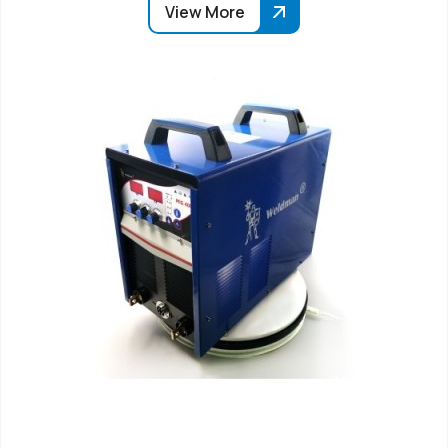
View More