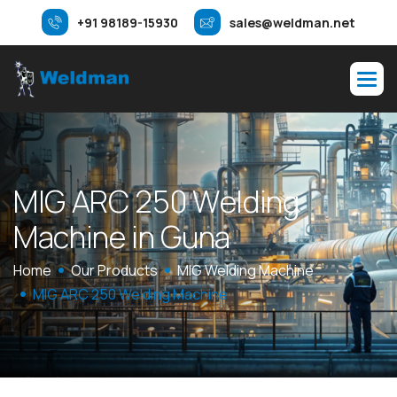
+91 98189-15930
sales@weldman.net
M
I
G
A
R
C
2
5
0
W
e
l
d
i
n
g
M
a
c
h
i
n
e
i
n
G
u
n
a
Home
Our Products
MIG Welding Machine
MIG ARC 250 Welding Machine