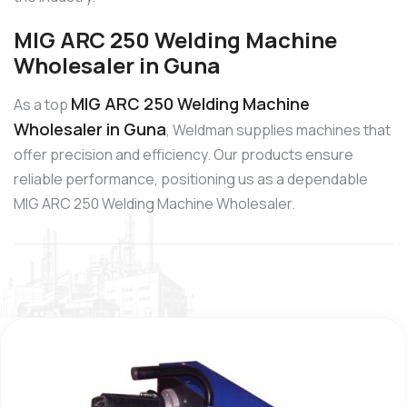
MIG ARC 250 Welding Machine
Wholesaler in Guna
MIG ARC 250 Welding Machine
As a top
Wholesaler in Guna
, Weldman supplies machines that
offer precision and efficiency. Our products ensure
reliable performance, positioning us as a dependable
MIG ARC 250 Welding Machine Wholesaler.