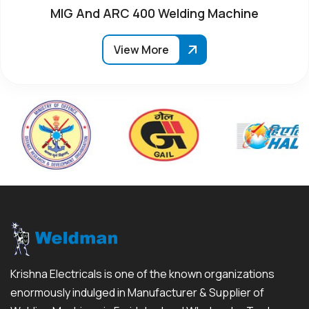
MIG And ARC 400 Welding Machine
View More
Krishna Electricals is one of the known organizations
enormously indulged in Manufacturer & Supplier of