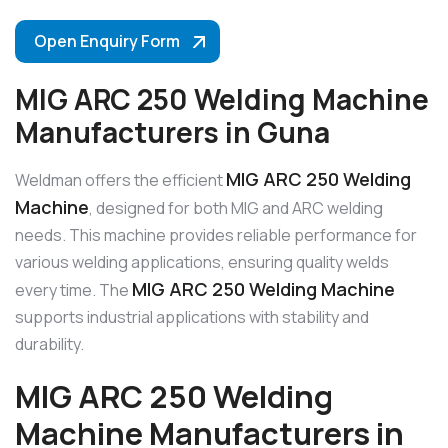
Open Enquiry Form
MIG ARC 250 Welding Machine
Manufacturers in Guna
MIG ARC 250 Welding
Weldman offers the efficient
Machine
, designed for both MIG and ARC welding
needs. This machine provides reliable performance for
various welding applications, ensuring quality welds
MIG ARC 250 Welding Machine
every time. The
supports industrial applications with stability and
durability.
MIG ARC 250 Welding
Machine Manufacturers in