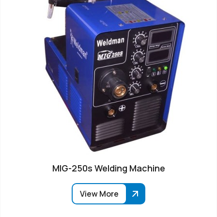
MIG-250s Welding Machine
View More