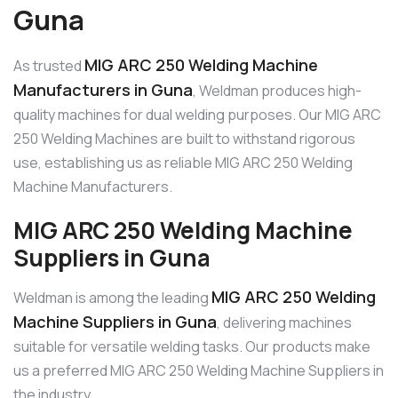
Guna
MIG ARC 250 Welding Machine
As trusted
Manufacturers in Guna
, Weldman produces high-
quality machines for dual welding purposes. Our MIG ARC
250 Welding Machines are built to withstand rigorous
use, establishing us as reliable MIG ARC 250 Welding
Machine Manufacturers.
MIG ARC 250 Welding Machine
Suppliers in Guna
MIG ARC 250 Welding
Weldman is among the leading
Machine Suppliers in Guna
, delivering machines
suitable for versatile welding tasks. Our products make
us a preferred MIG ARC 250 Welding Machine Suppliers in
the industry.