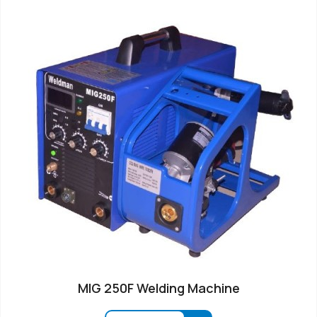
MIG 250F Welding Machine