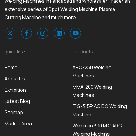
Welding Machines in Faridabad and Wholesaler Trader an
extensive series of Spot Welding Machine,Plasma
Cutting Machine and much more...
quick links
Products
Home
ARC-250 Welding
Machines
About Us
MMA-200 Welding
Exhibition
Machines
Latest Blog
TIG-315P AC DC Welding
Sitemap
Machine
Market Area
Weldman 300 MIG ARC
Welding Machine