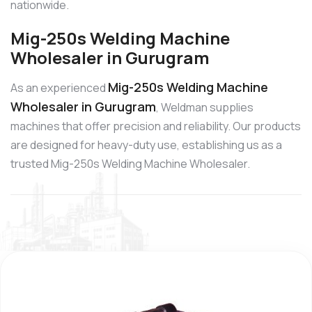
nationwide.
Mig-250s Welding Machine
Wholesaler in Gurugram
Mig-250s Welding Machine
As an experienced
Wholesaler in Gurugram
, Weldman supplies
machines that offer precision and reliability. Our products
are designed for heavy-duty use, establishing us as a
trusted Mig-250s Welding Machine Wholesaler.