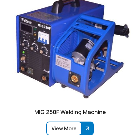
MIG 250F Welding Machine
View More