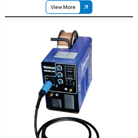
View More