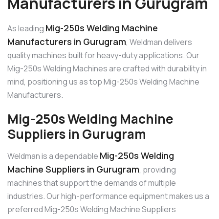
Manufacturers in Gurugram
Mig-250s Welding Machine
As leading
Manufacturers in Gurugram
, Weldman delivers
quality machines built for heavy-duty applications. Our
Mig-250s Welding Machines are crafted with durability in
mind, positioning us as top Mig-250s Welding Machine
Manufacturers.
Mig-250s Welding Machine
Suppliers in Gurugram
Mig-250s Welding
Weldman is a dependable
Machine Suppliers in Gurugram
, providing
machines that support the demands of multiple
industries. Our high-performance equipment makes us a
preferred Mig-250s Welding Machine Suppliers