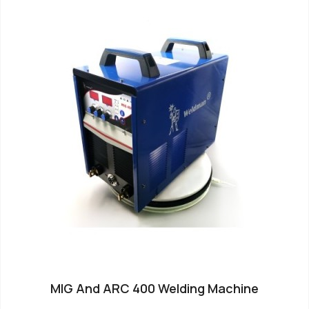
MIG And ARC 400 Welding Machine