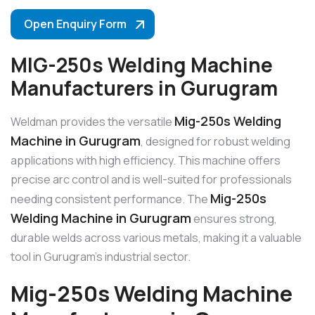
Open Enquiry Form
MIG-250s Welding Machine
Manufacturers in Gurugram
Mig-250s Welding
Weldman provides the versatile
Machine in Gurugram
, designed for robust welding
applications with high efficiency. This machine offers
precise arc control and is well-suited for professionals
Mig-250s
needing consistent performance. The
Welding Machine in Gurugram
ensures strong,
durable welds across various metals, making it a valuable
tool in Gurugram’s industrial sector.
Mig-250s Welding Machine