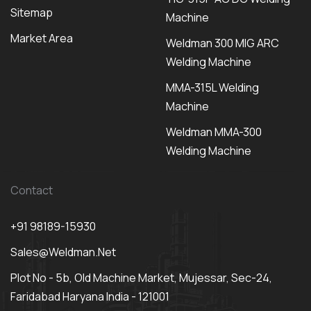
Sitemap
Machine
Market Area
Weldman 300 MIG ARC
Welding Machine
MMA-315L Welding
Machine
Weldman MMA-300
Welding Machine
Contact
+91 98189-15930
Sales@weldman.net
Plot No - 5b, Old Machine Market, Mujessar, Sec-24,
Faridabad Haryana India - 121001