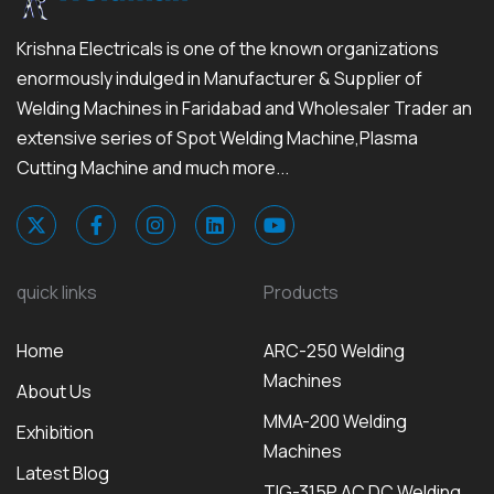
Krishna Electricals is one of the known organizations
enormously indulged in Manufacturer & Supplier of
Welding Machines in Faridabad and Wholesaler Trader an
extensive series of Spot Welding Machine,Plasma
Cutting Machine and much more...
quick links
Products
Home
ARC-250 Welding
Machines
About Us
MMA-200 Welding
Exhibition
Machines
Latest Blog
TIG-315P AC DC Welding