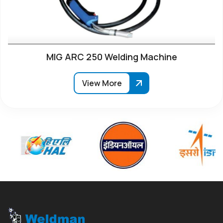
MIG ARC 250 Welding Machine
View More