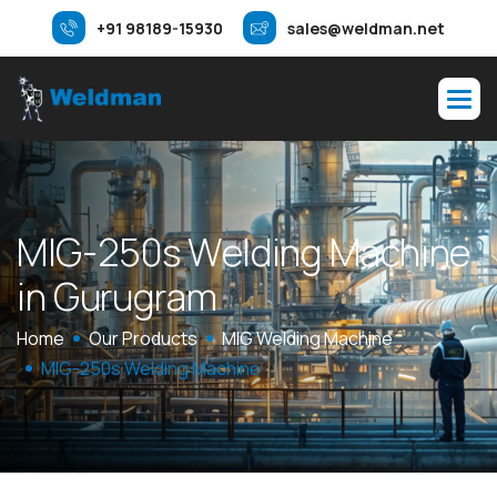
+91 98189-15930
sales@weldman.net
M
I
G
-
2
5
0
s
W
e
l
d
i
n
g
M
a
c
h
i
n
e
i
n
G
u
r
u
g
r
a
m
Home
Our Products
MIG Welding Machine
MIG-250s Welding Machine