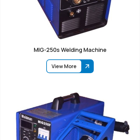
MIG-250s Welding Machine
View More