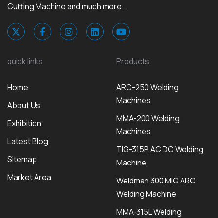
Cutting Machine and much more...
quick links
Products
Home
ARC-250 Welding
Machines
About Us
MMA-200 Welding
Exhibition
Machines
Latest Blog
TIG-315P AC DC Welding
Sitemap
Machine
Market Area
Weldman 300 MIG ARC
Welding Machine
MMA-315L Welding