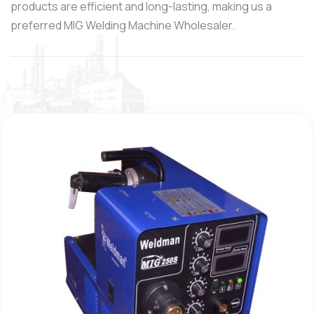
products are efficient and long-lasting, making us a
preferred MIG Welding Machine Wholesaler.