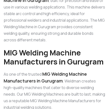
Machine in Gurugram
, built for precision and ease of
use in various welding applications. This machine delivers
stable arc control and high efficiency, ideal for
professional welders and industrial applications. The MIG
Welding Machine in Gurugram provides consistent
welding quality, ensuring strong and durable bonds
across different metals.
MIG Welding Machine
Manufacturers in Gurugram
MIG Welding Machine
As one of the trusted
Manufacturers in Gurugram
, Weldman creates
high-quality machines that cater to diverse welding
needs. Our MIG Welding Machines are built to last, making
us a reputable MIG Welding Machine Manufacturers for
industrial welding solutions.