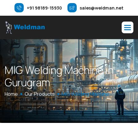
+91 98189-15930
sales@weldman.net
M
I
G
W
e
l
d
i
n
g
M
a
c
h
i
n
e
i
n
G
u
r
u
g
r
a
m
Home
Our Products
MIG Welding Machine