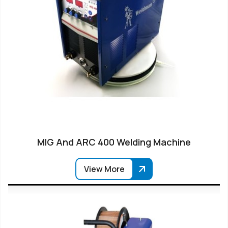
MIG And ARC 400 Welding Machine
View More