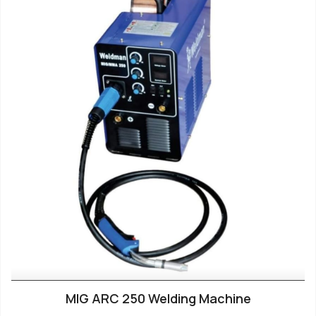
MIG ARC 250 Welding Machine