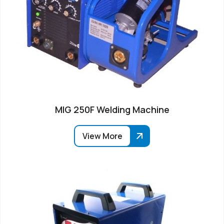
MIG 250F Welding Machine
View More