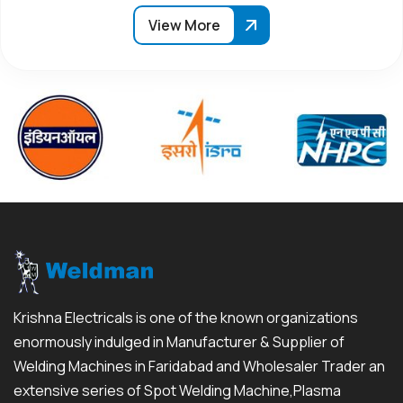
View More
Krishna Electricals is one of the known organizations
enormously indulged in Manufacturer & Supplier of
Welding Machines in Faridabad and Wholesaler Trader an
extensive series of Spot Welding Machine,Plasma