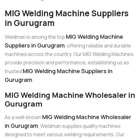
MIG Welding Machine Suppliers
in Gurugram
MIG Welding Machine
Weldman is among the top
Suppliers in Gurugram
, offering reliable and durable
machines across the country. Our MIG Welding Machines
provide precision and performance, establishing us as
MIG Welding Machine Suppliers in
trusted
Gurugram
.
MIG Welding Machine Wholesaler in
Gurugram
MIG Welding Machine Wholesaler
As a well-known
in Gurugram
, Weldman supplies quality machines
designed to meet various welding requirements. Our