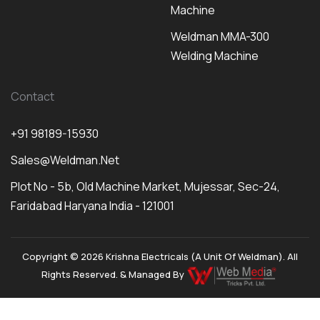
Machine
Weldman MMA-300
Welding Machine
Contact
+91 98189-15930
Sales@weldman.net
Plot No - 5b, Old Machine Market, Mujessar, Sec-24,
Faridabad Haryana India - 121001
Copyright © 2026 Krishna Electricals (A Unit Of Weldman). All
Rights Reserved. & Managed By