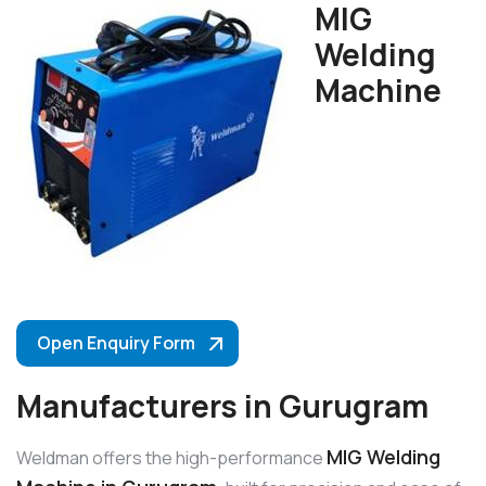
MIG
Welding
Machine
Open Enquiry Form
Manufacturers in Gurugram
MIG Welding
Weldman offers the high-performance