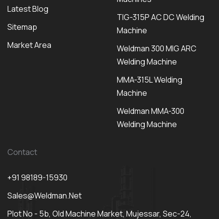
Latest Blog
TIG-315P AC DC Welding
Sitemap
Machine
Market Area
Weldman 300 MIG ARC
Welding Machine
MMA-315L Welding
Machine
Weldman MMA-300
Welding Machine
Contact
+91 98189-15930
Sales@weldman.net
Plot No - 5b, Old Machine Market, Mujessar, Sec-24,