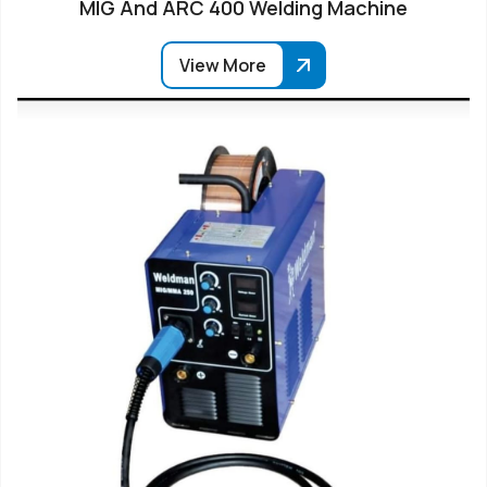
MIG And ARC 400 Welding Machine
View More