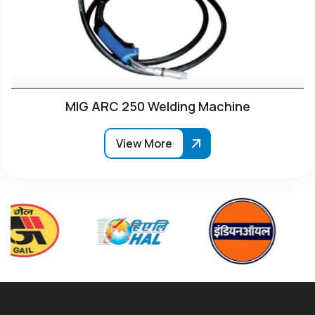
MIG ARC 250 Welding Machine
View More