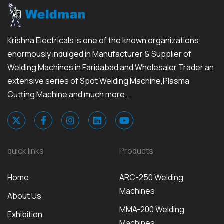
Krishna Electricals is one of the known organizations
enormously indulged in Manufacturer & Supplier of
Welding Machines in Faridabad and Wholesaler Trader an
extensive series of Spot Welding Machine,Plasma
Cutting Machine and much more...
quick links
Products
Home
ARC-250 Welding
Machines
About Us
MMA-200 Welding
Exhibition
Machines