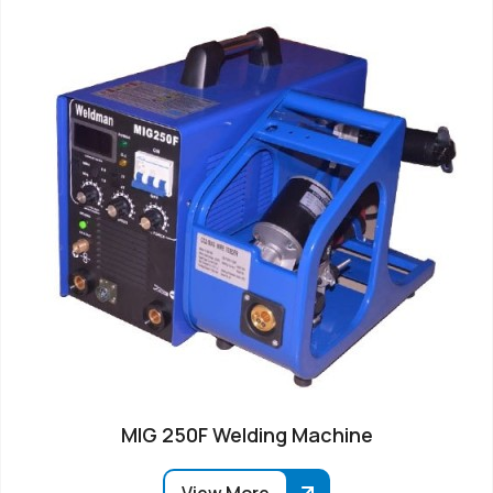
MIG 250F Welding Machine
View More