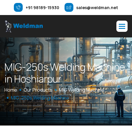
+91 98189-15930
sales@weldman.net
M
I
G
-
2
5
0
s
W
e
l
d
i
n
g
M
a
c
h
i
n
e
i
n
H
o
s
h
i
a
r
p
u
r
Home
Our Products
MIG Welding Machine
MIG-250s Welding Machine