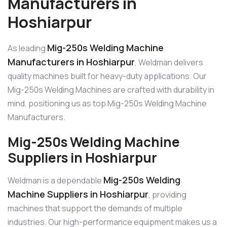
Manufacturers in
Hoshiarpur
Mig-250s Welding Machine
As leading
Manufacturers in Hoshiarpur
, Weldman delivers
quality machines built for heavy-duty applications. Our
Mig-250s Welding Machines are crafted with durability in
mind, positioning us as top Mig-250s Welding Machine
Manufacturers.
Mig-250s Welding Machine
Suppliers in Hoshiarpur
Mig-250s Welding
Weldman is a dependable
Machine Suppliers in Hoshiarpur
, providing
machines that support the demands of multiple
industries. Our high-performance equipment makes us a