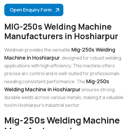
Open Enquiry Form
MIG-250s Welding Machine
Manufacturers in Hoshiarpur
Mig-250s Welding
Weldman provides the versatile
Machine in Hoshiarpur
, designed for robust welding
applications with high efficiency. This machine offers
precise arc control and is well-suited for professionals
Mig-250s
needing consistent performance. The
Welding Machine in Hoshiarpur
ensures strong,
durable welds across various metals, making it a valuable
tool in Hoshiarpur’s industrial sector.
Mig-250s Welding Machine