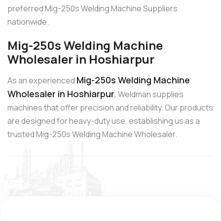
preferred Mig-250s Welding Machine Suppliers
nationwide.
Mig-250s Welding Machine
Wholesaler in Hoshiarpur
Mig-250s Welding Machine
As an experienced
Wholesaler in Hoshiarpur
, Weldman supplies
machines that offer precision and reliability. Our products
are designed for heavy-duty use, establishing us as a
trusted Mig-250s Welding Machine Wholesaler.