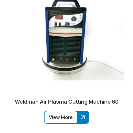
Weldman Air Plasma Cutting Machine 80
View More