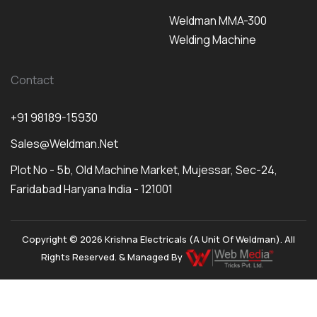
Weldman MMA-300
Welding Machine
Contact
+91 98189-15930
Sales@weldman.net
Plot No - 5b, Old Machine Market, Mujessar, Sec-24,
Faridabad Haryana India - 121001
Copyright © 2026 Krishna Electricals (A Unit Of Weldman). All
Rights Reserved. & Managed By