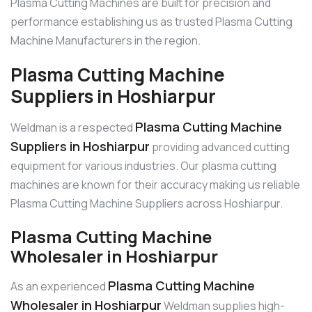
Plasma Cutting Machines are built for precision and
performance establishing us as trusted Plasma Cutting
Machine Manufacturers in the region.
Plasma Cutting Machine
Suppliers in Hoshiarpur
Plasma Cutting Machine
Weldman is a respected
Suppliers in Hoshiarpur
providing advanced cutting
equipment for various industries. Our plasma cutting
machines are known for their accuracy making us reliable
Plasma Cutting Machine Suppliers across Hoshiarpur.
Plasma Cutting Machine
Wholesaler in Hoshiarpur
Plasma Cutting Machine
As an experienced
Wholesaler in Hoshiarpur
Weldman supplies high-