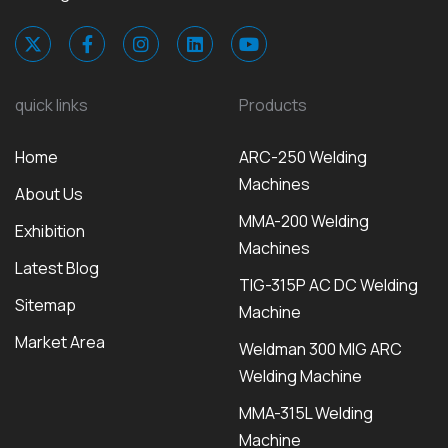
quick links
Products
Home
ARC-250 Welding
Machines
About Us
MMA-200 Welding
Exhibition
Machines
Latest Blog
TIG-315P AC DC Welding
Sitemap
Machine
Market Area
Weldman 300 MIG ARC
Welding Machine
MMA-315L Welding
Machine