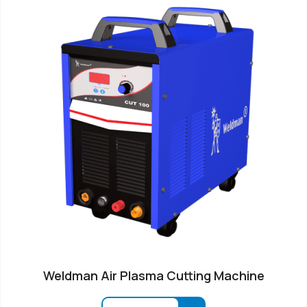
Weldman Air Plasma Cutting Machine