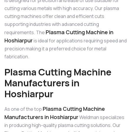
is designed for precision and ease of use suitable for
cutting various metals with high accuracy. Our plasma
cutting machines offer clean and efficient cuts
supporting industries with advanced cutting
Plasma Cutting Machine in
requirements. The
Hoshiarpur
is ideal for applications requiring speed and
precision making it a preferred choice for metal
fabrication.
Plasma Cutting Machine
Manufacturers in
Hoshiarpur
Plasma Cutting Machine
As one of the top
Manufacturers in Hoshiarpur
Weldman specializes
in producing high-quality plasma cutting solutions. Our