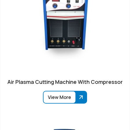
Air Plasma Cutting Machine With Compressor
View More