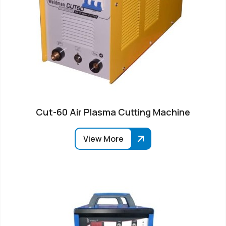
Cut-60 Air Plasma Cutting Machine
View More