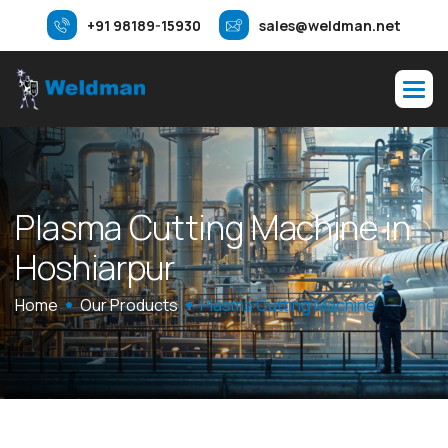
+91 98189-15930
sales@weldman.net
P
l
a
s
m
a
C
u
t
t
i
n
g
M
a
c
h
i
n
e
i
n
H
o
s
h
i
a
r
p
u
r
Home
Our Products
Plasma Cutting Machine