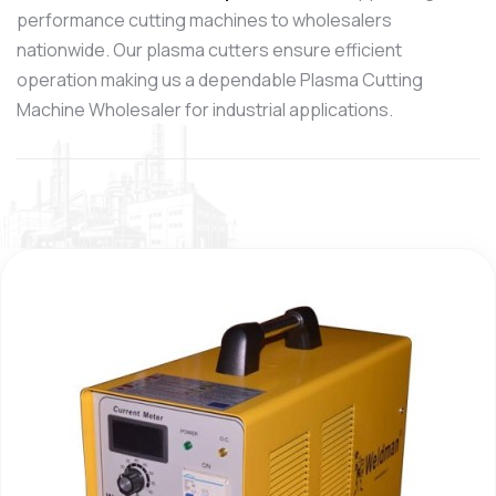
performance cutting machines to wholesalers
nationwide. Our plasma cutters ensure efficient
operation making us a dependable Plasma Cutting
Machine Wholesaler for industrial applications.