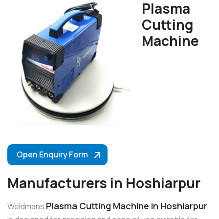
Plasma
Cutting
Machine
Open Enquiry Form
Manufacturers in Hoshiarpur
Plasma Cutting Machine in Hoshiarpur
Weldmans