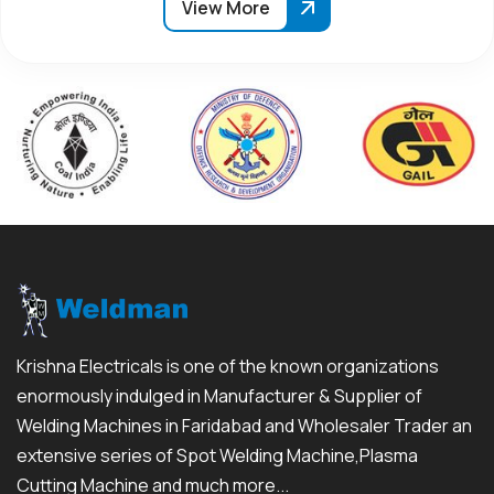
View More
Krishna Electricals is one of the known organizations
enormously indulged in Manufacturer & Supplier of
Welding Machines in Faridabad and Wholesaler Trader an
extensive series of Spot Welding Machine,Plasma
Cutting Machine and much more...