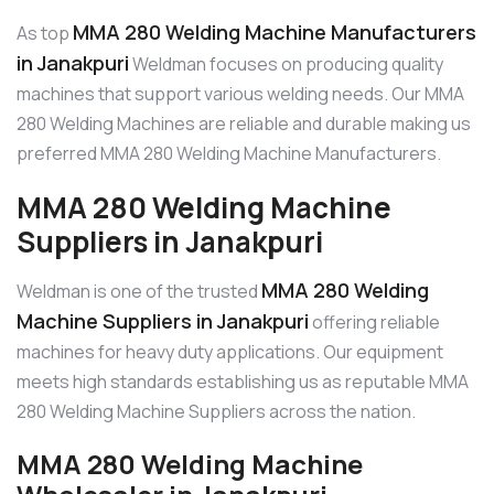
MMA 280 Welding Machine Manufacturers
As top
in Janakpuri
Weldman focuses on producing quality
machines that support various welding needs. Our MMA
280 Welding Machines are reliable and durable making us
preferred MMA 280 Welding Machine Manufacturers.
MMA 280 Welding Machine
Suppliers in Janakpuri
MMA 280 Welding
Weldman is one of the trusted
Machine Suppliers in Janakpuri
offering reliable
machines for heavy duty applications. Our equipment
meets high standards establishing us as reputable MMA
280 Welding Machine Suppliers across the nation.
MMA 280 Welding Machine