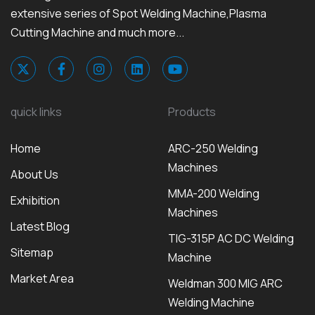
extensive series of Spot Welding Machine,Plasma
Cutting Machine and much more...
quick links
Products
Home
ARC-250 Welding
Machines
About Us
MMA-200 Welding
Exhibition
Machines
Latest Blog
TIG-315P AC DC Welding
Sitemap
Machine
Market Area
Weldman 300 MIG ARC
Welding Machine