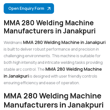
Open Enquiry Form
MMA 280 Welding Machine
Manufacturers in Janakpuri
MMA 280 Welding Machine in Janakpuri
Weldmans
is built to deliver robust performance and precision in
challenging environments. This machine is suitable for
both high intensity and intricate welding tasks providing
MMA 280 Welding Machine
stable arc control. The
in Janakpuri
is designed with user friendly controls
ensuring efficiency and ease of operation.
MMA 280 Welding Machine
Manufacturers in Janakpuri