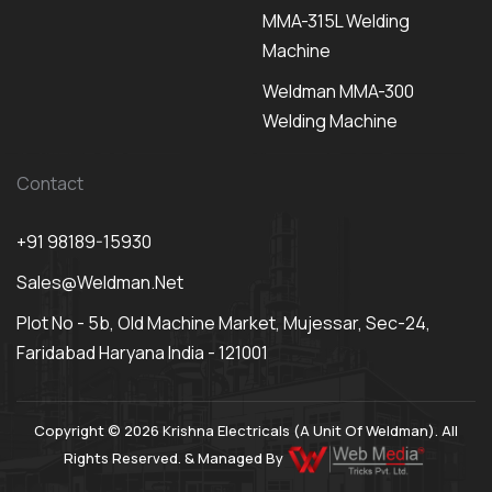
MMA-315L Welding
Machine
Weldman MMA-300
Welding Machine
Contact
+91 98189-15930
Sales@weldman.net
Plot No - 5b, Old Machine Market, Mujessar, Sec-24,
Faridabad Haryana India - 121001
Copyright © 2026 Krishna Electricals (A Unit Of Weldman). All
Rights Reserved. & Managed By