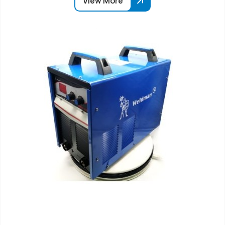
View More