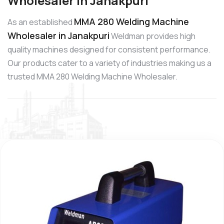
Wholesaler in Janakpuri
MMA 280 Welding Machine
As an established
Wholesaler in Janakpuri
Weldman provides high
quality machines designed for consistent performance.
Our products cater to a variety of industries making us a
trusted MMA 280 Welding Machine Wholesaler.