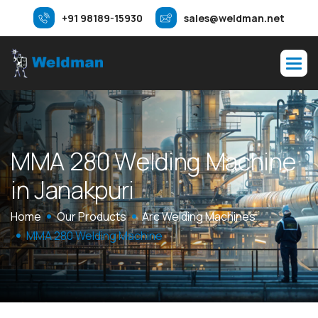
+91 98189-15930
sales@weldman.net
M
M
A
2
8
0
W
e
l
d
i
n
g
M
a
c
h
i
n
e
i
n
J
a
n
a
k
p
u
r
i
Home
Our Products
Arc Welding Machines
MMA 280 Welding Machine