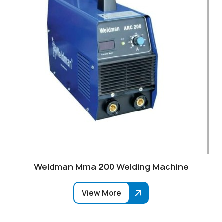
Weldman Mma 200 Welding Machine
View More