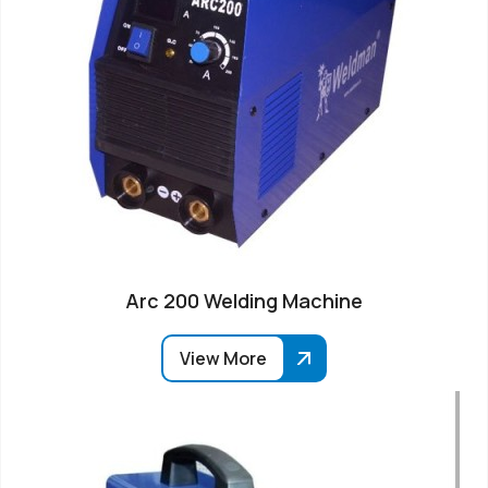
Arc 200 Welding Machine
View More