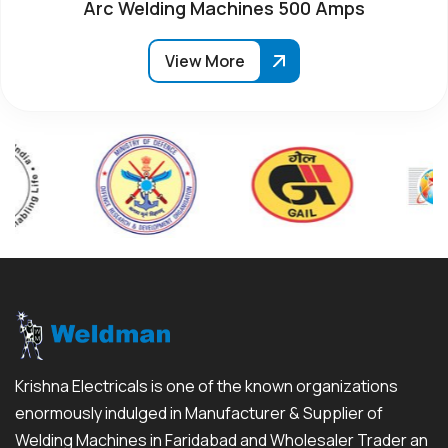
Arc Welding Machines 500 Amps
View More
Krishna Electricals is one of the known organizations
enormously indulged in Manufacturer & Supplier of
Welding Machines in Faridabad and Wholesaler Trader an