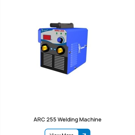
ARC 255 Welding Machine