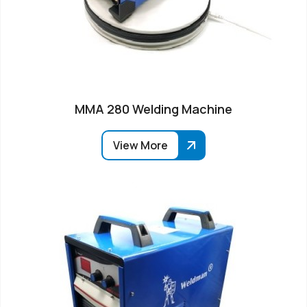
MMA 280 Welding Machine
View More