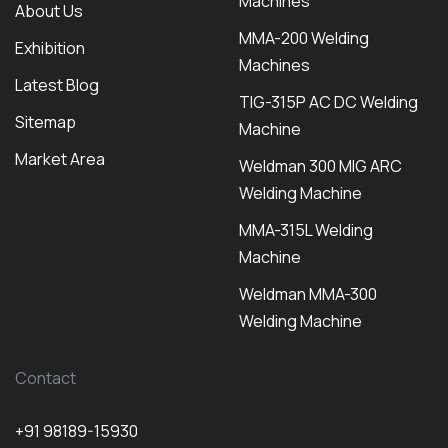
Machines
About Us
MMA-200 Welding
Exhibition
Machines
Latest Blog
TIG-315P AC DC Welding
Sitemap
Machine
Market Area
Weldman 300 MIG ARC
Welding Machine
MMA-315L Welding
Machine
Weldman MMA-300
Welding Machine
Contact
+91 98189-15930