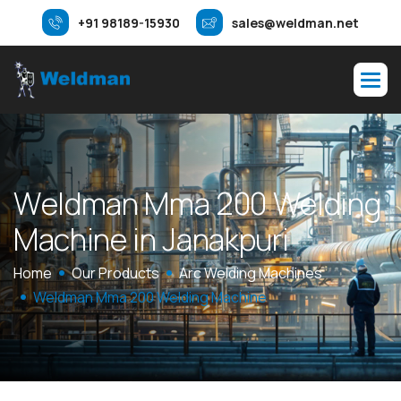
+91 98189-15930
sales@weldman.net
W
e
l
d
m
a
n
M
m
a
2
0
0
W
e
l
d
i
n
g
M
a
c
h
i
n
e
i
n
J
a
n
a
k
p
u
r
i
Home
Our Products
Arc Welding Machines
Weldman Mma 200 Welding Machine