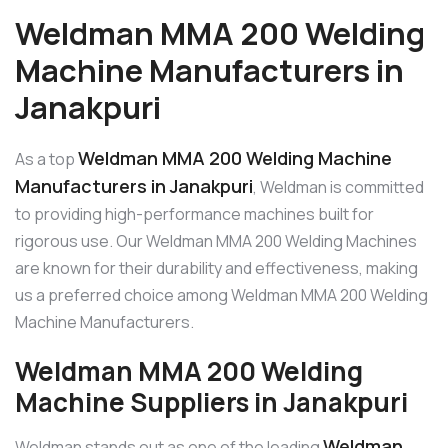
Weldman MMA 200 Welding
Machine Manufacturers in
Janakpuri
Weldman MMA 200 Welding Machine
As a top
Manufacturers in Janakpuri
, Weldman is committed
to providing high-performance machines built for
rigorous use. Our Weldman MMA 200 Welding Machines
are known for their durability and effectiveness, making
us a preferred choice among Weldman MMA 200 Welding
Machine Manufacturers.
Weldman MMA 200 Welding
Machine Suppliers in Janakpuri
Weldman
Weldman stands out as one of the leading