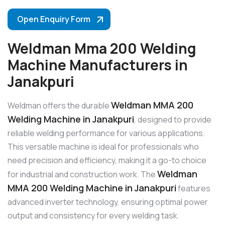
Open Enquiry Form
Weldman Mma 200 Welding
Machine Manufacturers in
Janakpuri
Weldman MMA 200
Weldman offers the durable
Welding Machine in Janakpuri
, designed to provide
reliable welding performance for various applications.
This versatile machine is ideal for professionals who
need precision and efficiency, making it a go-to choice
Weldman
for industrial and construction work. The
MMA 200 Welding Machine in Janakpuri
features
advanced inverter technology, ensuring optimal power
output and consistency for every welding task.