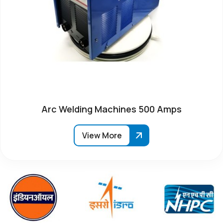
Arc Welding Machines 500 Amps
View More