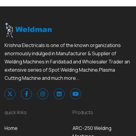
Krishna Electricals is one of the known organizations
enormously indulged in Manufacturer & Supplier of
Welding Machines in Faridabad and Wholesaler Trader an
extensive series of Spot Welding Machine,Plasma
Cutting Machine and much more...
quick links
Products
Home
ARC-250 Welding