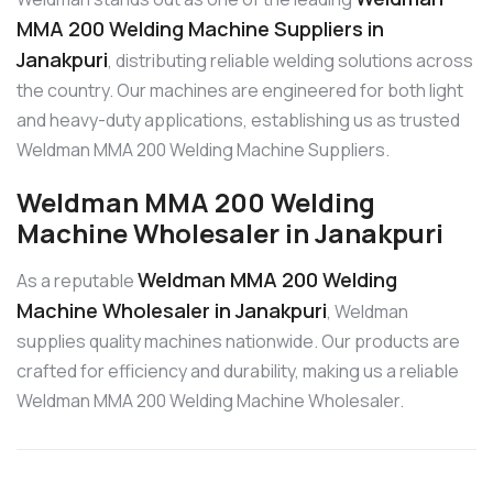
MMA 200 Welding Machine Suppliers in
Janakpuri
, distributing reliable welding solutions across
the country. Our machines are engineered for both light
and heavy-duty applications, establishing us as trusted
Weldman MMA 200 Welding Machine Suppliers.
Weldman MMA 200 Welding
Machine Wholesaler in Janakpuri
Weldman MMA 200 Welding
As a reputable
Machine Wholesaler in Janakpuri
, Weldman
supplies quality machines nationwide. Our products are
crafted for efficiency and durability, making us a reliable
Weldman MMA 200 Welding Machine Wholesaler.