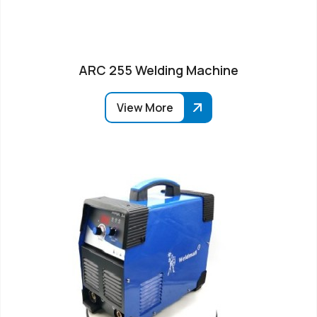
ARC 255 Welding Machine
View More