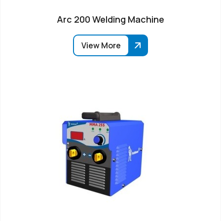
Arc 200 Welding Machine
View More