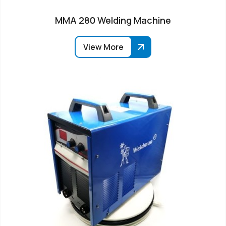
MMA 280 Welding Machine
View More