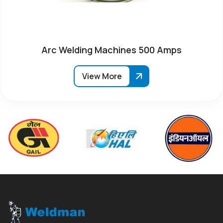
Arc Welding Machines 500 Amps
View More