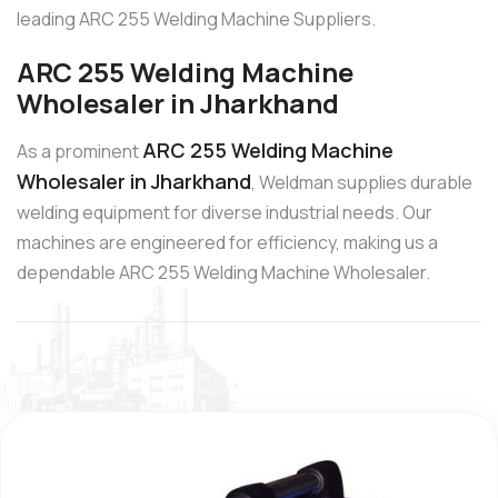
leading ARC 255 Welding Machine Suppliers.
ARC 255 Welding Machine
Wholesaler in Jharkhand
ARC 255 Welding Machine
As a prominent
Wholesaler in Jharkhand
, Weldman supplies durable
welding equipment for diverse industrial needs. Our
machines are engineered for efficiency, making us a
dependable ARC 255 Welding Machine Wholesaler.