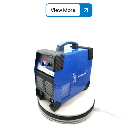
View More