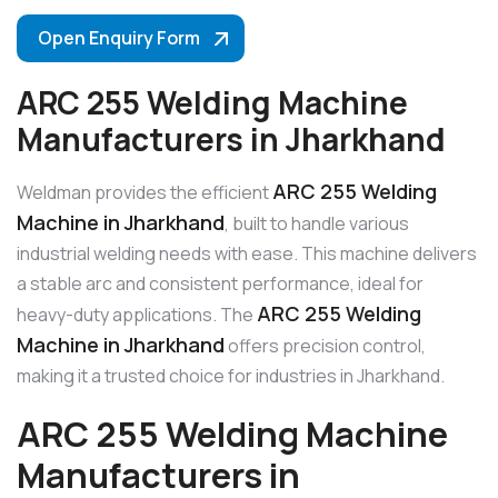
Open Enquiry Form
ARC 255 Welding Machine
Manufacturers in Jharkhand
ARC 255 Welding
Weldman provides the efficient
Machine in Jharkhand
, built to handle various
industrial welding needs with ease. This machine delivers
a stable arc and consistent performance, ideal for
ARC 255 Welding
heavy-duty applications. The
Machine in Jharkhand
offers precision control,
making it a trusted choice for industries in Jharkhand.
ARC 255 Welding Machine
Manufacturers in