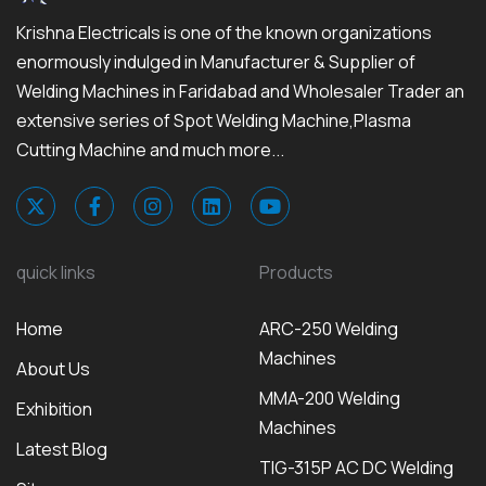
Krishna Electricals is one of the known organizations
enormously indulged in Manufacturer & Supplier of
Welding Machines in Faridabad and Wholesaler Trader an
extensive series of Spot Welding Machine,Plasma
Cutting Machine and much more...
quick links
Products
Home
ARC-250 Welding
Machines
About Us
MMA-200 Welding
Exhibition
Machines
Latest Blog
TIG-315P AC DC Welding