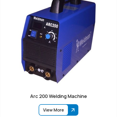
Arc 200 Welding Machine
View More