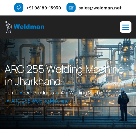
+91 98189-15930
sales@weldman.net
A
R
C
2
5
5
W
e
l
d
i
n
g
M
a
c
h
i
n
e
i
n
J
h
a
r
k
h
a
n
d
Home
Our Products
Arc Welding Machines
ARC 255 Welding Machine