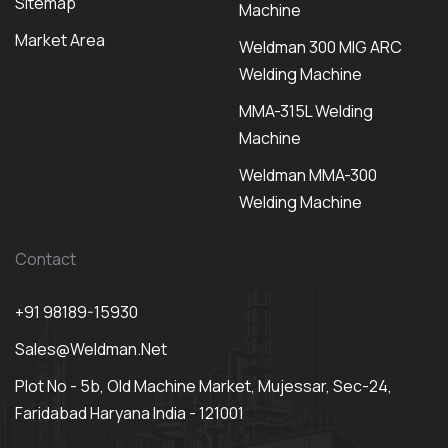
Sitemap
Machine
Market Area
Weldman 300 MIG ARC
Welding Machine
MMA-315L Welding
Machine
Weldman MMA-300
Welding Machine
Contact
+91 98189-15930
Sales@weldman.net
Plot No - 5b, Old Machine Market, Mujessar, Sec-24,
Faridabad Haryana India - 121001