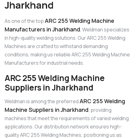
Jharkhand
ARC 255 Welding Machine
As one of the top
Manufacturers in Jharkhand
, Weldman specializes
in high-quality welding solutions. Our ARC 255 Welding
Machines are crafted to withstand demanding
conditions, making us reliable ARC 255 Welding Machine
Manufacturers for industrial needs.
ARC 255 Welding Machine
Suppliers in Jharkhand
ARC 255 Welding
Weldman is among the preferred
Machine Suppliers in Jharkhand
, providing
machines that meet the requirements of varied welding
applications. Our distribution network ensures high-
quality ARC 255 Welding Machines, positioning us as