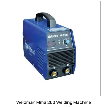
Weldman Mma 200 Welding Machine