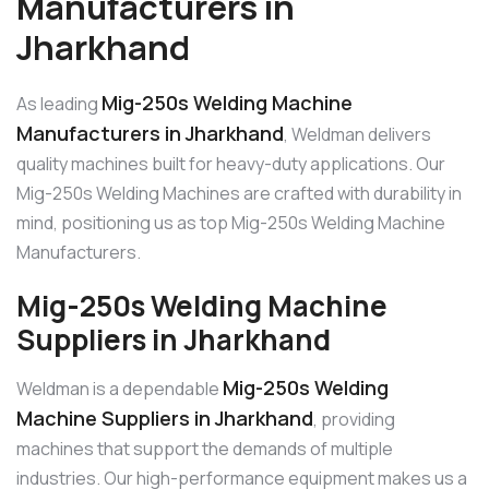
Manufacturers in
Jharkhand
Mig-250s Welding Machine
As leading
Manufacturers in Jharkhand
, Weldman delivers
quality machines built for heavy-duty applications. Our
Mig-250s Welding Machines are crafted with durability in
mind, positioning us as top Mig-250s Welding Machine
Manufacturers.
Mig-250s Welding Machine
Suppliers in Jharkhand
Mig-250s Welding
Weldman is a dependable
Machine Suppliers in Jharkhand
, providing
machines that support the demands of multiple
industries. Our high-performance equipment makes us a