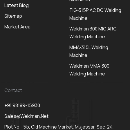
Latest Blog
TIG-315P AC DC Welding
Sitemap
Machine
Market Area
Weldman 300 MIG ARC
Welding Machine
MMA-315L Welding
Machine
Weldman MMA-300
Welding Machine
Contact
+91 98189-15930
Sales@weldman.net
Plot No - 5b, Old Machine Market, Mujessar, Sec-24,