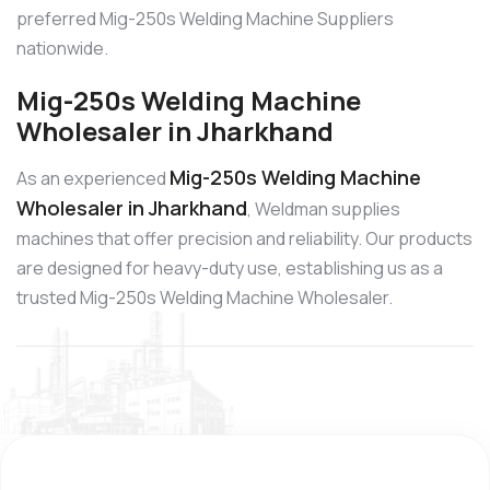
preferred Mig-250s Welding Machine Suppliers
nationwide.
Mig-250s Welding Machine
Wholesaler in Jharkhand
Mig-250s Welding Machine
As an experienced
Wholesaler in Jharkhand
, Weldman supplies
machines that offer precision and reliability. Our products
are designed for heavy-duty use, establishing us as a
trusted Mig-250s Welding Machine Wholesaler.