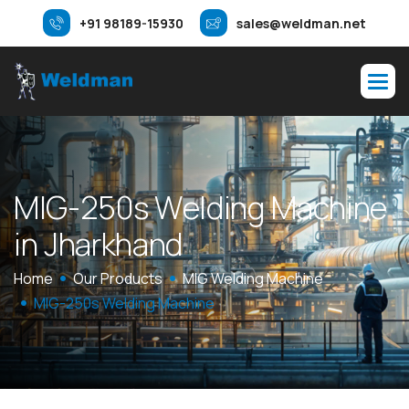
+91 98189-15930
sales@weldman.net
M
I
G
-
2
5
0
s
W
e
l
d
i
n
g
M
a
c
h
i
n
e
i
n
J
h
a
r
k
h
a
n
d
Home
Our Products
MIG Welding Machine
MIG-250s Welding Machine