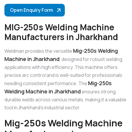
Open Enquiry Form
MIG-250s Welding Machine
Manufacturers in Jharkhand
Mig-250s Welding
Weldman provides the versatile
Machine in Jharkhand
, designed for robust welding
applications with high efficiency. This machine offers
precise arc control and is well-suited for professionals
Mig-250s
needing consistent performance. The
Welding Machine in Jharkhand
ensures strong,
durable welds across various metals, making it a valuable
tool in Jharkhand’s industrial sector.
Mig-250s Welding Machine