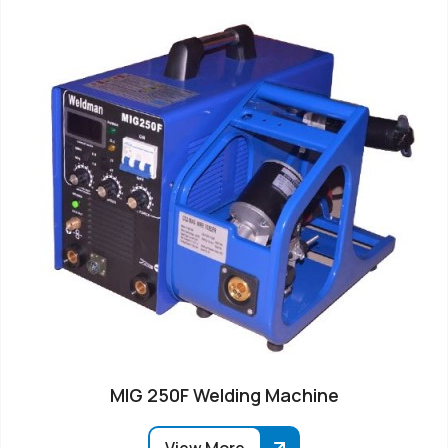
MIG 250F Welding Machine
View More