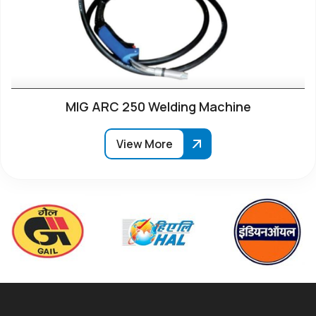
MIG ARC 250 Welding Machine
View More