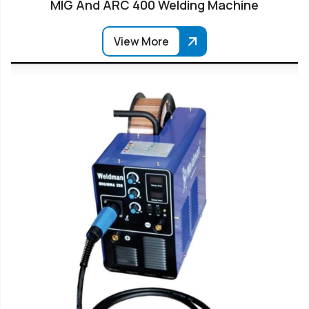
MIG And ARC 400 Welding Machine
View More