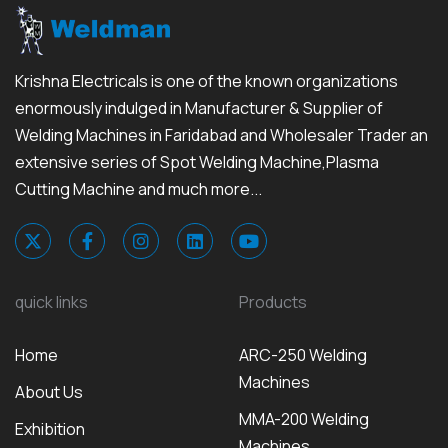
Krishna Electricals is one of the known organizations
enormously indulged in Manufacturer & Supplier of
Welding Machines in Faridabad and Wholesaler Trader an
extensive series of Spot Welding Machine,Plasma
Cutting Machine and much more...
quick links
Products
Home
ARC-250 Welding
Machines
About Us
MMA-200 Welding
Exhibition
Machines