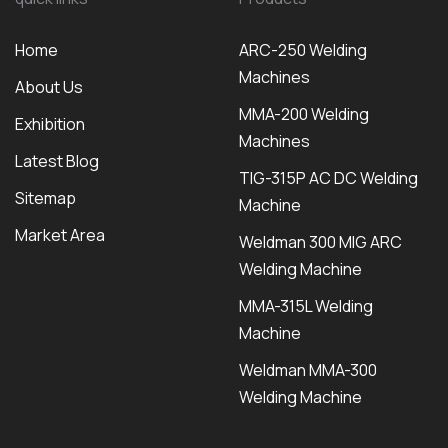
Home
ARC-250 Welding
Machines
About Us
MMA-200 Welding
Exhibition
Machines
Latest Blog
TIG-315P AC DC Welding
Sitemap
Machine
Market Area
Weldman 300 MIG ARC
Welding Machine
MMA-315L Welding
Machine
Weldman MMA-300
Welding Machine