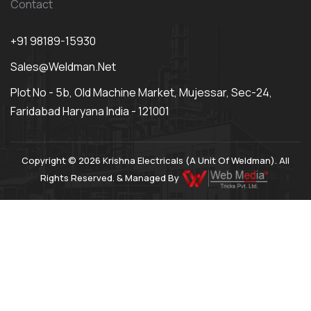
Contact
+91 98189-15930
Sales@weldman.net
Plot No - 5b, Old Machine Market, Mujessar, Sec-24,
Faridabad Haryana India - 121001
Copyright © 2026 Krishna Electricals (A Unit Of Weldman). All
Rights Reserved. & Managed By