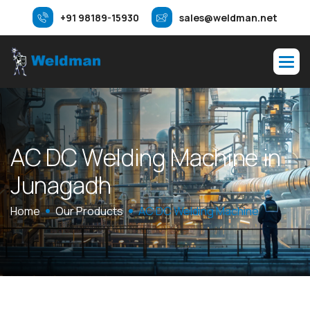
+91 98189-15930
sales@weldman.net
A
C
D
C
W
e
l
d
i
n
g
M
a
c
h
i
n
e
i
n
J
u
n
a
g
a
d
h
Home
Our Products
AC DC Welding Machine