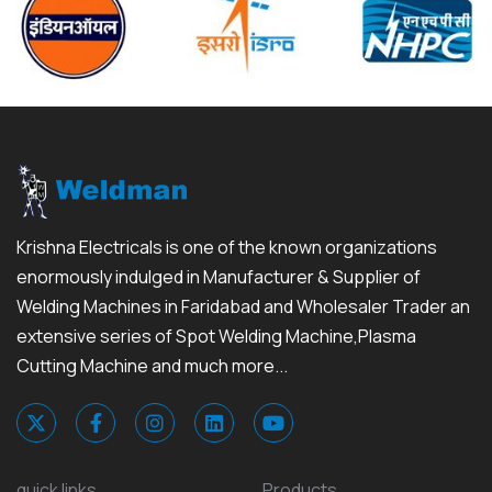
Krishna Electricals is one of the known organizations
enormously indulged in Manufacturer & Supplier of
Welding Machines in Faridabad and Wholesaler Trader an
extensive series of Spot Welding Machine,Plasma
Cutting Machine and much more...
quick links
Products