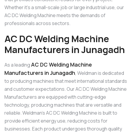
Whether it’s a small-scale job or large industrial use, our
AC DC Welding Machine meets the demands of
professionals across sectors.
AC DC Welding Machine
Manufacturers in Junagadh
AC DC Welding Machine
As a leading
Manufacturers in Junagadh
, Weldman is dedicated
to producing machines that meet international standards
and customer expectations. Our AC DC Welding Machine
Manufacturers are equipped with cutting-edge
technology, producing machines that are versatile and
reliable. Weldman’s AC DC Welding Machine is built to
provide efficient energy use, reducing costs for
businesses. Each product undergoes thorough quality