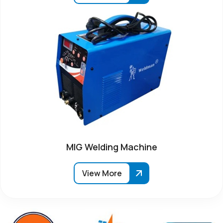
MIG Welding Machine
View More