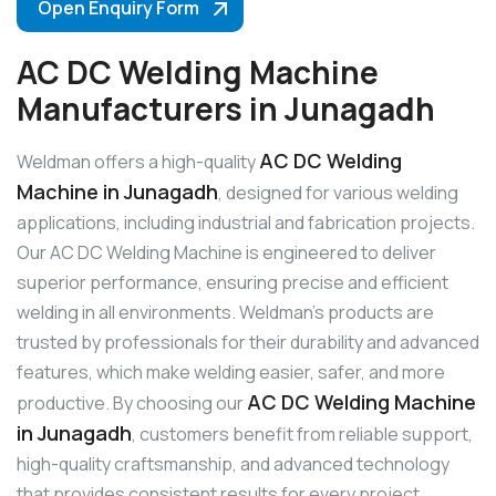
Open Enquiry Form
AC DC Welding Machine
Manufacturers in Junagadh
AC DC Welding
Weldman offers a high-quality
Machine in Junagadh
, designed for various welding
applications, including industrial and fabrication projects.
Our AC DC Welding Machine is engineered to deliver
superior performance, ensuring precise and efficient
welding in all environments. Weldman’s products are
trusted by professionals for their durability and advanced
features, which make welding easier, safer, and more
AC DC Welding Machine
productive. By choosing our
in Junagadh
, customers benefit from reliable support,
high-quality craftsmanship, and advanced technology
that provides consistent results for every project.