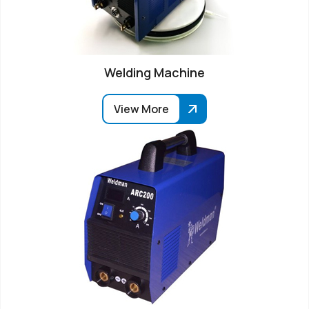
Welding Machine
View More