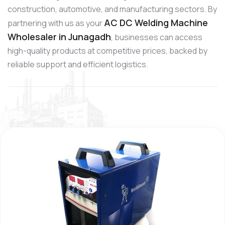
construction, automotive, and manufacturing sectors. By
AC DC Welding Machine
partnering with us as your
Wholesaler in Junagadh
, businesses can access
high-quality products at competitive prices, backed by
reliable support and efficient logistics.