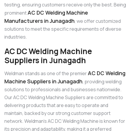
testing, ensuring customers receive only the best. Being
AC DC Welding Machine
prominent
Manufacturers in Junagadh
, we offer customized
solutions to meet the specific requirements of diverse
industries.
AC DC Welding Machine
Suppliers in Junagadh
AC DC Welding
Weldman stands as one of the premier
Machine Suppliers in Junagadh
, providing welding
solutions to professionals and businesses nationwide.
Our AC DC Welding Machine Suppliers are committed to
delivering products that are easy to operate and
maintain, backed by our strong customer support
network. Weldman’s AC DC Welding Machine is known for
its precision and adaptability, making it a preferred