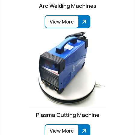
Arc Welding Machines
View More
Plasma Cutting Machine
View More