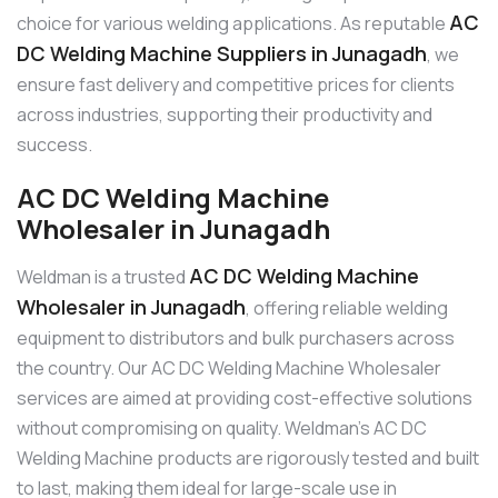
AC
choice for various welding applications. As reputable
DC Welding Machine Suppliers in Junagadh
, we
ensure fast delivery and competitive prices for clients
across industries, supporting their productivity and
success.
AC DC Welding Machine
Wholesaler in Junagadh
AC DC Welding Machine
Weldman is a trusted
Wholesaler in Junagadh
, offering reliable welding
equipment to distributors and bulk purchasers across
the country. Our AC DC Welding Machine Wholesaler
services are aimed at providing cost-effective solutions
without compromising on quality. Weldman’s AC DC
Welding Machine products are rigorously tested and built
to last, making them ideal for large-scale use in