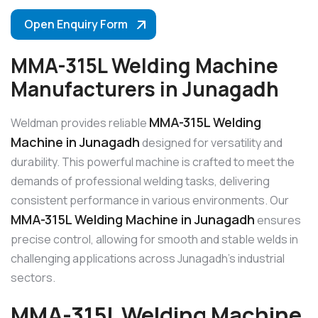
Open Enquiry Form
MMA-315L Welding Machine
Manufacturers in Junagadh
MMA-315L Welding
Weldman provides reliable
Machine in Junagadh
designed for versatility and
durability. This powerful machine is crafted to meet the
demands of professional welding tasks, delivering
consistent performance in various environments. Our
MMA-315L Welding Machine in Junagadh
ensures
precise control, allowing for smooth and stable welds in
challenging applications across Junagadh’s industrial
sectors.
MMA-315L Welding Machine