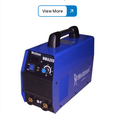
View More