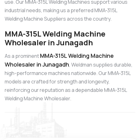
use. Our MMA-315L Welding Machines support various
industrial needs, making us a preferred MMA-315L
Welding Machine Suppliers across the country.
MMA-315L Welding Machine
Wholesaler in Junagadh
MMA-315L Welding Machine
As a prominent
Wholesaler in Junagadh
, Weldman supplies durable,
high-performance machines nationwide. Our MMA-315L
models are crafted for strength and longevity,
reinforcing our reputation as a dependable MMA-315L
Welding Machine Wholesaler.