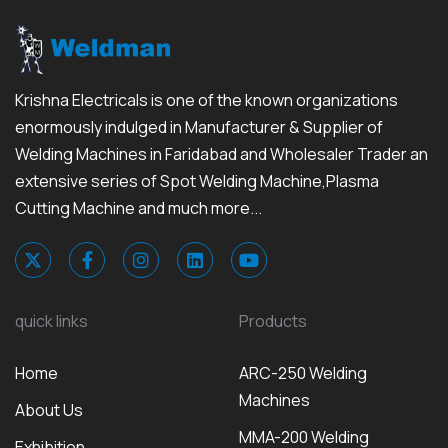
Krishna Electricals is one of the known organizations
enormously indulged in Manufacturer & Supplier of
Welding Machines in Faridabad and Wholesaler Trader an
extensive series of Spot Welding Machine,Plasma
Cutting Machine and much more...
quick links
Products
Home
ARC-250 Welding
Machines
About Us
MMA-200 Welding
Exhibition