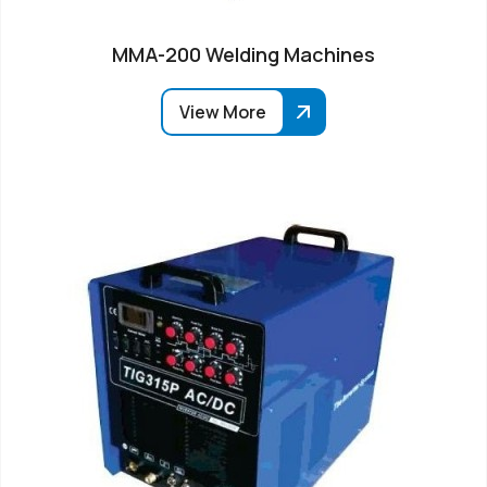
MMA-200 Welding Machines
View More