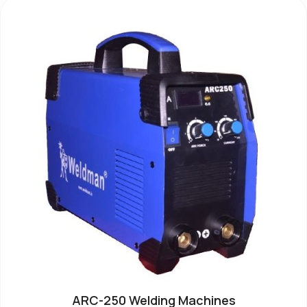
ARC-250 Welding Machines