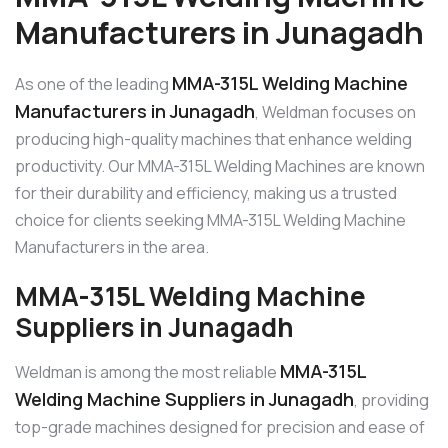
Manufacturers in Junagadh
MMA-315L Welding Machine
As one of the leading
Manufacturers in Junagadh
, Weldman focuses on
producing high-quality machines that enhance welding
productivity. Our MMA-315L Welding Machines are known
for their durability and efficiency, making us a trusted
choice for clients seeking MMA-315L Welding Machine
Manufacturers in the area.
MMA-315L Welding Machine
Suppliers in Junagadh
MMA-315L
Weldman is among the most reliable
Welding Machine Suppliers in Junagadh
, providing
top-grade machines designed for precision and ease of