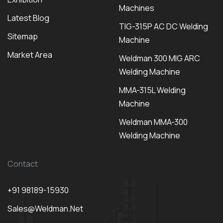
Machines
Latest Blog
TIG-315P AC DC Welding
Sitemap
Machine
Market Area
Weldman 300 MIG ARC
Welding Machine
MMA-315L Welding
Machine
Weldman MMA-300
Welding Machine
Contact
+91 98189-15930
Sales@weldman.net