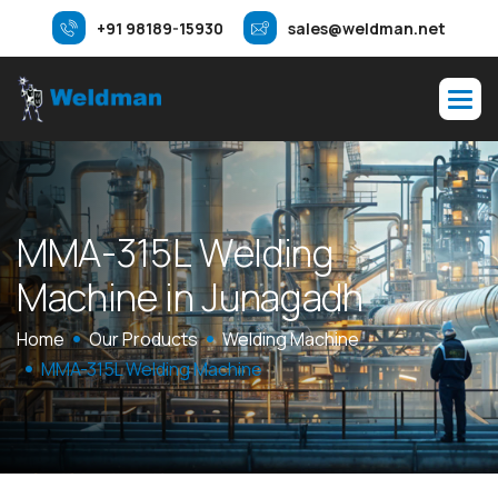
+91 98189-15930
sales@weldman.net
M
M
A
-
3
1
5
L
W
e
l
d
i
n
g
M
a
c
h
i
n
e
i
n
J
u
n
a
g
a
d
h
Home
Our Products
Welding Machine
MMA-315L Welding Machine