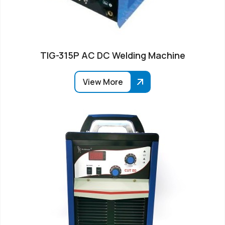
TIG-315P AC DC Welding Machine
View More