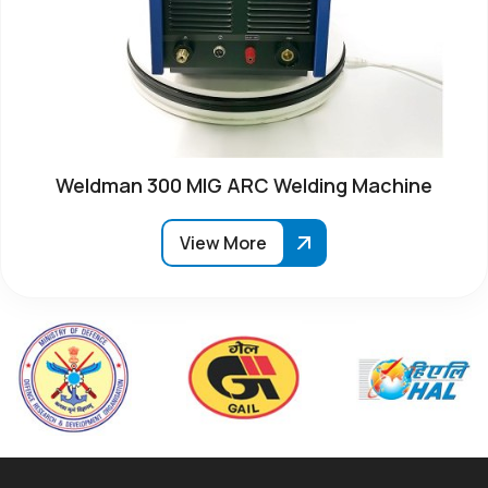
Weldman 300 MIG ARC Welding Machine
View More