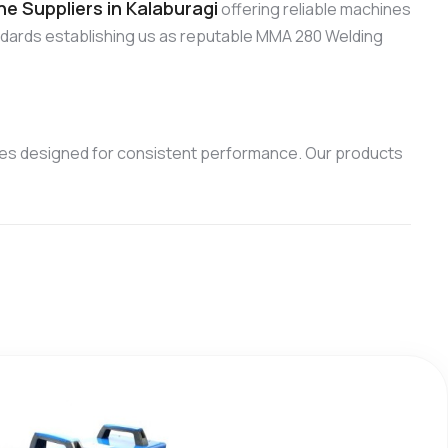
 Suppliers in Kalaburagi
offering reliable machines
ndards establishing us as reputable MMA 280 Welding
es designed for consistent performance. Our products