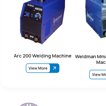
Arc 200 Welding Machine
Weldman Mma
Mac
View More
View M