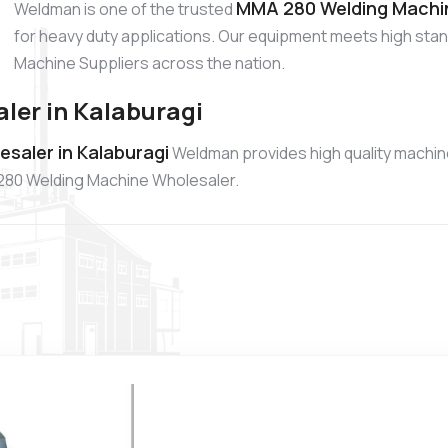
MMA 280 Welding Machine
Weldman is one of the trusted
for heavy duty applications. Our equipment meets high sta
Machine Suppliers across the nation.
er in Kalaburagi
saler in Kalaburagi
Weldman provides high quality machin
A 280 Welding Machine Wholesaler.