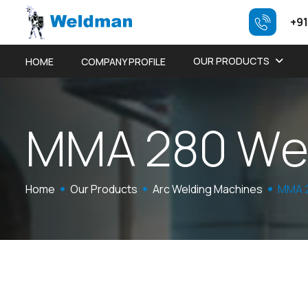
+91
OUR PRODUCTS
HOME
COMPANY PROFILE
M
M
A
2
8
0
W
Home
Our Products
Arc Welding Machines
MMA 2