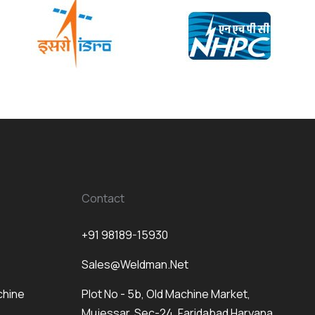
Contact
+91 98189-15930
Sales@weldman.net
chine
Plot No - 5b, Old Machine Market,
Mujessar, Sec-24, Faridabad Haryana