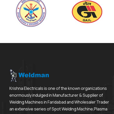
Krishna Electricals is one of the known organizations
enormously indulged in Manufacturer & Supplier of
Welding Machines in Faridabad and Wholesaler Trader
an extensive series of Spot Welding Machine,Plasma