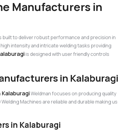
e Manufacturers in
s built to deliver robust performance and precision in
high intensity and intricate welding tasks providing
alaburagi
is designed with user friendly controls
nufacturers in Kalaburagi
 Kalaburagi
Weldman focuses on producing quality
Welding Machines are reliable and durable making us
s in Kalaburagi