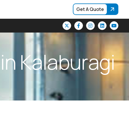
Get A Quote
i
n
K
a
l
a
b
u
r
a
g
i