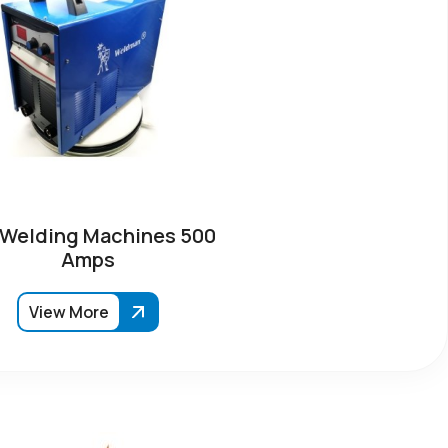
 Welding Machines 500
Amps
View More