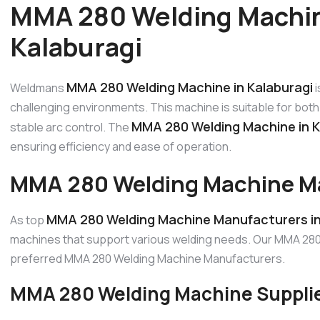
MMA 280 Welding Machin
Kalaburagi
MMA 280 Welding Machine in Kalaburagi
Weldmans
i
challenging environments. This machine is suitable for both 
MMA 280 Welding Machine in K
stable arc control. The
ensuring efficiency and ease of operation.
MMA 280 Welding Machine Ma
MMA 280 Welding Machine Manufacturers in
As top
machines that support various welding needs. Our MMA 280 
preferred MMA 280 Welding Machine Manufacturers.
MMA 280 Welding Machine Supplier