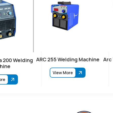
ARC 255 Welding Machine
Arc
 200 Welding
hine
View More
ore