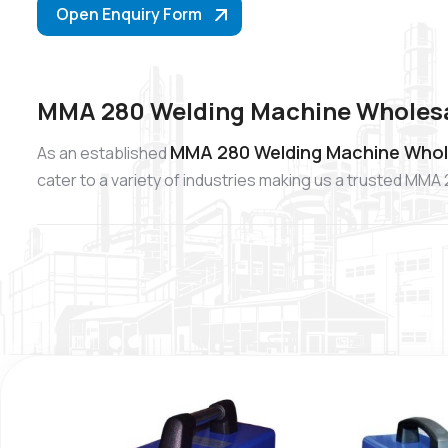
Open Enquiry Form
MMA 280 Welding Machine Wholesal
MMA 280 Welding Machine Whole
As an established
cater to a variety of industries making us a trusted MM