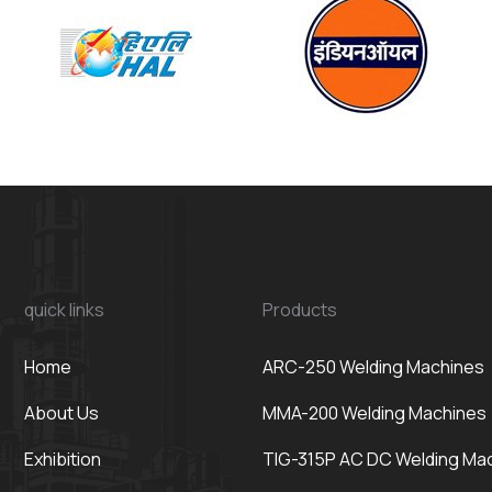
quick links
Products
Home
ARC-250 Welding Machines
About Us
MMA-200 Welding Machines
Exhibition
TIG-315P AC DC Welding Ma