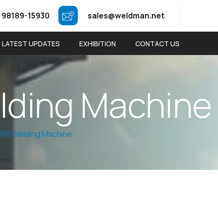
 98189-15930
sales@weldman.net
LATEST UPDATES
EXHIBITION
CONTACT US
e
l
d
i
n
g
M
a
c
h
i
n
e
80 Welding Machine