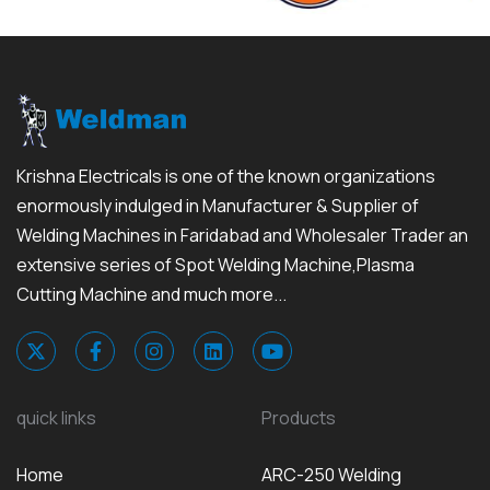
Krishna Electricals is one of the known organizations
enormously indulged in Manufacturer & Supplier of
Welding Machines in Faridabad and Wholesaler Trader an
extensive series of Spot Welding Machine,Plasma
Cutting Machine and much more...
quick links
Products
Home
ARC-250 Welding