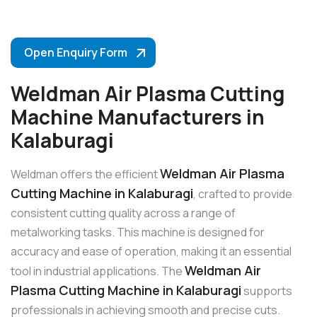
Open Enquiry Form
Weldman Air Plasma Cutting
Machine Manufacturers in
Kalaburagi
Weldman Air Plasma
Weldman offers the efficient
Cutting Machine in Kalaburagi
, crafted to provide
consistent cutting quality across a range of
metalworking tasks. This machine is designed for
accuracy and ease of operation, making it an essential
Weldman Air
tool in industrial applications. The
Plasma Cutting Machine in Kalaburagi
supports
professionals in achieving smooth and precise cuts.