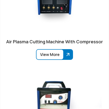
Air Plasma Cutting Machine With Compressor
View More