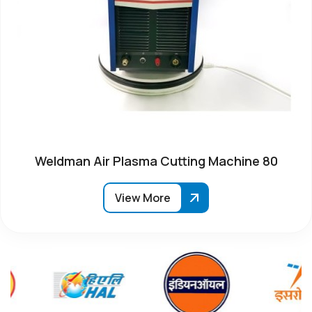
Weldman Air Plasma Cutting Machine 80
View More