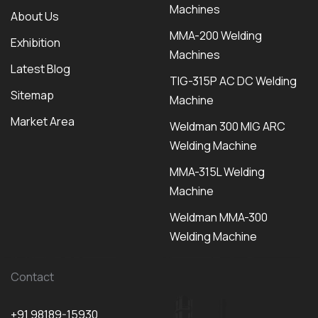
Machines
About Us
MMA-200 Welding
Exhibition
Machines
Latest Blog
TIG-315P AC DC Welding
Sitemap
Machine
Market Area
Weldman 300 MIG ARC
Welding Machine
MMA-315L Welding
Machine
Weldman MMA-300
Welding Machine
Contact
+91 98189-15930