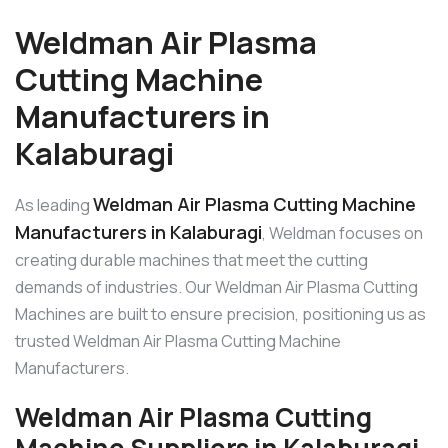
Weldman Air Plasma
Cutting Machine
Manufacturers in
Kalaburagi
Weldman Air Plasma Cutting Machine
As leading
Manufacturers in Kalaburagi
, Weldman focuses on
creating durable machines that meet the cutting
demands of industries. Our Weldman Air Plasma Cutting
Machines are built to ensure precision, positioning us as
trusted Weldman Air Plasma Cutting Machine
Manufacturers.
Weldman Air Plasma Cutting
Machine Suppliers in Kalaburagi