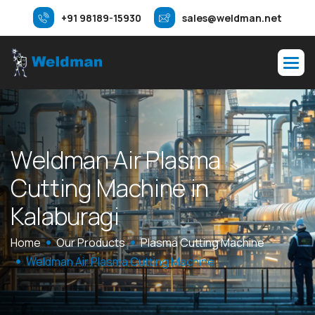
+91 98189-15930
sales@weldman.net
W
e
l
d
m
a
n
A
i
r
P
l
a
s
m
a
C
u
t
t
i
n
g
M
a
c
h
i
n
e
i
n
K
a
l
a
b
u
r
a
g
i
Home
Our Products
Plasma Cutting Machine
Weldman Air Plasma Cutting Machine