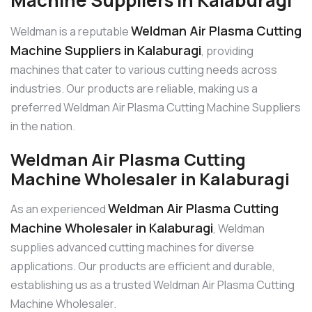
Weldman Air Plasma Cutting
Weldman is a reputable
Machine Suppliers in Kalaburagi
, providing
machines that cater to various cutting needs across
industries. Our products are reliable, making us a
preferred Weldman Air Plasma Cutting Machine Suppliers
in the nation.
Weldman Air Plasma Cutting
Machine Wholesaler in Kalaburagi
Weldman Air Plasma Cutting
As an experienced
Machine Wholesaler in Kalaburagi
, Weldman
supplies advanced cutting machines for diverse
applications. Our products are efficient and durable,
establishing us as a trusted Weldman Air Plasma Cutting
Machine Wholesaler.