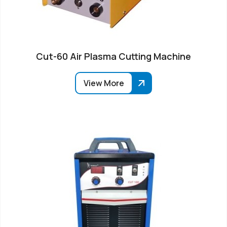
Cut-60 Air Plasma Cutting Machine
View More