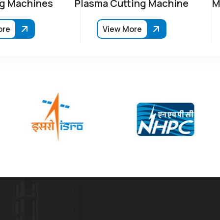
g Machines
Plasma Cutting Machine
M
ore
View More