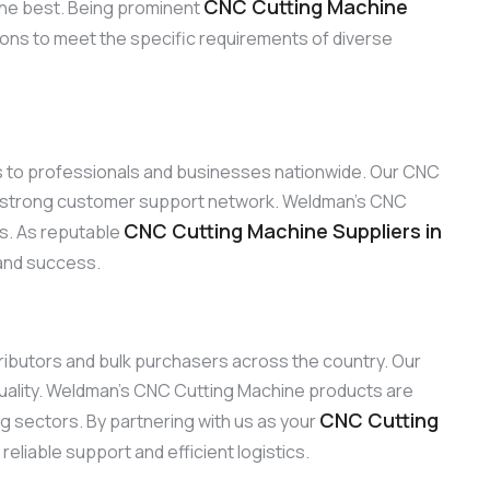
CNC Cutting Machine
the best. Being prominent
ions to meet the specific requirements of diverse
ns to professionals and businesses nationwide. Our CNC
ur strong customer support network. Weldman’s CNC
CNC Cutting Machine Suppliers in
ns. As reputable
 and success.
stributors and bulk purchasers across the country. Our
uality. Weldman’s CNC Cutting Machine products are
CNC Cutting
ng sectors. By partnering with us as your
eliable support and efficient logistics.