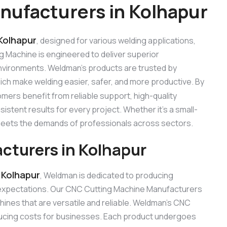
ufacturers in Kolhapur
Kolhapur
, designed for various welding applications,
ng Machine is engineered to deliver superior
 environments. Weldman’s products are trusted by
hich make welding easier, safer, and more productive. By
omers benefit from reliable support, high-quality
stent results for every project. Whether it’s a small-
 meets the demands of professionals across sectors.
turers in Kolhapur
 Kolhapur
, Weldman is dedicated to producing
 expectations. Our CNC Cutting Machine Manufacturers
ines that are versatile and reliable. Weldman’s CNC
reducing costs for businesses. Each product undergoes