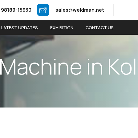
 98189-15930
sales@weldman.net
LATEST UPDATES
EXHIBITION
CONTACT US
M
a
c
h
i
n
e
i
n
K
o
l