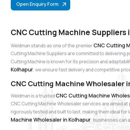
Open Enquiry Form
CNC Cutting Machine Suppliers 
CNC Cutting M
Weldman stands as one of the premier
Cutting Machine Suppliers are committed to delivering 
Cutting Machine is known for its precision and adaptabili
Kolhapur
, we ensure fast delivery and competitive pric
CNC Cutting Machine Wholesaler i
CNC Cutting Machine Wholesa
Weldman is a trusted
CNC Cutting Machine Wholesaler services are aimed at p
rigorously tested and built to last, making them ideal fo
Machine Wholesaler in Kolhapur
, businesses can a