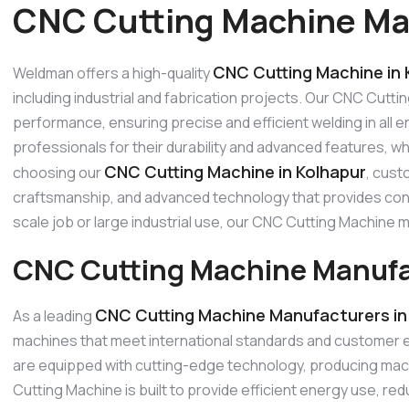
CNC Cutting Machine Man
CNC Cutting Machine in 
Weldman offers a high-quality
including industrial and fabrication projects. Our CNC Cutti
performance, ensuring precise and efficient welding in all
professionals for their durability and advanced features, w
CNC Cutting Machine in Kolhapur
choosing our
, cust
craftsmanship, and advanced technology that provides consi
scale job or large industrial use, our CNC Cutting Machine
CNC Cutting Machine Manufac
CNC Cutting Machine Manufacturers in
As a leading
machines that meet international standards and customer
are equipped with cutting-edge technology, producing mach
Cutting Machine is built to provide efficient energy use, 