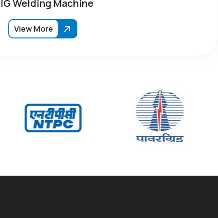
IG Welding Machine
View More