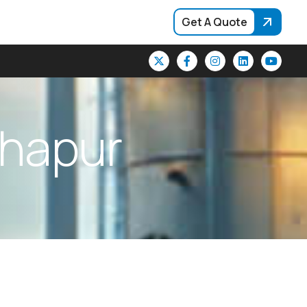
Get A Quote
h
a
p
u
r