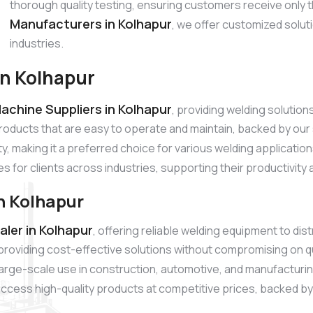
thorough quality testing, ensuring customers receive only 
Manufacturers in Kolhapur
, we offer customized solut
industries.
in Kolhapur
achine Suppliers in Kolhapur
, providing welding solutio
products that are easy to operate and maintain, backed by o
ty, making it a preferred choice for various welding applicatio
es for clients across industries, supporting their productivity
n Kolhapur
ler in Kolhapur
, offering reliable welding equipment to di
roviding cost-effective solutions without compromising on q
r large-scale use in construction, automotive, and manufacturi
ccess high-quality products at competitive prices, backed by r