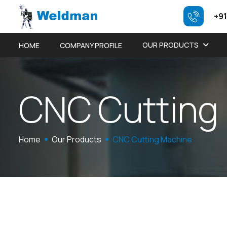
+91
OUR PRODUCTS
HOME
COMPANY PROFILE
C
N
C
C
u
t
t
i
n
g
Home
Our Products
CNC Cutting Machine