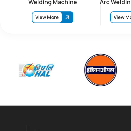
Welding Machine
Arc Weldin
View More
View M