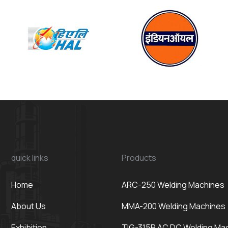
quick links
Products
Home
ARC-250 Welding Machines
About Us
MMA-200 Welding Machines
Exhibition
TIG-315P AC DC Welding Ma