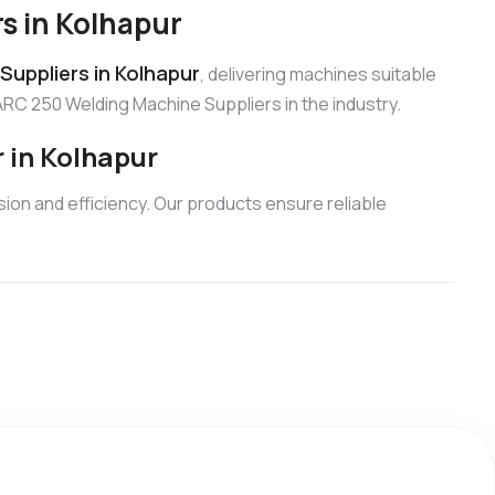
s in Kolhapur
uppliers in Kolhapur
, delivering machines suitable
ARC 250 Welding Machine Suppliers in the industry.
 in Kolhapur
ion and efficiency. Our products ensure reliable