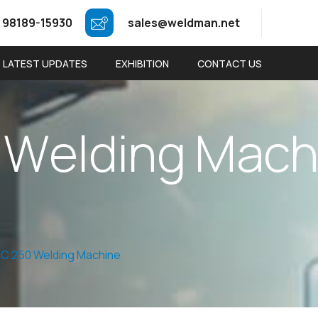
 98189-15930
sales@weldman.net
LATEST UPDATES
EXHIBITION
CONTACT US
W
e
l
d
i
n
g
M
a
c
C 250 Welding Machine