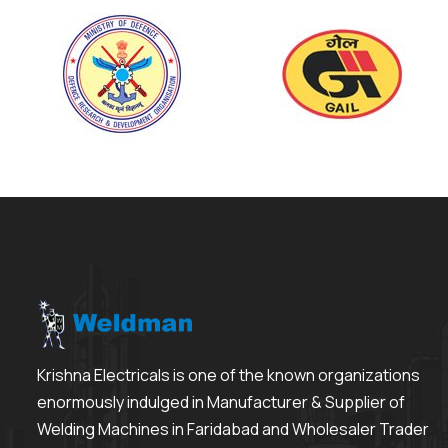
Krishna Electricals is one of the known organizations
enormously indulged in Manufacturer & Supplier of
Welding Machines in Faridabad and Wholesaler Trader