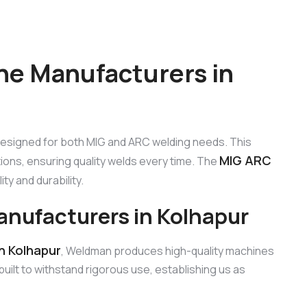
ne Manufacturers in
designed for both MIG and ARC welding needs. This
MIG ARC
ions, ensuring quality welds every time. The
ty and durability.
nufacturers in Kolhapur
n Kolhapur
, Weldman produces high-quality machines
ilt to withstand rigorous use, establishing us as