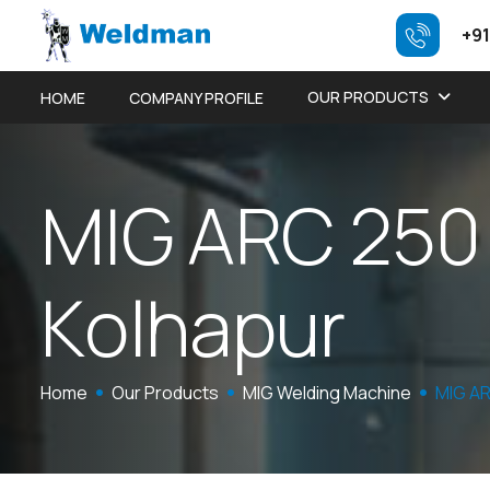
+91
OUR PRODUCTS
HOME
COMPANY PROFILE
M
I
G
A
R
C
2
5
0
K
o
l
h
a
p
u
r
Home
Our Products
MIG Welding Machine
MIG AR