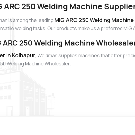
 ARC 250 Welding Machine Supplier
MIG ARC 250 Welding Machine S
an is among the leading
ersatile welding tasks. Our products make us a preferred MIG 
 ARC 250 Welding Machine Wholesaler
r in Kolhapur
, Weldman supplies machines that offer precis
250 Welding Machine Wholesaler.