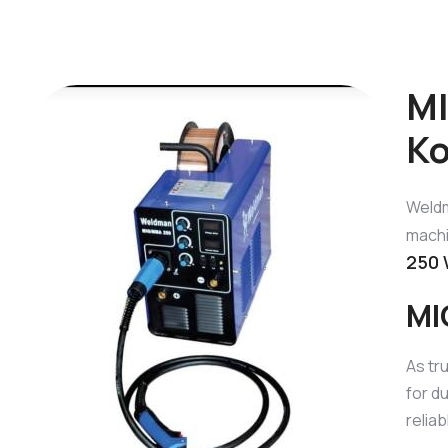
MI
Ko
Weldm
machi
250 
MI
As tr
for d
relia