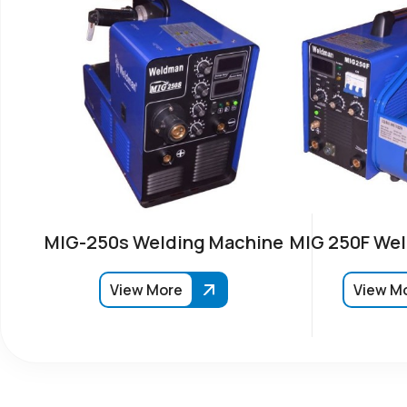
MIG-250s Welding Machine
MIG 250F Wel
View More
View M