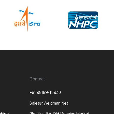
Contact
+91 98189-15930
Sales@weldman.net
chine
Plot No - 5b, Old Machine Market,