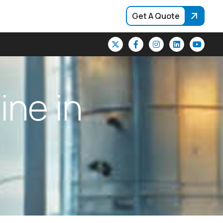
Get A Quote
h
i
n
e
i
n