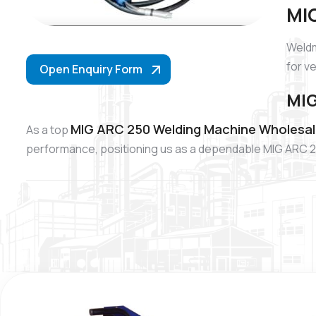
MIG
Weldm
for v
Open Enquiry Form
MIG
MIG ARC 250 Welding Machine Wholesale
As a top
performance, positioning us as a dependable MIG ARC 