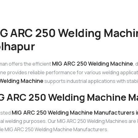
G ARC 250 Welding Machi
lhapur
MIG ARC 250 Welding Machine
an offers the efficient
, 
ne provides reliable performance for various welding applicat
Welding Machine
supports industrial applications with stabili
G ARC 250 Welding Machine Ma
MIG ARC 250 Welding Machine Manufacturers i
usted
ual welding purposes. Our MIG ARC 250 Welding Machines are bu
ble MIG ARC 250 Welding Machine Manufacturers.