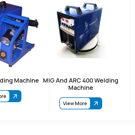
ding Machine
MIG And ARC 400 Welding
Machine
ore
View More