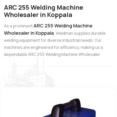
ARC 255 Welding Machine
Wholesaler in Koppala
ARC 255 Welding Machine
As a prominent
Wholesaler in Koppala
, Weldman supplies durable
welding equipment for diverse industrial needs. Our
machines are engineered for efficiency, making us a
dependable ARC 255 Welding Machine Wholesaler.