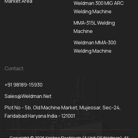
Market Area
Weldman 300 MIG ARC
Welding Machine
MMA-315L Welding
Machine
Weldman MMA-300
Welding Machine
Contact
+91 98189-15930
Sales@weldman.net
Plot No - 5b, Old Machine Market, Mujessar, Sec-24,
Faridabad Haryana India - 121001
Copyright © 2026 Krishna Electricals (A Unit Of Weldman). All