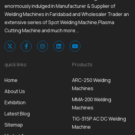
enormously indulged in Manufacturer & Supplier of
Welding Machines in Faridabad and Wholesaler Trader an
extensive series of Spot Welding Machine,Plasma
Cutting Machine and much more...
quick links
Products
Home
ARC-250 Welding
Machines
About Us
MMA-200 Welding
Exhibition
Machines
Latest Blog
TIG-315P AC DC Welding
Sitemap
Machine