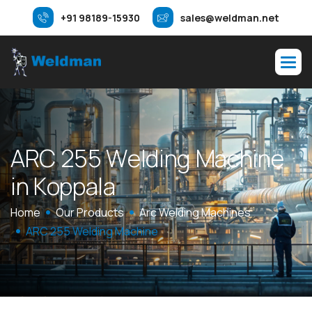
+91 98189-15930
sales@weldman.net
A
R
C
2
5
5
W
e
l
d
i
n
g
M
a
c
h
i
n
e
i
n
K
o
p
p
a
l
a
Home
Our Products
Arc Welding Machines
ARC 255 Welding Machine