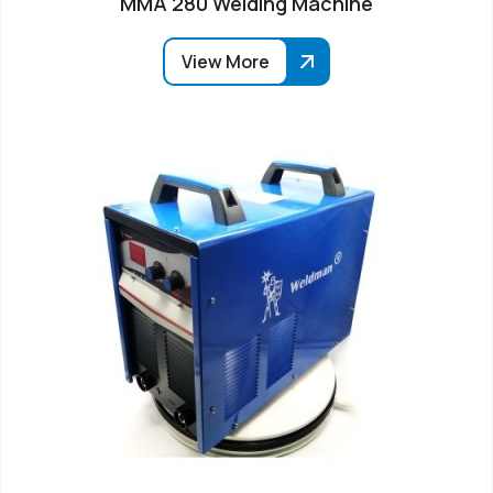
MMA 280 Welding Machine
View More