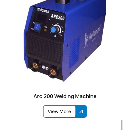
Arc 200 Welding Machine
View More