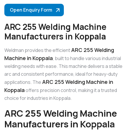
Open Enquiry Form
ARC 255 Welding Machine
Manufacturers in Koppala
ARC 255 Welding
Weldman provides the efficient
Machine in Koppala
, built to handle various industrial
welding needs with ease. This machine delivers a stable
arc and consistent performance, ideal for heavy-duty
ARC 255 Welding Machine in
applications. The
Koppala
offers precision control, making it a trusted
choice for industries in Koppala.
ARC 255 Welding Machine
Manufacturers in Koppala