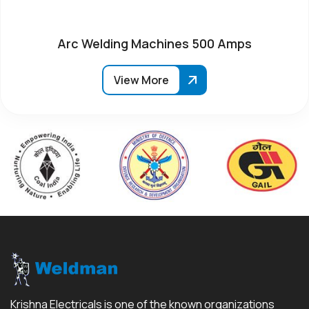
Arc Welding Machines 500 Amps
View More
Krishna Electricals is one of the known organizations