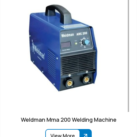
Weldman Mma 200 Welding Machine
View More