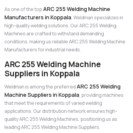
ARC 255 Welding Machine
As one of the top
Manufacturers in Koppala
, Weldman specializes in
high-quality welding solutions. Our ARC 255 Welding
Machines are crafted to withstand demanding
conditions, making us reliable ARC 255 Welding Machine
Manufacturers for industrial needs.
ARC 255 Welding Machine
Suppliers in Koppala
ARC 255 Welding
Weldman is among the preferred
Machine Suppliers in Koppala
, providing machines
that meet the requirements of varied welding
applications. Our distribution network ensures high-
quality ARC 255 Welding Machines, positioning us as
leading ARC 255 Welding Machine Suppliers.