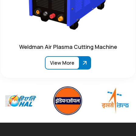
Weldman Air Plasma Cutting Machine
View More