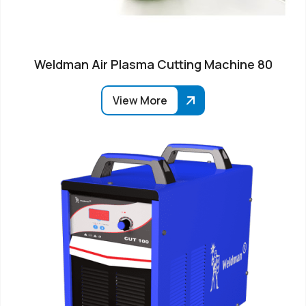
Weldman Air Plasma Cutting Machine 80
View More