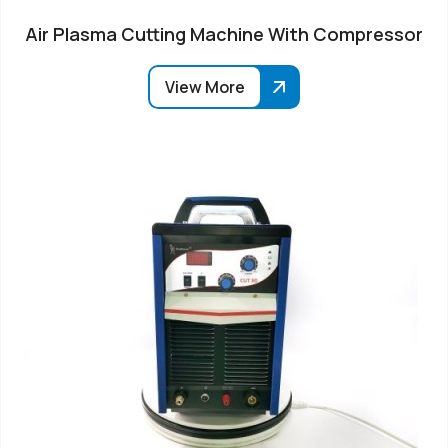
Air Plasma Cutting Machine With Compressor
View More