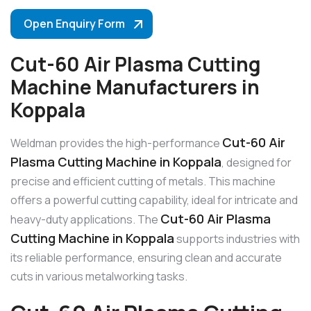
Open Enquiry Form
Cut-60 Air Plasma Cutting
Machine Manufacturers in
Koppala
Cut-60 Air
Weldman provides the high-performance
Plasma Cutting Machine in Koppala
, designed for
precise and efficient cutting of metals. This machine
offers a powerful cutting capability, ideal for intricate and
Cut-60 Air Plasma
heavy-duty applications. The
Cutting Machine in Koppala
supports industries with
its reliable performance, ensuring clean and accurate
cuts in various metalworking tasks.