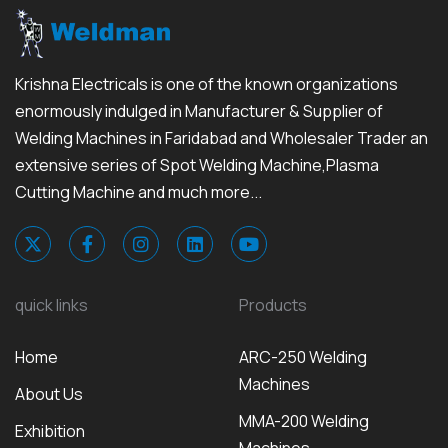
Krishna Electricals is one of the known organizations
enormously indulged in Manufacturer & Supplier of
Welding Machines in Faridabad and Wholesaler Trader an
extensive series of Spot Welding Machine,Plasma
Cutting Machine and much more...
quick links
Products
Home
ARC-250 Welding
Machines
About Us
MMA-200 Welding
Exhibition