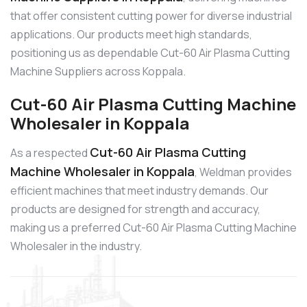
that offer consistent cutting power for diverse industrial
applications. Our products meet high standards,
positioning us as dependable Cut-60 Air Plasma Cutting
Machine Suppliers across Koppala.
Cut-60 Air Plasma Cutting Machine
Wholesaler in Koppala
Cut-60 Air Plasma Cutting
As a respected
Machine Wholesaler in Koppala
, Weldman provides
efficient machines that meet industry demands. Our
products are designed for strength and accuracy,
making us a preferred Cut-60 Air Plasma Cutting Machine
Wholesaler in the industry.