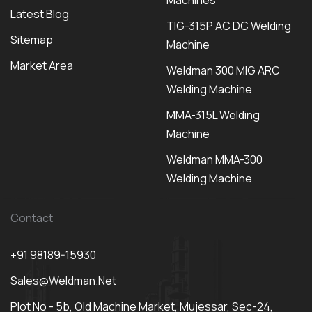
Machines
Latest Blog
TIG-315P AC DC Welding
Sitemap
Machine
Market Area
Weldman 300 MIG ARC
Welding Machine
MMA-315L Welding
Machine
Weldman MMA-300
Welding Machine
Contact
+91 98189-15930
Sales@weldman.net
Plot No - 5b, Old Machine Market, Mujessar, Sec-24,