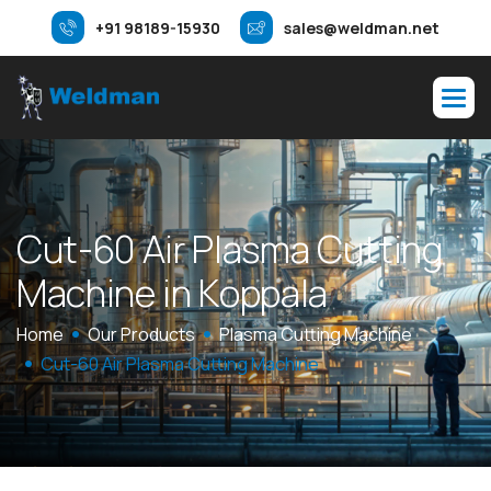
+91 98189-15930
sales@weldman.net
C
u
t
-
6
0
A
i
r
P
l
a
s
m
a
C
u
t
t
i
n
g
M
a
c
h
i
n
e
i
n
K
o
p
p
a
l
a
Home
Our Products
Plasma Cutting Machine
Cut-60 Air Plasma Cutting Machine