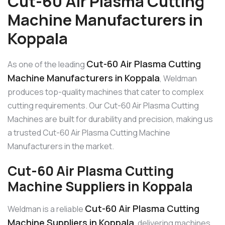
Cut-60 Air Plasma Cutting
Machine Manufacturers in
Koppala
Cut-60 Air Plasma Cutting
As one of the leading
Machine Manufacturers in Koppala
, Weldman
produces top-quality machines that cater to complex
cutting requirements. Our Cut-60 Air Plasma Cutting
Machines are built for durability and precision, making us
a trusted Cut-60 Air Plasma Cutting Machine
Manufacturers in the market.
Cut-60 Air Plasma Cutting
Machine Suppliers in Koppala
Cut-60 Air Plasma Cutting
Weldman is a reliable
Machine Suppliers in Koppala
, delivering machines