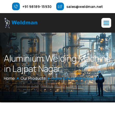
+91 98189-15930
sales@weldman.net
A
l
u
m
i
n
i
u
m
W
e
l
d
i
n
g
M
a
c
h
i
n
e
i
n
L
a
j
p
a
t
N
a
g
a
r
Home
Our Products
Aluminium Welding Machine