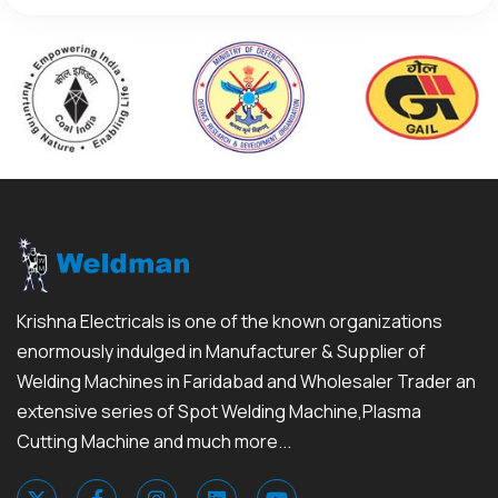
Krishna Electricals is one of the known organizations
enormously indulged in Manufacturer & Supplier of
Welding Machines in Faridabad and Wholesaler Trader an
extensive series of Spot Welding Machine,Plasma
Cutting Machine and much more...