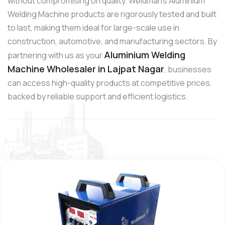
without compromising on quality. Weldman’s Aluminium
Welding Machine products are rigorously tested and built
to last, making them ideal for large-scale use in
construction, automotive, and manufacturing sectors. By
Aluminium Welding
partnering with us as your
Machine Wholesaler in Lajpat Nagar
, businesses
can access high-quality products at competitive prices,
backed by reliable support and efficient logistics.