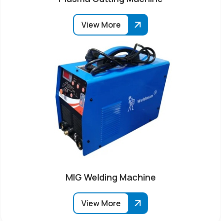
View More
MIG Welding Machine
View More