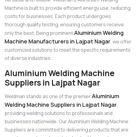
Machine is built to provide efficient energy use, reducing
costs for businesses. Each product undergoes
thorough quality testing, ensuring customers receive
Aluminium Welding
only the best. Being prominent
Machine Manufacturers in Lajpat Nagar
, we offer
customized solutions to meet the specific requirements
of diverse industries.
Aluminium Welding Machine
Suppliers in Lajpat Nagar
Aluminium
Weldman stands as one of the premier
Welding Machine Suppliers in Lajpat Nagar
,
providing welding solutions to professionals and
businesses nationwide. Our Aluminium Welding Machine
Suppliers are committed to delivering products that are