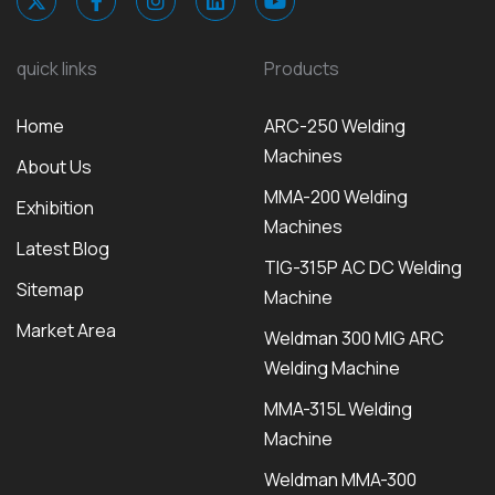
quick links
Products
Home
ARC-250 Welding
Machines
About Us
MMA-200 Welding
Exhibition
Machines
Latest Blog
TIG-315P AC DC Welding
Sitemap
Machine
Market Area
Weldman 300 MIG ARC
Welding Machine
MMA-315L Welding
Machine
Weldman MMA-300