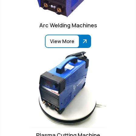
Arc Welding Machines
View More
Plasma Cutting Machine