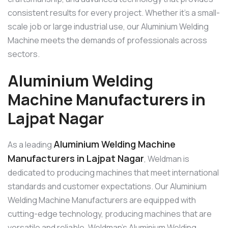
consistent results for every project. Whether it’s a small-
scale job or large industrial use, our Aluminium Welding
Machine meets the demands of professionals across
sectors.
Aluminium Welding
Machine Manufacturers in
Lajpat Nagar
Aluminium Welding Machine
As a leading
Manufacturers in Lajpat Nagar
, Weldman is
dedicated to producing machines that meet international
standards and customer expectations. Our Aluminium
Welding Machine Manufacturers are equipped with
cutting-edge technology, producing machines that are
versatile and reliable. Weldman’s Aluminium Welding