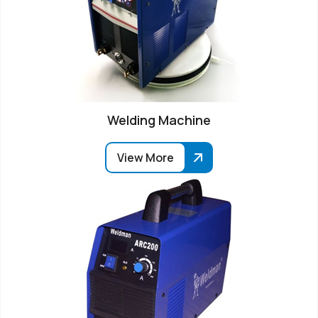
Welding Machine
View More