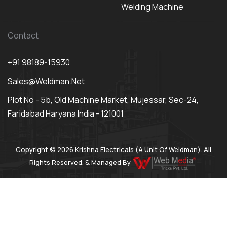
Welding Machine
Contact
+91 98189-15930
Sales@weldman.net
Plot No - 5b, Old Machine Market, Mujessar, Sec-24,
Faridabad Haryana India - 121001
Copyright © 2026 Krishna Electricals (A Unit Of Weldman). All
Rights Reserved. & Managed By