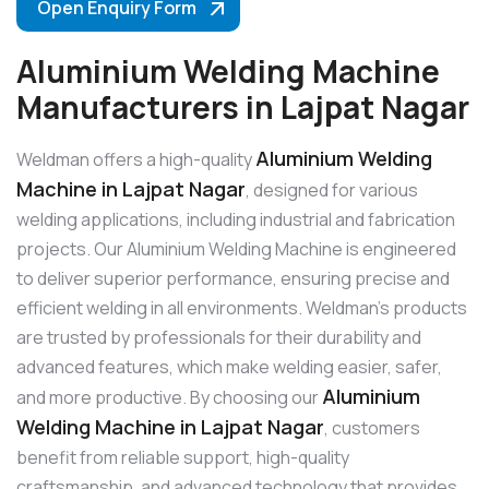
Open Enquiry Form
Aluminium Welding Machine
Manufacturers in Lajpat Nagar
Aluminium Welding
Weldman offers a high-quality
Machine in Lajpat Nagar
, designed for various
welding applications, including industrial and fabrication
projects. Our Aluminium Welding Machine is engineered
to deliver superior performance, ensuring precise and
efficient welding in all environments. Weldman’s products
are trusted by professionals for their durability and
advanced features, which make welding easier, safer,
Aluminium
and more productive. By choosing our
Welding Machine in Lajpat Nagar
, customers
benefit from reliable support, high-quality
craftsmanship, and advanced technology that provides