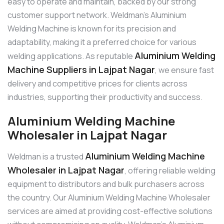
easy to operate and maintain, backed by our strong
customer support network. Weldman’s Aluminium
Welding Machine is known for its precision and
adaptability, making it a preferred choice for various
Aluminium Welding
welding applications. As reputable
Machine Suppliers in Lajpat Nagar
, we ensure fast
delivery and competitive prices for clients across
industries, supporting their productivity and success.
Aluminium Welding Machine
Wholesaler in Lajpat Nagar
Aluminium Welding Machine
Weldman is a trusted
Wholesaler in Lajpat Nagar
, offering reliable welding
equipment to distributors and bulk purchasers across
the country. Our Aluminium Welding Machine Wholesaler
services are aimed at providing cost-effective solutions