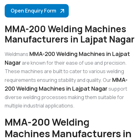
Open Enquiry Form
MMA-200 Welding Machines
Manufacturers in Lajpat Nagar
MMA-200 Welding Machines in Lajpat
Weldmans
Nagar
are known for their ease of use and precision.
These machines are built to cater to various welding
MMA-
requirements ensuring stability and quality. Our
200 Welding Machines in Lajpat Nagar
support
diverse welding processes making them suitable for
multiple industrial applications.
MMA-200 Welding
Machines Manufacturers in