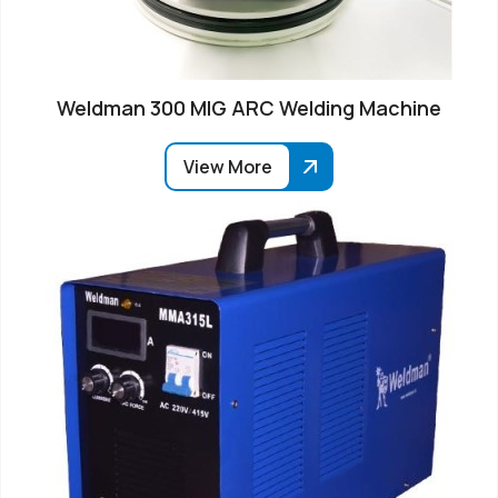
Weldman 300 MIG ARC Welding Machine
View More