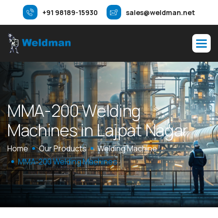
+91 98189-15930
sales@weldman.net
M
M
A
-
2
0
0
W
e
l
d
i
n
g
M
a
c
h
i
n
e
s
i
n
L
a
j
p
a
t
N
a
g
a
r
Home
Our Products
Welding Machine
MMA-200 Welding Machines