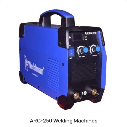
ARC-250 Welding Machines