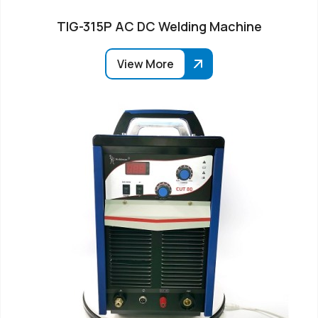
TIG-315P AC DC Welding Machine
View More