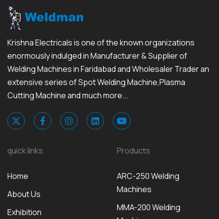
Krishna Electricals is one of the known organizations
enormously indulged in Manufacturer & Supplier of
Welding Machines in Faridabad and Wholesaler Trader an
extensive series of Spot Welding Machine,Plasma
Cutting Machine and much more...
quick links
Products
Home
ARC-250 Welding
Machines
About Us
MMA-200 Welding
Exhibition