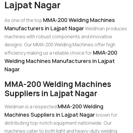
Lajpat Nagar
MMA-200 Welding Machines
As one of the top
Manufacturers in Lajpat Nagar
Weldman produces
machines with robust components and innovative
designs. Our MMA-200 Welding Machines offer high
MMA-200
efficiency making us a reliable choice for
Welding Machines Manufacturers in Lajpat
Nagar
.
MMA-200 Welding Machines
Suppliers in Lajpat Nagar
MMA-200 Welding
Weldman is a respected
Machines Suppliers in Lajpat Nagar
known for
distributing top-notch equipment nationwide. Our
machines cater to both light and heavy-duty welding