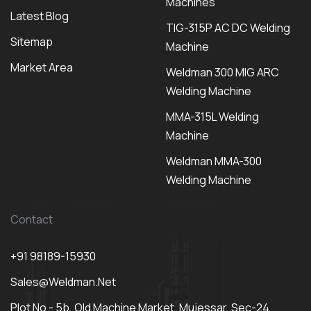
Machines
Latest Blog
TIG-315P AC DC Welding
Sitemap
Machine
Market Area
Weldman 300 MIG ARC
Welding Machine
MMA-315L Welding
Machine
Weldman MMA-300
Welding Machine
Contact
+91 98189-15930
Sales@weldman.net
Plot No - 5b, Old Machine Market, Mujessar, Sec-24,