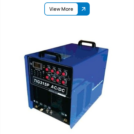
View More