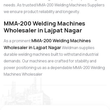
needs. As trusted MMA-200 Welding Machines Suppliers
we ensure product reliability and longevity.
MMA-200 Welding Machines
Wholesaler in Lajpat Nagar
MMA-200 Welding Machines
As a prominent
Wholesaler in Lajpat Nagar
Weldman supplies
durable welding machines built to withstand industrial
demands. Our machines are crafted for stability and
power positioning us as a dependable MMA-200 Welding
Machines Wholesaler