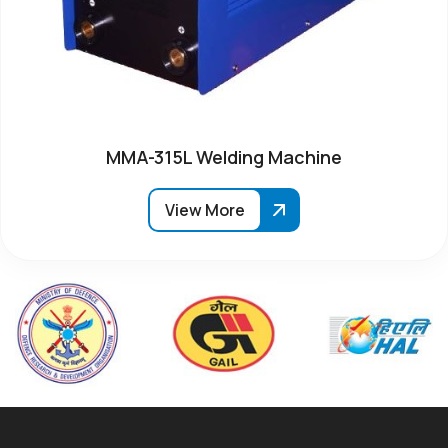
MMA-315L Welding Machine
View More