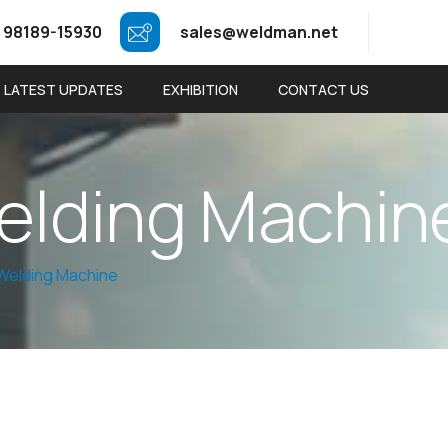
 98189-15930
sales@weldman.net
LATEST UPDATES
EXHIBITION
CONTACT US
e
l
d
i
n
g
M
a
c
h
i
n
Welding Machine