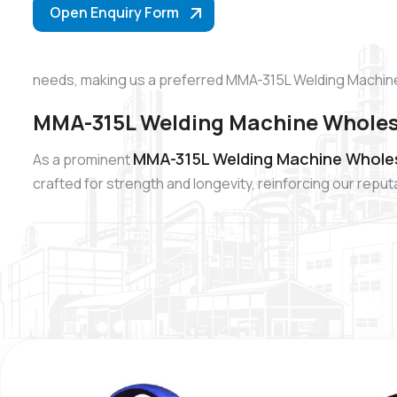
Open Enquiry Form
needs, making us a preferred MMA-315L Welding Machine
MMA-315L Welding Machine Wholesa
MMA-315L Welding Machine Wholes
As a prominent
crafted for strength and longevity, reinforcing our re