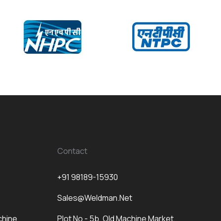
Contact
+91 98189-15930
Sales@weldman.net
chine
Plot No - 5b, Old Machine Market,