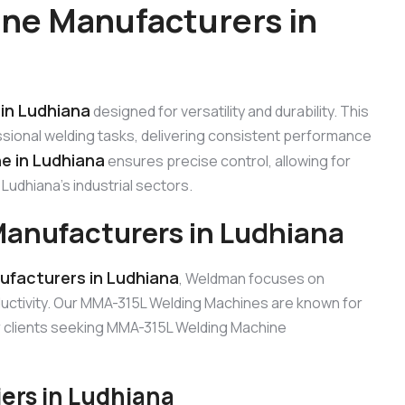
ne Manufacturers in
in Ludhiana
designed for versatility and durability. This
sional welding tasks, delivering consistent performance
e in Ludhiana
ensures precise control, allowing for
Ludhiana’s industrial sectors.
anufacturers in Ludhiana
facturers in Ludhiana
, Weldman focuses on
uctivity. Our MMA-315L Welding Machines are known for
for clients seeking MMA-315L Welding Machine
ers in Ludhiana