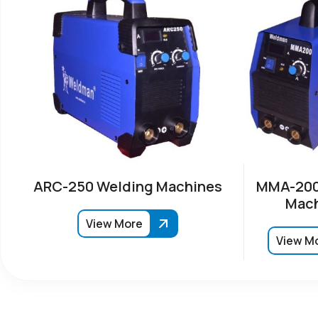
ARC-250 Welding Machines
MMA-200
Mach
View More
View M