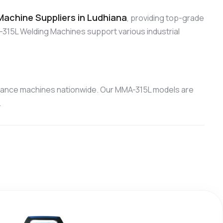
achine Suppliers in Ludhiana
, providing top-grade
315L Welding Machines support various industrial
mance machines nationwide. Our MMA-315L models are
.