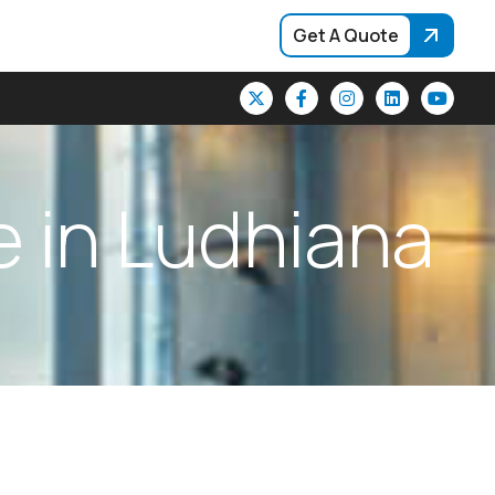
Get A Quote
e
i
n
L
u
d
h
i
a
n
a