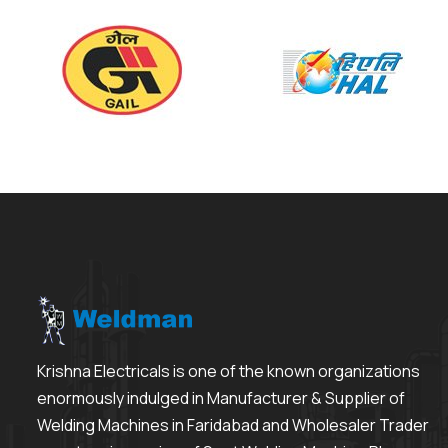
Krishna Electricals is one of the known organizations
enormously indulged in Manufacturer & Supplier of
Welding Machines in Faridabad and Wholesaler Trader