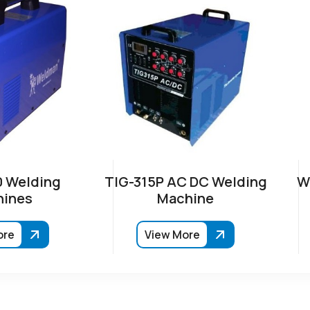
 Welding
TIG-315P AC DC Welding
W
ines
Machine
ore
View More