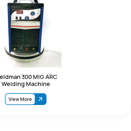
eldman 300 MIG ARC
Welding Machine
View More