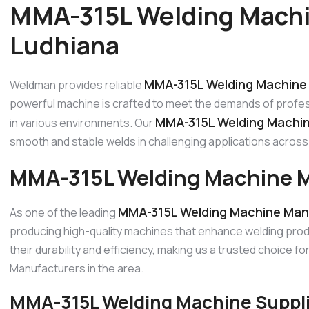
MMA-315L Welding Machi
Ludhiana
MMA-315L Welding Machine 
Weldman provides reliable
powerful machine is crafted to meet the demands of profes
MMA-315L Welding Machin
in various environments. Our
smooth and stable welds in challenging applications across 
MMA-315L Welding Machine M
MMA-315L Welding Machine Manu
As one of the leading
producing high-quality machines that enhance welding prod
their durability and efficiency, making us a trusted choice 
Manufacturers in the area.
MMA-315L Welding Machine Suppli