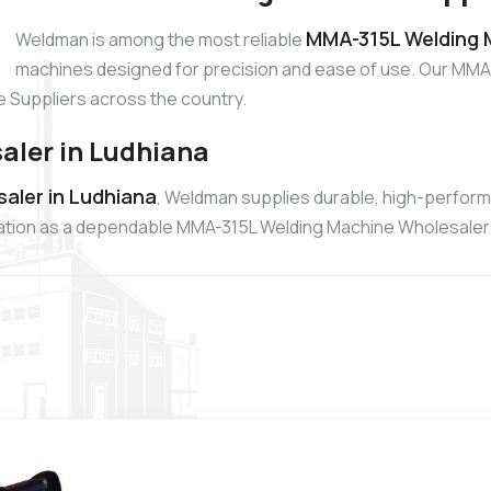
MMA-315L Welding M
Weldman is among the most reliable
machines designed for precision and ease of use. Our MMA-
 Suppliers across the country.
ler in Ludhiana
aler in Ludhiana
, Weldman supplies durable, high-perfor
putation as a dependable MMA-315L Welding Machine Wholesaler