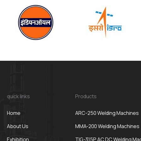
quick links
Products
Home
ARC-250 Welding Machines
About Us
MMA-200 Welding Machines
Exhibition
TIG-315P AC DC Welding Ma