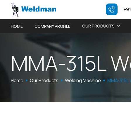
+91
OUR PRODUCTS
HOME
COMPANY PROFILE
M
M
A
-
3
1
5
L
W
Home
Our Products
Welding Machine
MMA-315L 