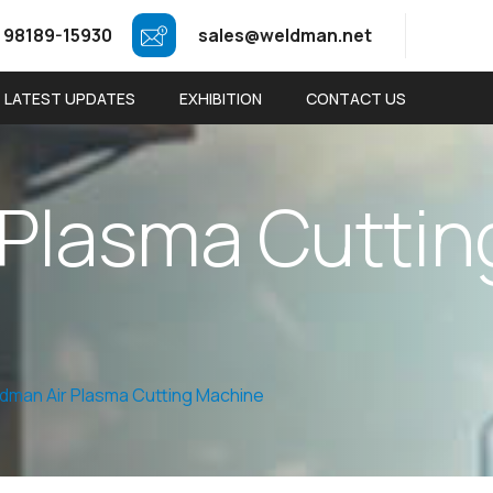
 98189-15930
sales@weldman.net
LATEST UPDATES
EXHIBITION
CONTACT US
P
l
a
s
m
a
C
u
t
t
i
n
dman Air Plasma Cutting Machine