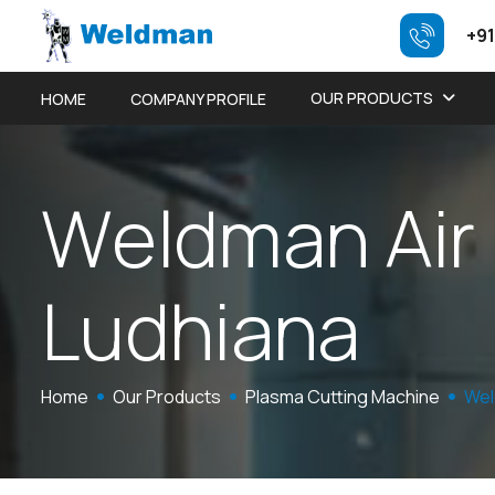
+91
OUR PRODUCTS
HOME
COMPANY PROFILE
W
e
l
d
m
a
n
A
i
r
L
u
d
h
i
a
n
a
Home
Our Products
Plasma Cutting Machine
Wel