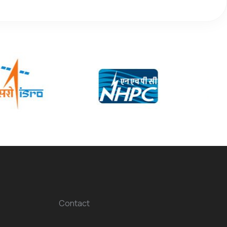
Contact