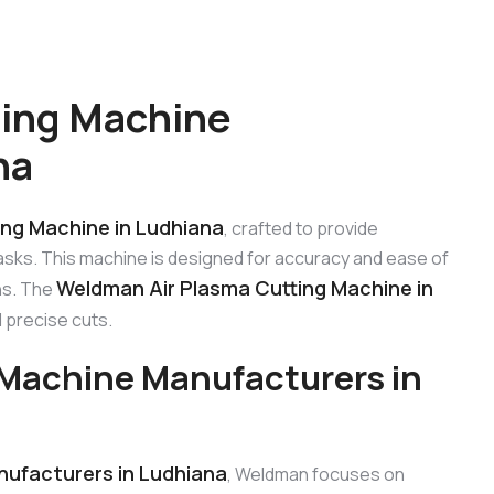
ting Machine
na
ng Machine in Ludhiana
, crafted to provide
tasks. This machine is designed for accuracy and ease of
Weldman Air Plasma Cutting Machine in
ons. The
 precise cuts.
Machine Manufacturers in
ufacturers in Ludhiana
, Weldman focuses on