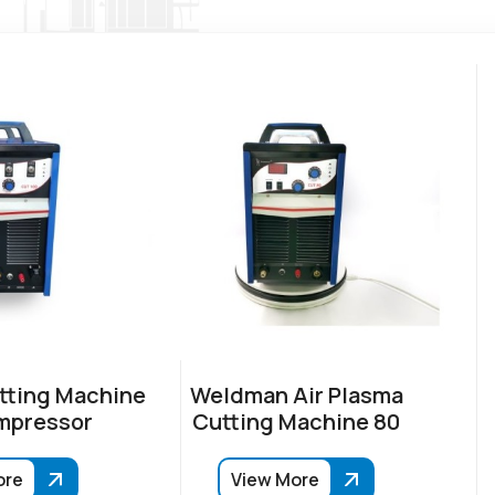
tting Machine
Weldman Air Plasma
mpressor
Cutting Machine 80
ore
View More