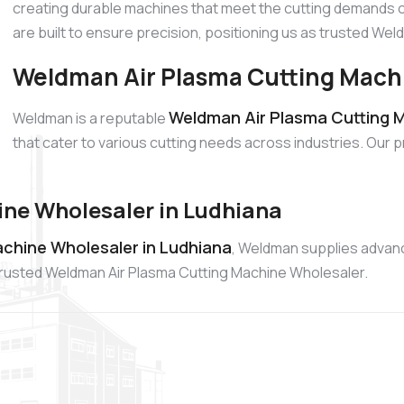
creating durable machines that meet the cutting demands o
are built to ensure precision, positioning us as trusted W
Weldman Air Plasma Cutting Machi
Weldman Air Plasma Cutting M
Weldman is a reputable
that cater to various cutting needs across industries. Our 
ne Wholesaler in Ludhiana
chine Wholesaler in Ludhiana
, Weldman supplies advanc
a trusted Weldman Air Plasma Cutting Machine Wholesaler.