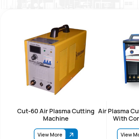
Cut-60 Air Plasma Cutting
Air Plasma Cu
Machine
With Co
View More
View M