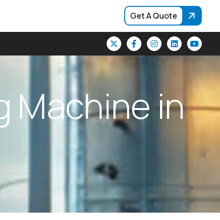
Get A Quote
g
M
a
c
h
i
n
e
i
n