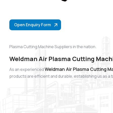
Open Enquiry Form
Plasma Cutting Machine Suppliers in the nation.
Weldman Air Plasma Cutting Machi
Weldman Air Plasma Cutting Ma
As an experienced
products are efficient and durable, establishing us as 