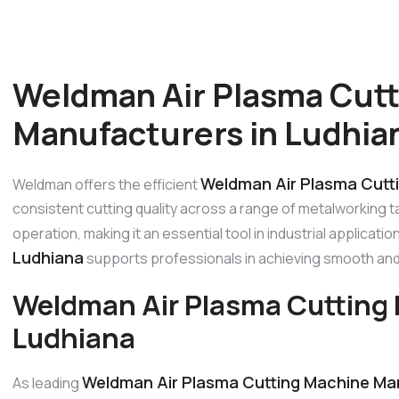
Weldman Air Plasma Cut
Manufacturers in Ludhia
Weldman Air Plasma Cutti
Weldman offers the efficient
consistent cutting quality across a range of metalworking 
operation, making it an essential tool in industrial applicati
Ludhiana
supports professionals in achieving smooth and
Weldman Air Plasma Cutting 
Ludhiana
Weldman Air Plasma Cutting Machine Man
As leading