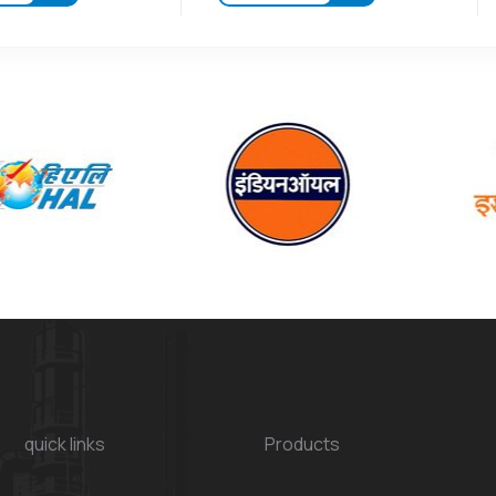
quick links
Products