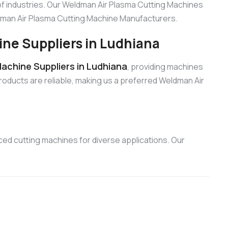
f industries. Our Weldman Air Plasma Cutting Machines
eldman Air Plasma Cutting Machine Manufacturers.
ne Suppliers in Ludhiana
achine Suppliers in Ludhiana
, providing machines
products are reliable, making us a preferred Weldman Air
ed cutting machines for diverse applications. Our