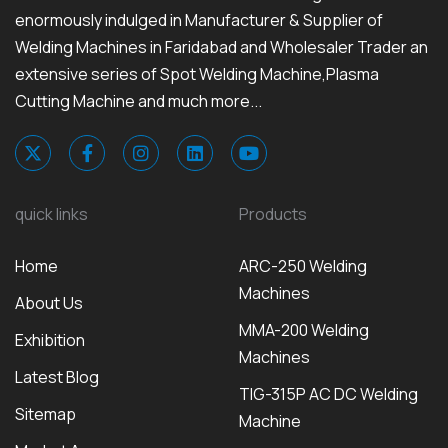
enormously indulged in Manufacturer & Supplier of
Welding Machines in Faridabad and Wholesaler Trader an
extensive series of Spot Welding Machine,Plasma
Cutting Machine and much more...
quick links
Products
Home
ARC-250 Welding
Machines
About Us
MMA-200 Welding
Exhibition
Machines
Latest Blog
TIG-315P AC DC Welding
Sitemap
Machine