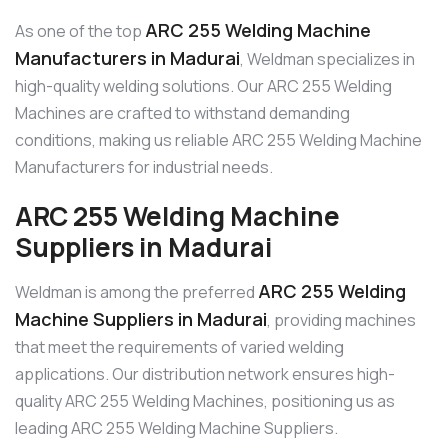
ARC 255 Welding Machine
As one of the top
Manufacturers in Madurai
, Weldman specializes in
high-quality welding solutions. Our ARC 255 Welding
Machines are crafted to withstand demanding
conditions, making us reliable ARC 255 Welding Machine
Manufacturers for industrial needs.
ARC 255 Welding Machine
Suppliers in Madurai
ARC 255 Welding
Weldman is among the preferred
Machine Suppliers in Madurai
, providing machines
that meet the requirements of varied welding
applications. Our distribution network ensures high-
quality ARC 255 Welding Machines, positioning us as
leading ARC 255 Welding Machine Suppliers.