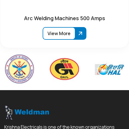
Arc Welding Machines 500 Amps
View More
Krishna Electricals is one of the known organizations