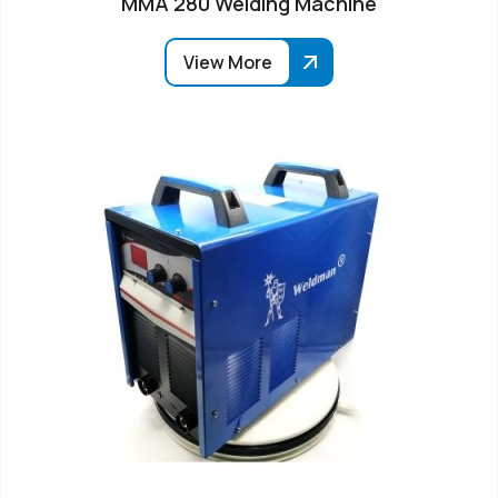
MMA 280 Welding Machine
View More