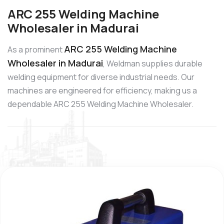
ARC 255 Welding Machine
Wholesaler in Madurai
ARC 255 Welding Machine
As a prominent
Wholesaler in Madurai
, Weldman supplies durable
welding equipment for diverse industrial needs. Our
machines are engineered for efficiency, making us a
dependable ARC 255 Welding Machine Wholesaler.