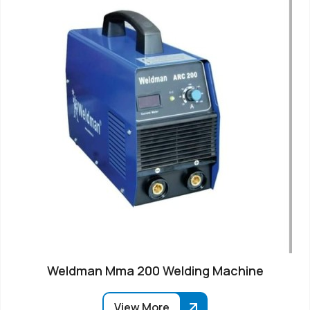
Weldman Mma 200 Welding Machine
View More