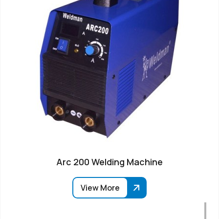
Arc 200 Welding Machine
View More