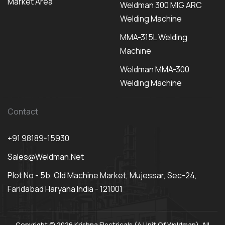
Market Area
Weldman 300 MIG ARC
Welding Machine
MMA-315L Welding
Machine
Weldman MMA-300
Welding Machine
Contact
+91 98189-15930
Sales@weldman.net
Plot No - 5b, Old Machine Market, Mujessar, Sec-24,
Faridabad Haryana India - 121001
Copyright © 2026 Krishna Electricals (A Unit Of Weldman). All