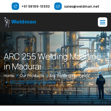
+91 98189-15930
sales@weldman.net
A
R
C
2
5
5
W
e
l
d
i
n
g
M
a
c
h
i
n
e
i
n
M
a
d
u
r
a
i
Home
Our Products
Arc Welding Machines
ARC 255 Welding Machine