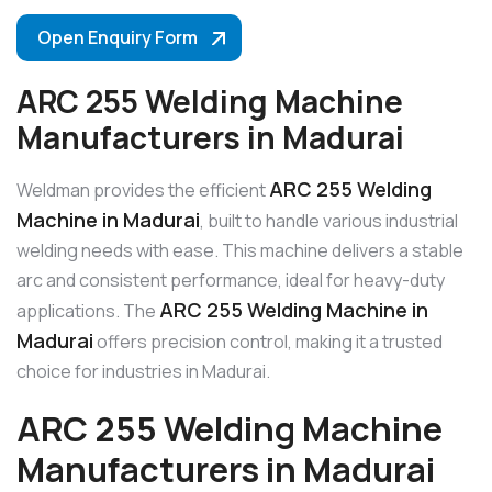
Open Enquiry Form
ARC 255 Welding Machine
Manufacturers in Madurai
ARC 255 Welding
Weldman provides the efficient
Machine in Madurai
, built to handle various industrial
welding needs with ease. This machine delivers a stable
arc and consistent performance, ideal for heavy-duty
ARC 255 Welding Machine in
applications. The
Madurai
offers precision control, making it a trusted
choice for industries in Madurai.
ARC 255 Welding Machine
Manufacturers in Madurai