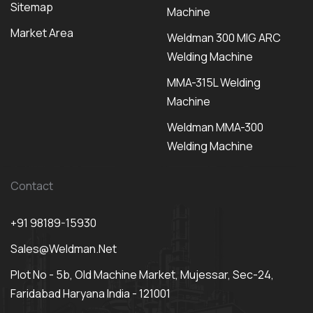
Sitemap
Machine
Market Area
Weldman 300 MIG ARC
Welding Machine
MMA-315L Welding
Machine
Weldman MMA-300
Welding Machine
Contact
+91 98189-15930
Sales@weldman.net
Plot No - 5b, Old Machine Market, Mujessar, Sec-24,
Faridabad Haryana India - 121001