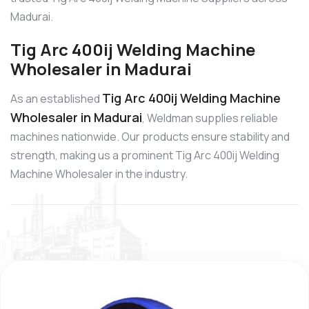
Madurai.
Tig Arc 400ij Welding Machine
Wholesaler in Madurai
Tig Arc 400ij Welding Machine
As an established
Wholesaler in Madurai
, Weldman supplies reliable
machines nationwide. Our products ensure stability and
strength, making us a prominent Tig Arc 400ij Welding
Machine Wholesaler in the industry.