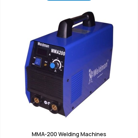
MMA-200 Welding Machines