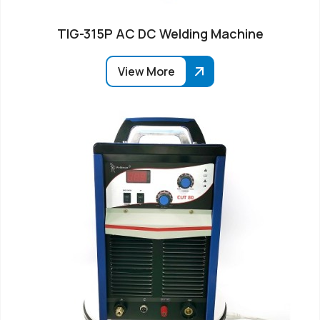
TIG-315P AC DC Welding Machine
View More