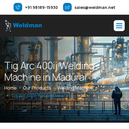
+91 98189-15930
sales@weldman.net
T
i
g
A
r
c
4
0
0
i
j
W
e
l
d
i
n
g
M
a
c
h
i
n
e
i
n
M
a
d
u
r
a
i
Home
Our Products
Welding Machine
Tig Arc 400ij Welding Machine