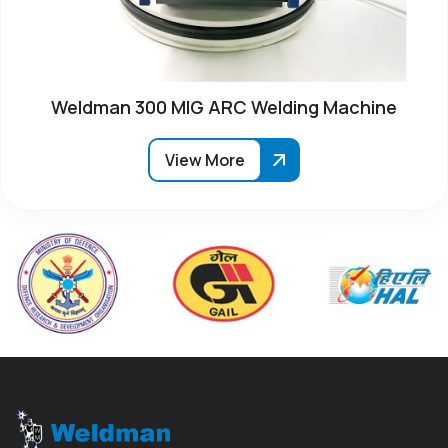
Weldman 300 MIG ARC Welding Machine
View More