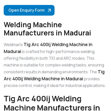
Open Enquiry Form
Welding Machine
Manufacturers in Madurai
Tig Arc 400ij Welding Machine in
Weldman’s
Madurai
is crafted for high-performance welding,
offering flexibility in both TIG and ARC modes. This
machine is suitable for complex welding tasks, ensuring
Tig
consistent results in demanding environments. The
Arc 400ij Welding Machine in Madurai
provides
precise control, making it ideal for industrial applications.
Tig Arc 400ij Welding
Machine Manufacturers in