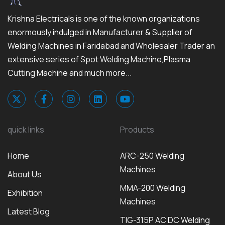
Krishna Electricals is one of the known organizations
enormously indulged in Manufacturer & Supplier of
Welding Machines in Faridabad and Wholesaler Trader an
extensive series of Spot Welding Machine,Plasma
Cutting Machine and much more...
quick links
Products
Home
ARC-250 Welding
Machines
About Us
MMA-200 Welding
Exhibition
Machines
Latest Blog
TIG-315P AC DC Welding