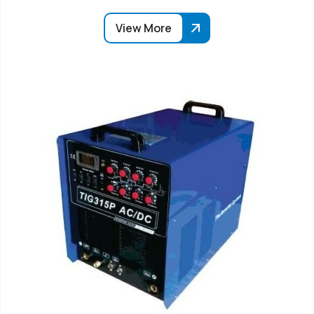
View More