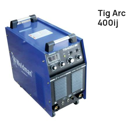
Tig Arc
400ij