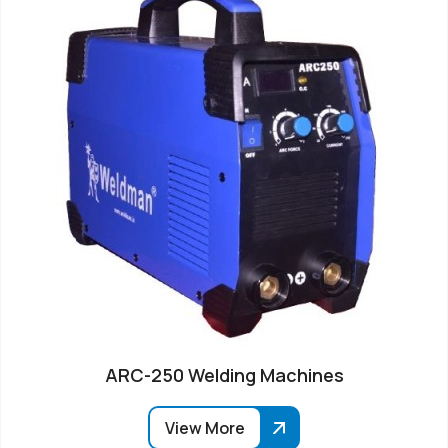
ARC-250 Welding Machines
View More