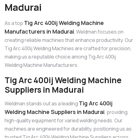
Madurai
Tig Arc 400ij Welding Machine
As a top
Manufacturers in Madurai
, Weldman focuses on
creating reliable machines that enhance productivity. Our
Tig Arc 400ij Welding Machines are crafted for precision,
making us a reputable choice among Tig Arc 400ij
Welding Machine Manufacturers.
Tig Arc 400ij Welding Machine
Suppliers in Madurai
Tig Arc 400ij
Weldman stands out as a leading
Welding Machine Suppliers in Madurai
, providing
high-quality equipment for varied welding needs. Our
machines are engineered for durability, positioning us as
trusted Tig Arc 400ij Welding Machine Suppliers across