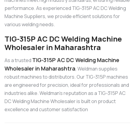
machines meet high industry standards, ensuring reliable
performance. As experienced TIG-315P AC DC Welding
Machine Suppliers, we provide efficient solutions for
various welding needs.
TIG-315P AC DC Welding Machine
Wholesaler in Maharashtra
TIG-315P AC DC Welding Machine
As a trusted
Wholesaler in Maharashtra
, Weldman supplies
robust machines to distributors. Our TIG-315P machines
are engineered for precision, ideal for professionals and
industries alike. Weldman’s reputation as a TIG-315P AC
DC Welding Machine Wholesaler is built on product
excellence and customer satisfaction