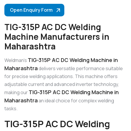
Open Enquiry Form
TIG-315P AC DC Welding
Machine Manufacturers in
Maharashtra
TIG-315P AC DC Welding Machine in
Weldman’s
Maharashtra
delivers versatile performance suitable
for precise welding applications. This machine offers
adjustable current and advanced inverter technology,
TIG-315P AC DC Welding Machine in
making our
Maharashtra
an ideal choice for complex welding
tasks.
TIG-315P AC DC Welding