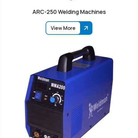
ARC-250 Welding Machines
View More