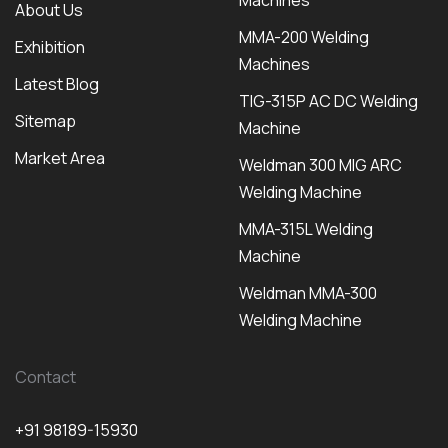
Machines
About Us
MMA-200 Welding
Exhibition
Machines
Latest Blog
TIG-315P AC DC Welding
Sitemap
Machine
Market Area
Weldman 300 MIG ARC
Welding Machine
MMA-315L Welding
Machine
Weldman MMA-300
Welding Machine
Contact
+91 98189-15930