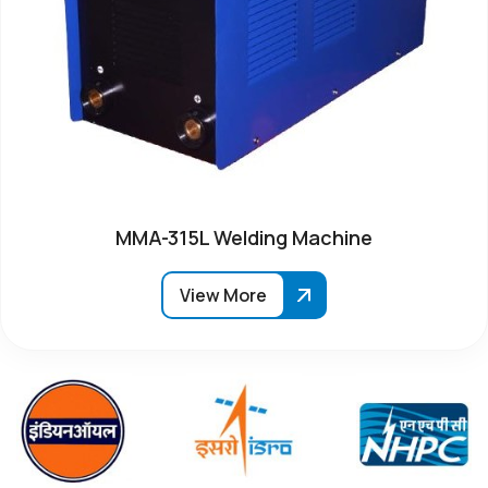
MMA-315L Welding Machine
View More