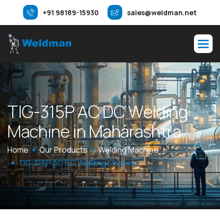
+91 98189-15930
sales@weldman.net
T
I
G
-
3
1
5
P
A
C
D
C
W
e
l
d
i
n
g
M
a
c
h
i
n
e
i
n
M
a
h
a
r
a
s
h
t
r
a
Home
Our Products
Welding Machine
TIG-315P AC DC Welding Machine