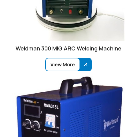
Weldman 300 MIG ARC Welding Machine
View More