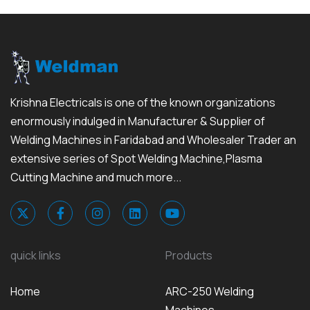
Krishna Electricals is one of the known organizations
enormously indulged in Manufacturer & Supplier of
Welding Machines in Faridabad and Wholesaler Trader an
extensive series of Spot Welding Machine,Plasma
Cutting Machine and much more...
quick links
Products
Home
ARC-250 Welding