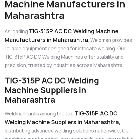
Machine Manufacturers in
Maharashtra
TIG-315P AC DC Welding Machine
As leading
Manufacturers in Maharashtra
, Weldman provides
reliable equipment designed for intricate welding. Our
TIG-315P AC DC Welding Machines offer stability and
precision, trusted by industries across Maharashtra.
TIG-315P AC DC Welding
Machine Suppliers in
Maharashtra
TIG-315P AC DC
Weldman ranks among the top
Welding Machine Suppliers in Maharashtra,
distributing advanced welding solutions nationwide. Our