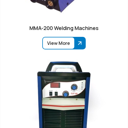
MMA-200 Welding Machines
View More