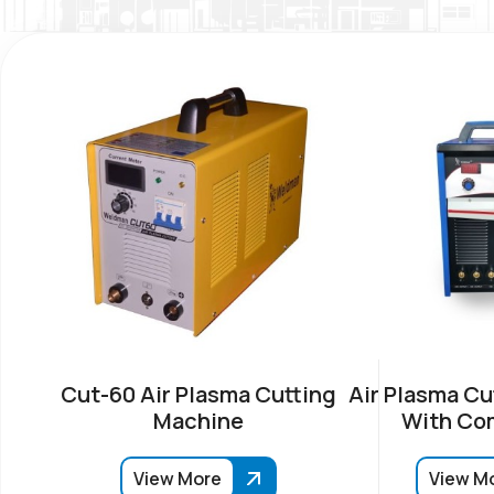
Cut-60 Air Plasma Cutting
Air Plasma Cu
Machine
With Co
View More
View M