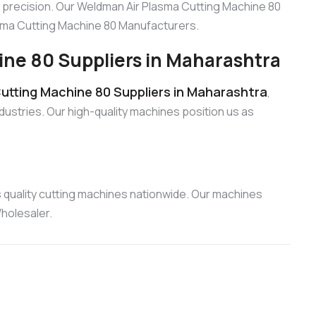
 precision. Our Weldman Air Plasma Cutting Machine 80
lasma Cutting Machine 80 Manufacturers.
ne 80 Suppliers in Maharashtra
utting Machine 80 Suppliers in Maharashtra
,
dustries. Our high-quality machines position us as
 quality cutting machines nationwide. Our machines
holesaler.