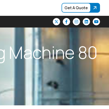
Get A Quote
g
M
a
c
h
i
n
e
8
0