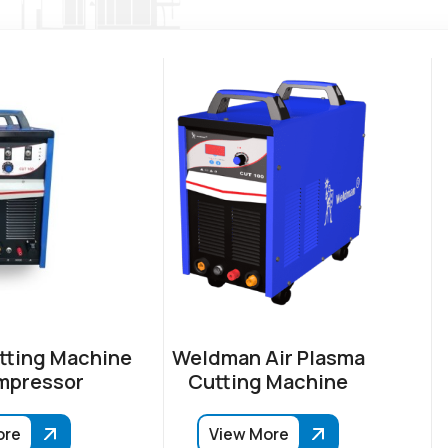
tting Machine
Weldman Air Plasma
mpressor
Cutting Machine
ore
View More