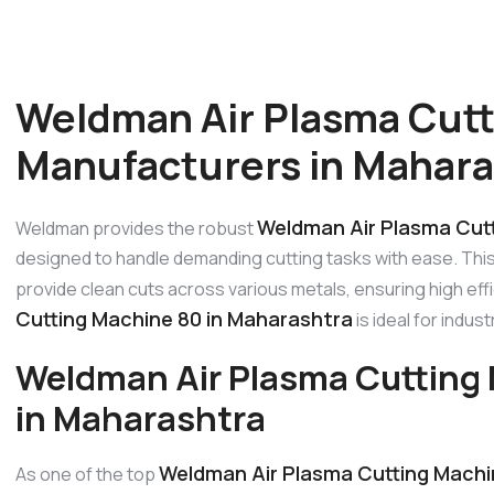
Weldman Air Plasma Cutt
Manufacturers in Mahara
Weldman Air Plasma Cutt
Weldman provides the robust
designed to handle demanding cutting tasks with ease. Thi
provide clean cuts across various metals, ensuring high effi
Cutting Machine 80 in Maharashtra
is ideal for indus
Weldman Air Plasma Cutting
in Maharashtra
Weldman Air Plasma Cutting Machi
As one of the top