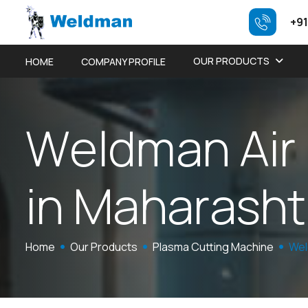
+91
OUR PRODUCTS
HOME
COMPANY PROFILE
W
e
l
d
m
a
n
A
i
r
i
n
M
a
h
a
r
a
s
h
t
Home
Our Products
Plasma Cutting Machine
Wel