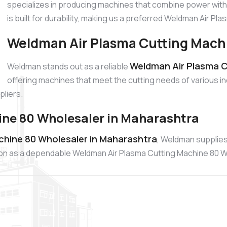
specializes in producing machines that combine power with
is built for durability, making us a preferred Weldman Air P
Weldman Air Plasma Cutting Machi
Weldman Air Plasma C
Weldman stands out as a reliable
offering machines that meet the cutting needs of various in
liers.
ne 80 Wholesaler in Maharashtra
chine 80 Wholesaler in Maharashtra
, Weldman supplies
tion as a dependable Weldman Air Plasma Cutting Machine 80 W