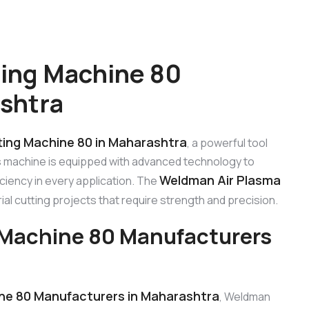
ing Machine 80
shtra
ing Machine 80 in Maharashtra
, a powerful tool
s machine is equipped with advanced technology to
Weldman Air Plasma
ciency in every application. The
trial cutting projects that require strength and precision.
 Machine 80 Manufacturers
ne 80 Manufacturers in Maharashtra
, Weldman