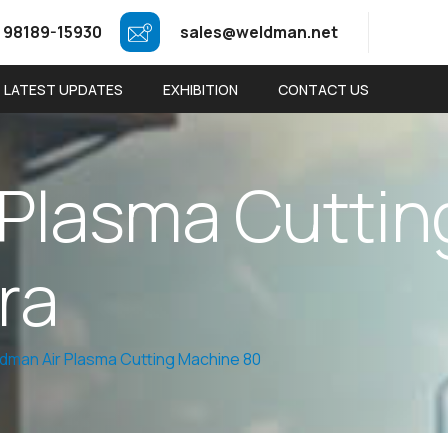
 98189-15930
sales@weldman.net
LATEST UPDATES
EXHIBITION
CONTACT US
P
l
a
s
m
a
C
u
t
t
i
n
r
a
dman Air Plasma Cutting Machine 80