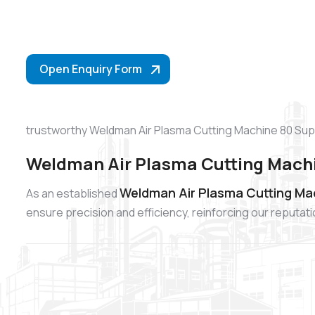
Open Enquiry Form
trustworthy Weldman Air Plasma Cutting Machine 80 Supp
Weldman Air Plasma Cutting Machi
Weldman Air Plasma Cutting Ma
As an established
ensure precision and efficiency, reinforcing our reputa