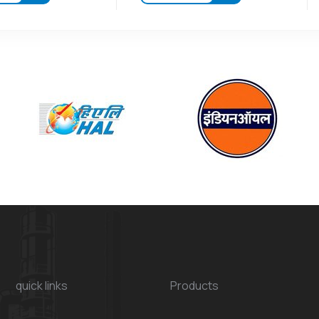
quick links
Products