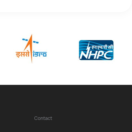
Contact