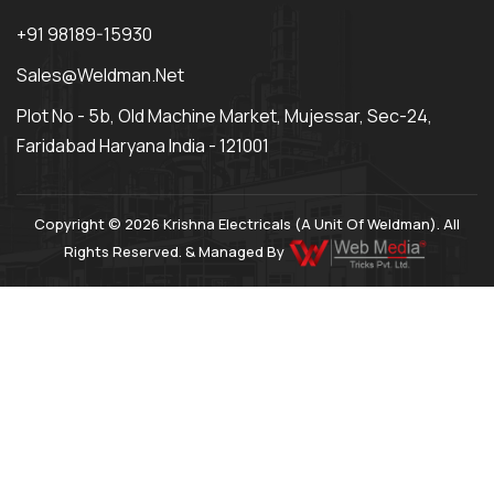
+91 98189-15930
Sales@weldman.net
Plot No - 5b, Old Machine Market, Mujessar, Sec-24,
Faridabad Haryana India - 121001
Copyright © 2026 Krishna Electricals (A Unit Of Weldman). All
Rights Reserved. & Managed By