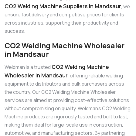
CO2 Welding Machine Suppliers in Mandsaur
, we
ensure fast delivery and competitive prices for clients
across industries, supporting their productivity and
success.
CO2 Welding Machine Wholesaler
in Mandsaur
CO2 Welding Machine
Weldman is a trusted
Wholesaler in Mandsaur
, offering reliable welding
equipment to distributors and bulk purchasers across
the country. Our CO2 Welding Machine Wholesaler
services are aimed at providing cost-effective solutions
without compromising on quality. Weldman’s CO2 Welding
Machine products are rigorously tested and built to last,
making them ideal for large-scale use in construction,
automotive, and manufacturing sectors. By partnering