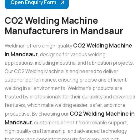
Open Enquiry Form
CO2 Welding Machine
Manufacturers in Mandsaur
CO2 Welding Machine
Weldman offers a high-quality
in Mandsaur
, designed for various welding
applications, including industrial and fabrication projects.
Our CO2 Welding Machine is engineered to deliver
superior performance, ensuring precise and efficient
welding in all environments. Weldman’s products are
trusted by professionals for their durability and advanced
features, which make welding easier, safer, and more
CO2 Welding Machine in
productive. By choosing our
Mandsaur
, customers benefit from reliable support,
high-quality craftsmanship, and advanced technology
that provides consistent results for every project.