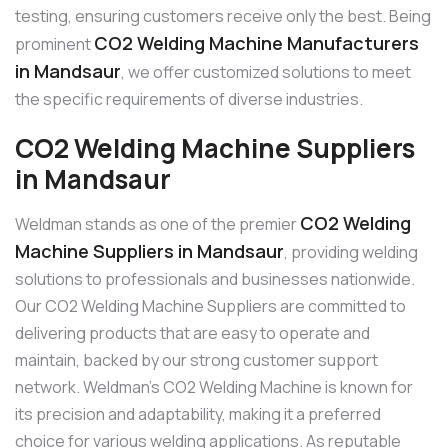
testing, ensuring customers receive only the best. Being
CO2 Welding Machine Manufacturers
prominent
in Mandsaur
, we offer customized solutions to meet
the specific requirements of diverse industries.
CO2 Welding Machine Suppliers
in Mandsaur
CO2 Welding
Weldman stands as one of the premier
Machine Suppliers in Mandsaur
, providing welding
solutions to professionals and businesses nationwide.
Our CO2 Welding Machine Suppliers are committed to
delivering products that are easy to operate and
maintain, backed by our strong customer support
network. Weldman’s CO2 Welding Machine is known for
its precision and adaptability, making it a preferred
choice for various welding applications. As reputable