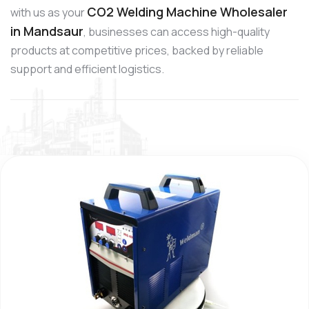
CO2 Welding Machine Wholesaler
with us as your
in Mandsaur
, businesses can access high-quality
products at competitive prices, backed by reliable
support and efficient logistics.