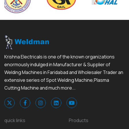
Krishna Electricals is one of the known organizations
enormously indulged in Manufacturer & Supplier of
Welding Machines in Faridabad and Wholesaler Trader an
extensive series of Spot Welding Machine,Plasma
Cutting Machine and much more...
quick links
Products