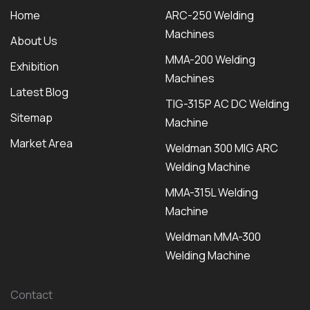
Home
ARC-250 Welding
Machines
About Us
MMA-200 Welding
Exhibition
Machines
Latest Blog
TIG-315P AC DC Welding
Sitemap
Machine
Market Area
Weldman 300 MIG ARC
Welding Machine
MMA-315L Welding
Machine
Weldman MMA-300
Welding Machine
Contact