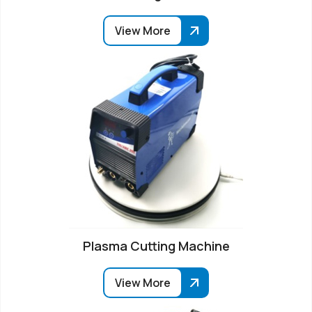
View More
Plasma Cutting Machine
View More