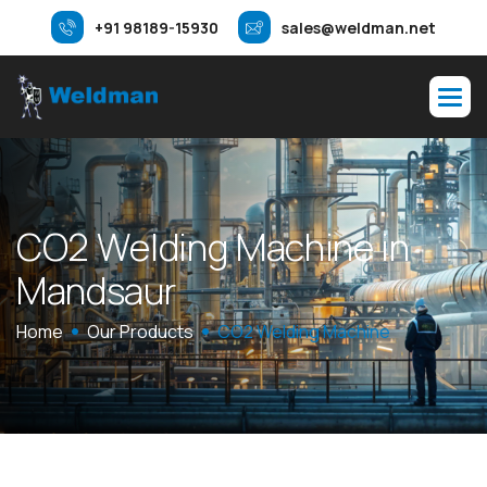
+91 98189-15930
sales@weldman.net
C
O
2
W
e
l
d
i
n
g
M
a
c
h
i
n
e
i
n
M
a
n
d
s
a
u
r
Home
Our Products
CO2 Welding Machine