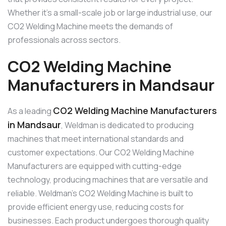
Whether it’s a small-scale job or large industrial use, our
CO2 Welding Machine meets the demands of
professionals across sectors.
CO2 Welding Machine
Manufacturers in Mandsaur
CO2 Welding Machine Manufacturers
As a leading
in Mandsaur
, Weldman is dedicated to producing
machines that meet international standards and
customer expectations. Our CO2 Welding Machine
Manufacturers are equipped with cutting-edge
technology, producing machines that are versatile and
reliable. Weldman’s CO2 Welding Machine is built to
provide efficient energy use, reducing costs for
businesses. Each product undergoes thorough quality