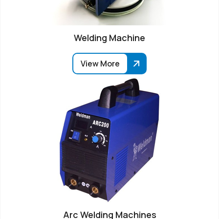
Welding Machine
View More
Arc Welding Machines