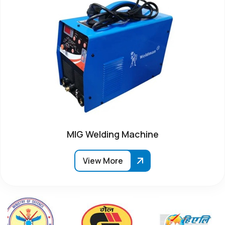
MIG Welding Machine
View More