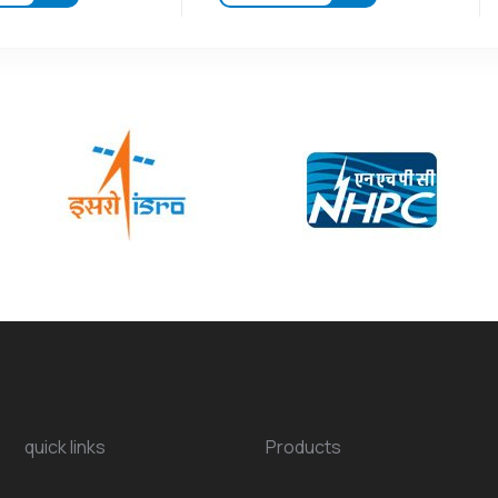
quick links
Products