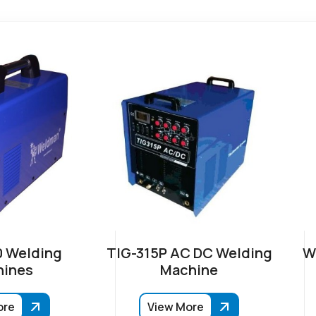
 Welding
TIG-315P AC DC Welding
W
ines
Machine
ore
View More