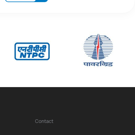
Contact