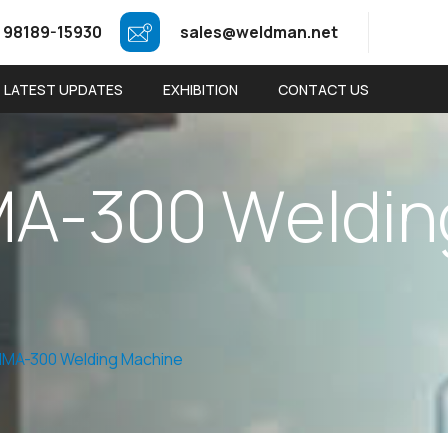
 98189-15930
sales@weldman.net
LATEST UPDATES
EXHIBITION
CONTACT US
M
A
-
3
0
0
W
e
l
d
i
n
MA-300 Welding Machine