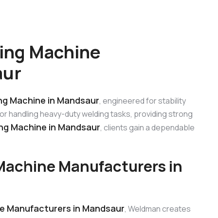
ing Machine
aur
g Machine in Mandsaur
, engineered for stability
 for handling heavy-duty welding tasks, providing strong
g Machine in Mandsaur
, clients gain a dependable
achine Manufacturers in
e Manufacturers in Mandsaur
, Weldman creates