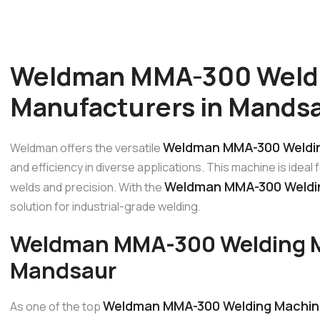
Weldman MMA-300 Weld
Manufacturers in Mands
Weldman MMA-300 Weldin
Weldman offers the versatile
and efficiency in diverse applications. This machine is ideal
Weldman MMA-300 Weldin
welds and precision. With the
solution for industrial-grade welding.
Weldman MMA-300 Welding M
Mandsaur
Weldman MMA-300 Welding Machin
As one of the top