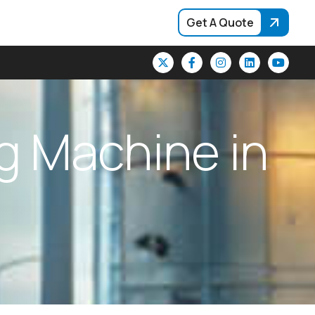
Get A Quote
g
M
a
c
h
i
n
e
i
n