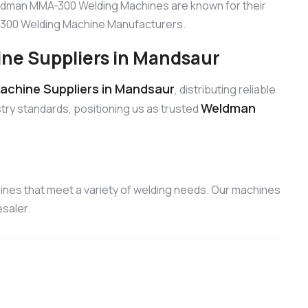
eldman MMA-300 Welding Machines are known for their
A-300 Welding Machine Manufacturers.
e Suppliers in Mandsaur
chine Suppliers in Mandsaur
, distributing reliable
Weldman
try standards, positioning us as trusted
nes that meet a variety of welding needs. Our machines
saler.