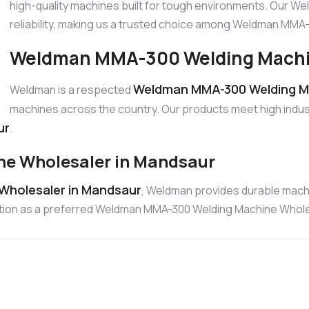
high-quality machines built for tough environments. Our W
reliability, making us a trusted choice among Weldman MM
Weldman MMA-300 Welding Machin
Weldman MMA-300 Welding Ma
Weldman is a respected
machines across the country. Our products meet high indus
ur
.
e Wholesaler in Mandsaur
Wholesaler in Mandsaur
, Weldman provides durable machi
position as a preferred Weldman MMA-300 Welding Machine Whole