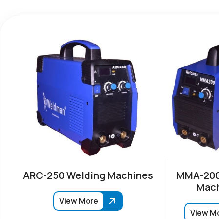
ARC-250 Welding Machines
MMA-200
Mach
View More
View M