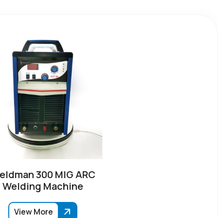
eldman 300 MIG ARC
Welding Machine
View More