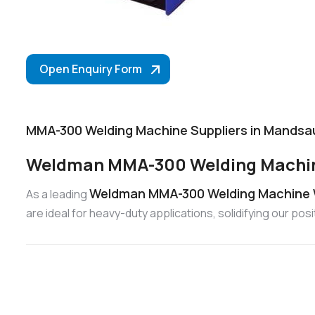
Open Enquiry Form
MMA-300 Welding Machine Suppliers in Mandsa
Weldman MMA-300 Welding Machin
Weldman MMA-300 Welding Machine 
As a leading
are ideal for heavy-duty applications, solidifying our 