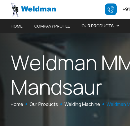
+91
OUR PRODUCTS
HOME
COMPANY PROFILE
W
e
l
d
m
a
n
M
M
a
n
d
s
a
u
r
Home
Our Products
Welding Machine
Weldman M