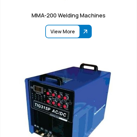
MMA-200 Welding Machines
View More