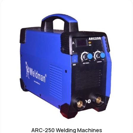
ARC-250 Welding Machines