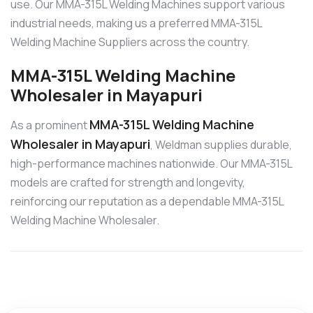
use. Our MMA-315L Welding Machines support various
industrial needs, making us a preferred MMA-315L
Welding Machine Suppliers across the country.
MMA-315L Welding Machine
Wholesaler in Mayapuri
MMA-315L Welding Machine
As a prominent
Wholesaler in Mayapuri
, Weldman supplies durable,
high-performance machines nationwide. Our MMA-315L
models are crafted for strength and longevity,
reinforcing our reputation as a dependable MMA-315L
Welding Machine Wholesaler.