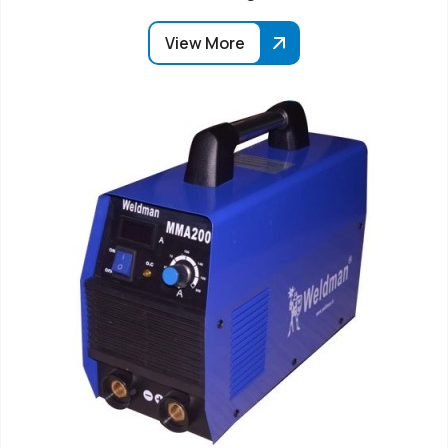
View More