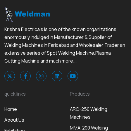
Krishna Electricals is one of the known organizations
enormously indulged in Manufacturer & Supplier of
Welding Machines in Faridabad and Wholesaler Trader an
extensive series of Spot Welding Machine,Plasma
Cutting Machine and much more...
quick links
Products
Home
ARC-250 Welding
Machines
About Us
MMA-200 Welding
Exhibition