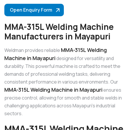
Open Enquiry Form
MMA-315L Welding Machine
Manufacturers in Mayapuri
MMA-315L Welding
Weldman provides reliable
Machine in Mayapuri
designed for versatility and
durability. This powerful machine is crafted to meet the
demands of professional welding tasks, delivering
consistent performance in various environments. Our
MMA-315L Welding Machine in Mayapuri
ensures
precise control, allowing for smooth and stable welds in
challenging applications across Mayapuri’s industrial
sectors.
MMA-315L Welding Machine