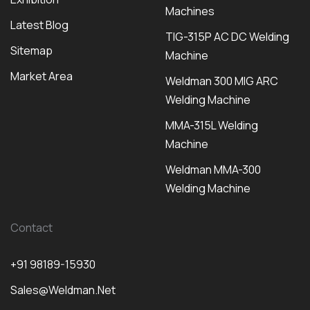
Machines
Latest Blog
TIG-315P AC DC Welding
Sitemap
Machine
Market Area
Weldman 300 MIG ARC
Welding Machine
MMA-315L Welding
Machine
Weldman MMA-300
Welding Machine
Contact
+91 98189-15930
Sales@weldman.net