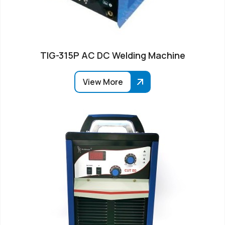
TIG-315P AC DC Welding Machine
View More