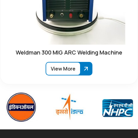
Weldman 300 MIG ARC Welding Machine
View More