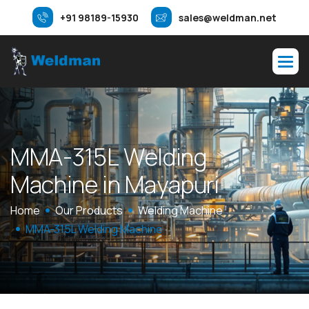
+91 98189-15930
sales@weldman.net
M
M
A
-
3
1
5
L
W
e
l
d
i
n
g
M
a
c
h
i
n
e
i
n
M
a
y
a
p
u
r
i
Home
Our Products
Welding Machine
MMA-315L Welding Machine