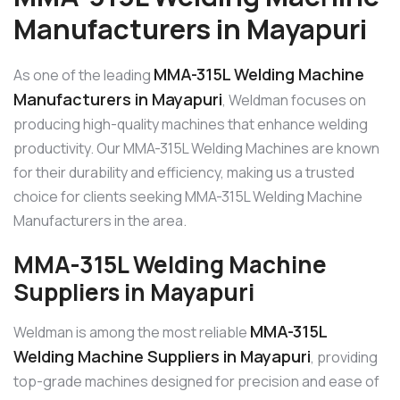
Manufacturers in Mayapuri
MMA-315L Welding Machine
As one of the leading
Manufacturers in Mayapuri
, Weldman focuses on
producing high-quality machines that enhance welding
productivity. Our MMA-315L Welding Machines are known
for their durability and efficiency, making us a trusted
choice for clients seeking MMA-315L Welding Machine
Manufacturers in the area.
MMA-315L Welding Machine
Suppliers in Mayapuri
MMA-315L
Weldman is among the most reliable
Welding Machine Suppliers in Mayapuri
, providing
top-grade machines designed for precision and ease of