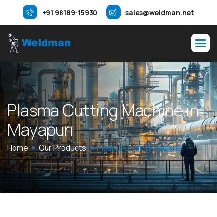
+91 98189-15930
sales@weldman.net
P
l
a
s
m
a
C
u
t
t
i
n
g
M
a
c
h
i
n
e
i
n
M
a
y
a
p
u
r
i
Home
Our Products
Plasma Cutting Machine