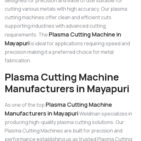
designed for precision and ease of use suitable for
cutting various metals with high accuracy. Our plasma
cutting machines offer clean and efficient cuts
supporting industries with advanced cutting
Plasma Cutting Machine in
requirements. The
Mayapuri
is ideal for applications requiring speed and
precision making it a preferred choice for metal
fabrication.
Plasma Cutting Machine
Manufacturers in Mayapuri
Plasma Cutting Machine
As one of the top
Manufacturers in Mayapuri
Weldman specializes in
producing high-quality plasma cutting solutions. Our
Plasma Cutting Machines are built for precision and
performance establishing us as trusted Plasma Cutting