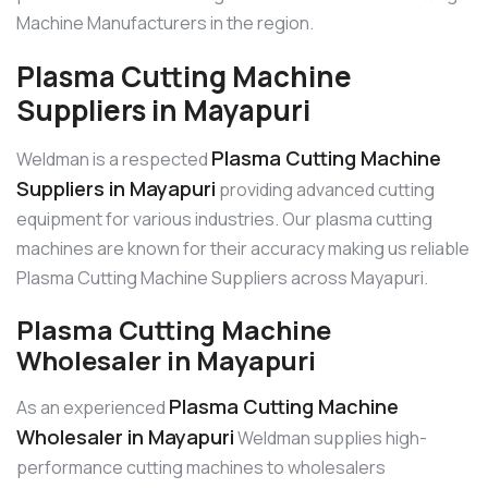
Machine Manufacturers in the region.
Plasma Cutting Machine
Suppliers in Mayapuri
Plasma Cutting Machine
Weldman is a respected
Suppliers in Mayapuri
providing advanced cutting
equipment for various industries. Our plasma cutting
machines are known for their accuracy making us reliable
Plasma Cutting Machine Suppliers across Mayapuri.
Plasma Cutting Machine
Wholesaler in Mayapuri
Plasma Cutting Machine
As an experienced
Wholesaler in Mayapuri
Weldman supplies high-
performance cutting machines to wholesalers