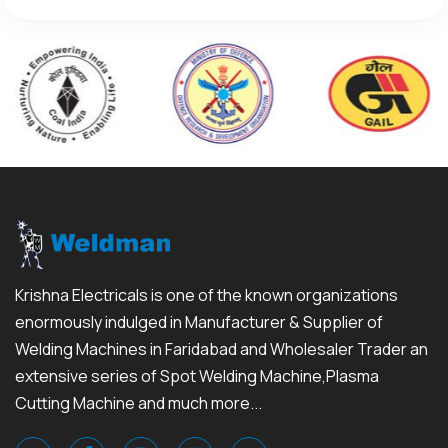
Krishna Electricals is one of the known organizations
enormously indulged in Manufacturer & Supplier of
Welding Machines in Faridabad and Wholesaler Trader an
extensive series of Spot Welding Machine,Plasma
Cutting Machine and much more...