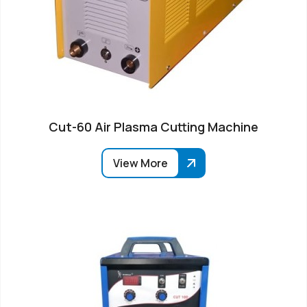
Cut-60 Air Plasma Cutting Machine
View More