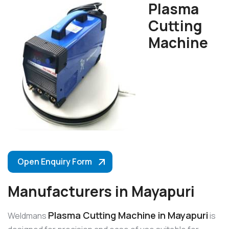
Plasma
Cutting
Machine
Open Enquiry Form
Manufacturers in Mayapuri
Plasma Cutting Machine in Mayapuri
Weldmans
is