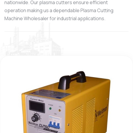
nationwide. Our plasma cutters ensure efficient
operation making us a dependable Plasma Cutting
Machine Wholesaler for industrial applications.