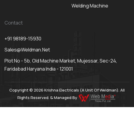
Welding Machine
Contact
+91 98189-15930
Sales@weldman.net
Plot No - 5b, Old Machine Market, Mujessar, Sec-24,
Faridabad Haryana India - 121001
Copyright © 2026 Krishna Electricals (A Unit Of Weldman). All
Rights Reserved. & Managed By