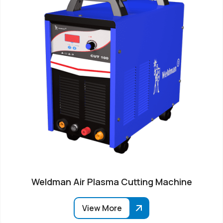
Weldman Air Plasma Cutting Machine
View More