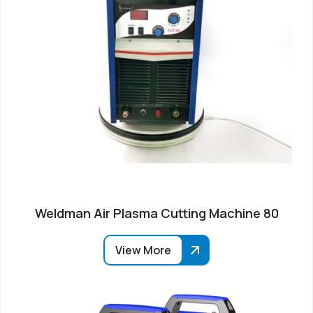
Weldman Air Plasma Cutting Machine 80
View More