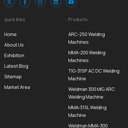
quick links
Products
Home
ARC-250 Welding
Machines
About Us
MMA-200 Welding
Exhibition
Machines
Latest Blog
TIG-315P AC DC Welding
Sitemap
Machine
Market Area
Weldman 300 MIG ARC
Welding Machine
MMA-315L Welding
Machine
Weldman MMA-300