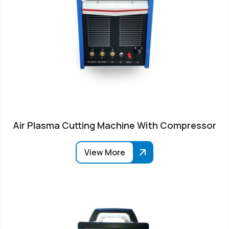
Air Plasma Cutting Machine With Compressor
View More