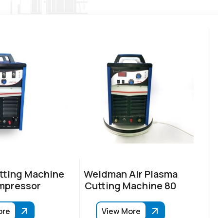
tting Machine
Weldman Air Plasma
mpressor
Cutting Machine 80
ore
View More