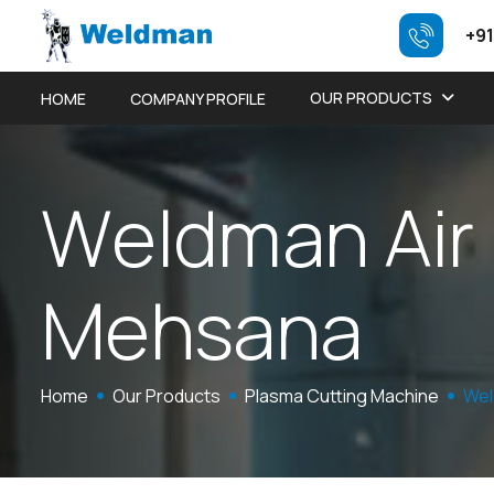
+91
OUR PRODUCTS
HOME
COMPANY PROFILE
W
e
l
d
m
a
n
A
i
r
M
e
h
s
a
n
a
Home
Our Products
Plasma Cutting Machine
Wel