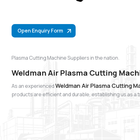
Open Enquiry Form
Plasma Cutting Machine Suppliers in the nation.
Weldman Air Plasma Cutting Mach
Weldman Air Plasma Cutting M
As an experienced
products are efficient and durable, establishing us as 