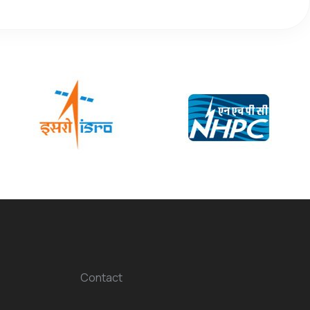
Contact