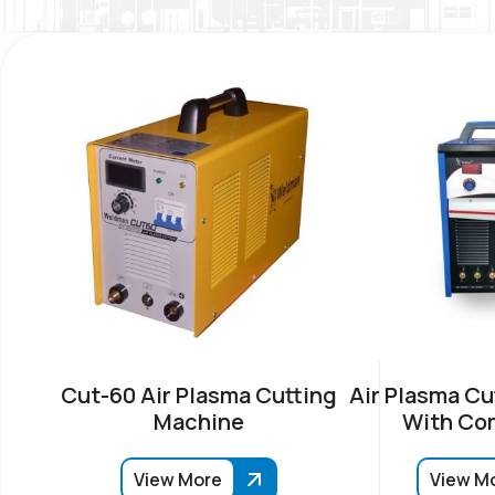
Cut-60 Air Plasma Cutting
Air Plasma Cu
Machine
With Co
View More
View M