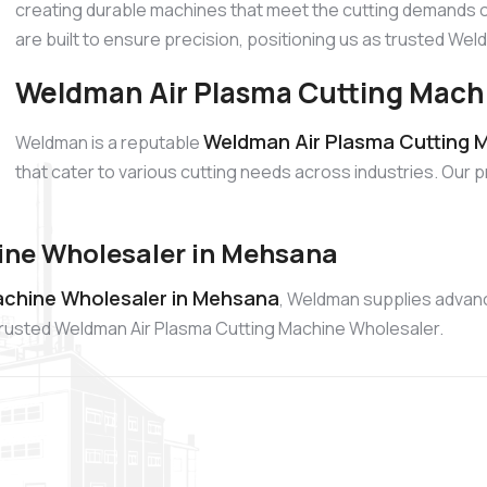
creating durable machines that meet the cutting demands o
are built to ensure precision, positioning us as trusted W
Weldman Air Plasma Cutting Mach
Weldman Air Plasma Cutting M
Weldman is a reputable
that cater to various cutting needs across industries. Our 
ine Wholesaler in Mehsana
achine Wholesaler in Mehsana
, Weldman supplies advanc
a trusted Weldman Air Plasma Cutting Machine Wholesaler.