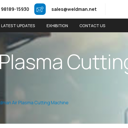
 98189-15930
sales@weldman.net
LATEST UPDATES
EXHIBITION
CONTACT US
P
l
a
s
m
a
C
u
t
t
i
n
dman Air Plasma Cutting Machine