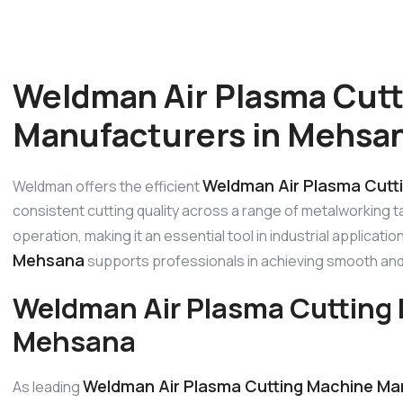
Weldman Air Plasma Cut
Manufacturers in Mehsa
Weldman Air Plasma Cutt
Weldman offers the efficient
consistent cutting quality across a range of metalworking 
operation, making it an essential tool in industrial applicati
Mehsana
supports professionals in achieving smooth and
Weldman Air Plasma Cutting 
Mehsana
Weldman Air Plasma Cutting Machine Ma
As leading