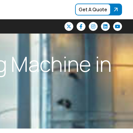
Get A Quote
g
M
a
c
h
i
n
e
i
n