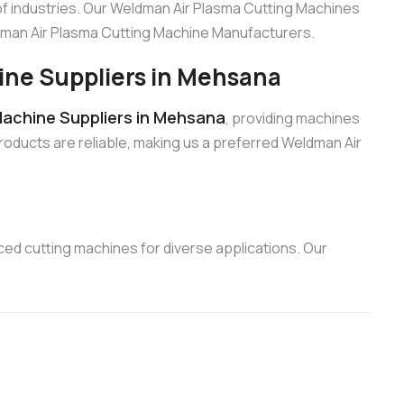
f industries. Our Weldman Air Plasma Cutting Machines
eldman Air Plasma Cutting Machine Manufacturers.
ine Suppliers in Mehsana
achine Suppliers in Mehsana
, providing machines
products are reliable, making us a preferred Weldman Air
ed cutting machines for diverse applications. Our