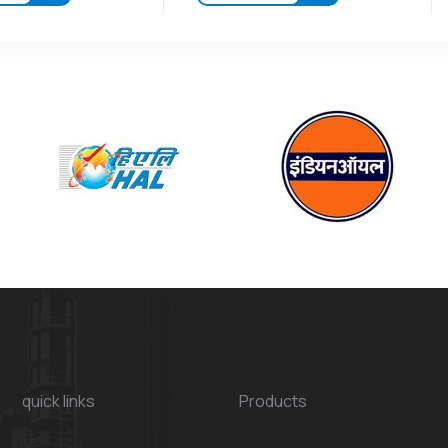
quick links
Products