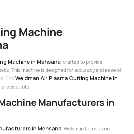
ting Machine
na
ing Machine in Mehsana
, crafted to provide
tasks. This machine is designed for accuracy and ease of
Weldman Air Plasma Cutting Machine in
ons. The
 precise cuts.
Machine Manufacturers in
nufacturers in Mehsana
, Weldman focuses on