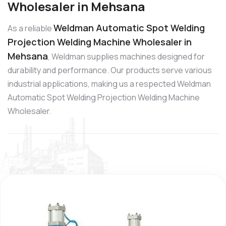
Wholesaler in Mehsana
Weldman Automatic Spot Welding
As a reliable
Projection Welding Machine Wholesaler in
Mehsana
, Weldman supplies machines designed for
durability and performance. Our products serve various
industrial applications, making us a respected Weldman
Automatic Spot Welding Projection Welding Machine
Wholesaler.