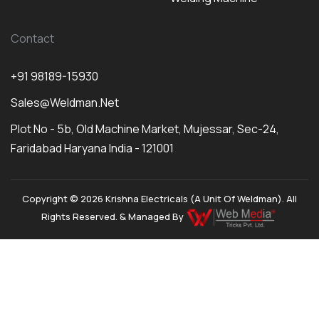
Contact
+91 98189-15930
Sales@weldman.net
Plot No - 5b, Old Machine Market, Mujessar, Sec-24,
Faridabad Haryana India - 121001
Copyright © 2026 Krishna Electricals (A Unit Of Weldman). All
Rights Reserved. & Managed By