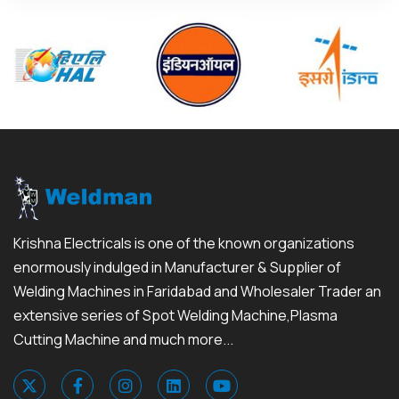
Krishna Electricals is one of the known organizations
enormously indulged in Manufacturer & Supplier of
Welding Machines in Faridabad and Wholesaler Trader an
extensive series of Spot Welding Machine,Plasma
Cutting Machine and much more...