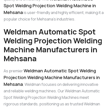
Spot Welding Projection Welding Machine in
Mehsana
is user-friendly and highly efficient, making it a
popular choice for Mehsana’s industries.
Weldman Automatic Spot
Welding Projection Welding
Machine Manufacturers in
Mehsana
Weldman Automatic Spot Welding
As premier
Projection Welding Machine Manufacturers in
Mehsana
, Weldman focuses on delivering innovative
and reliable welding machines. Our Weldman Automatic
Spot Welding Projection Welding Machines meet
rigorous standards, positioning us as trusted Weldman