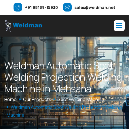
+91 98189-15930
sales@weldman.net
W
e
l
d
m
a
n
A
u
t
o
m
a
t
i
c
S
p
o
t
W
e
l
d
i
n
g
P
r
o
j
e
c
t
i
o
n
W
e
l
d
i
n
g
M
a
c
h
i
n
e
i
n
M
e
h
s
a
n
a
Home
Our Products
Spot Welding Machine
Weldman Automatic Spot Welding Projection Welding
Machine