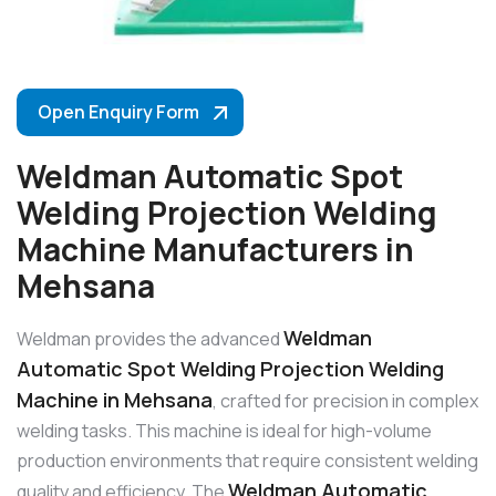
Open Enquiry Form
Weldman Automatic Spot
Welding Projection Welding
Machine Manufacturers in
Mehsana
Weldman
Weldman provides the advanced
Automatic Spot Welding Projection Welding
Machine in Mehsana
, crafted for precision in complex
welding tasks. This machine is ideal for high-volume
production environments that require consistent welding
Weldman Automatic
quality and efficiency. The