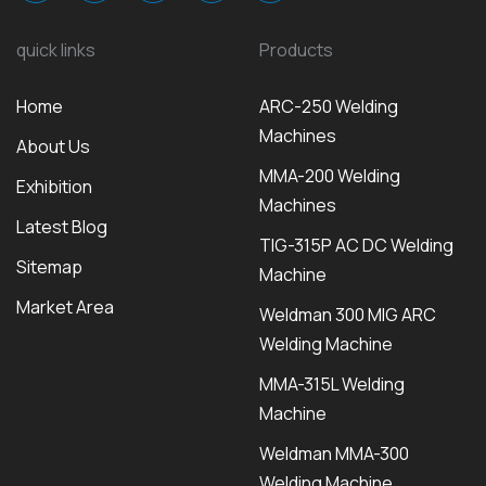
quick links
Products
Home
ARC-250 Welding
Machines
About Us
MMA-200 Welding
Exhibition
Machines
Latest Blog
TIG-315P AC DC Welding
Sitemap
Machine
Market Area
Weldman 300 MIG ARC
Welding Machine
MMA-315L Welding
Machine
Weldman MMA-300
Welding Machine