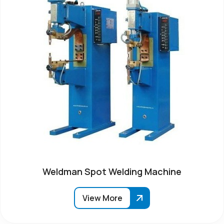
Weldman Spot Welding Machine
View More