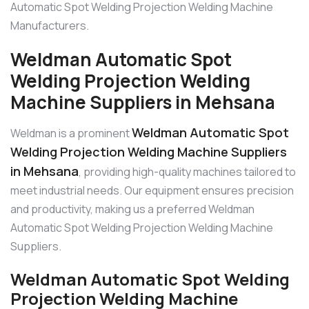
Automatic Spot Welding Projection Welding Machine
Manufacturers.
Weldman Automatic Spot
Welding Projection Welding
Machine Suppliers in Mehsana
Weldman Automatic Spot
Weldman is a prominent
Welding Projection Welding Machine Suppliers
in Mehsana
, providing high-quality machines tailored to
meet industrial needs. Our equipment ensures precision
and productivity, making us a preferred Weldman
Automatic Spot Welding Projection Welding Machine
Suppliers.
Weldman Automatic Spot Welding
Projection Welding Machine