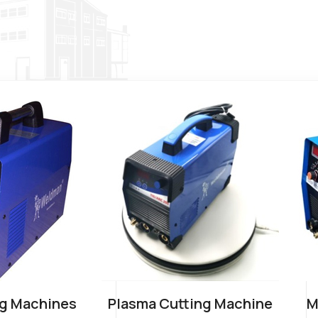
g Machines
Plasma Cutting Machine
M