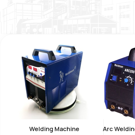
Welding Machine
Arc Weldin