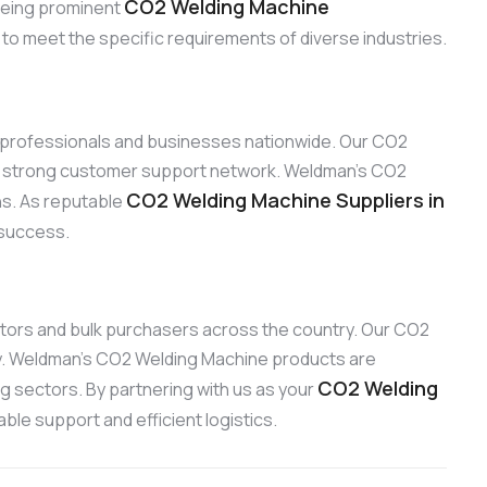
CO2 Welding Machine
 Being prominent
 to meet the specific requirements of diverse industries.
to professionals and businesses nationwide. Our CO2
our strong customer support network. Weldman’s CO2
CO2 Welding Machine Suppliers in
ons. As reputable
 success.
ibutors and bulk purchasers across the country. Our CO2
ty. Weldman’s CO2 Welding Machine products are
CO2 Welding
ng sectors. By partnering with us as your
ble support and efficient logistics.