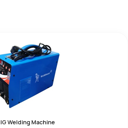
IG Welding Machine