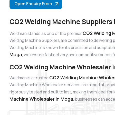
Open Enquiry Form
CO2 Welding Machine Suppliers 
CO2 Welding M
Weldman stands as one of the premier
Welding Machine Suppliers are committed to delivering 
Welding Machine is known for its precision and adaptabili
Moga
, we ensure fast delivery and competitive prices f
CO2 Welding Machine Wholesaler 
CO2 Welding Machine Wholes
Weldman is a trusted
Welding Machine Wholesaler services are aimed at provi
rigorously tested and built to last, making them ideal fo
Machine Wholesaler in Moga
, businesses can acces