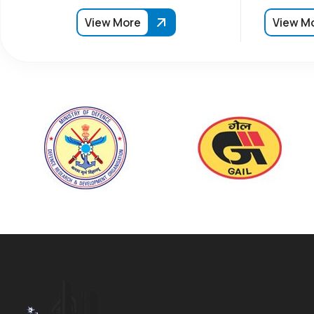
View More
View M