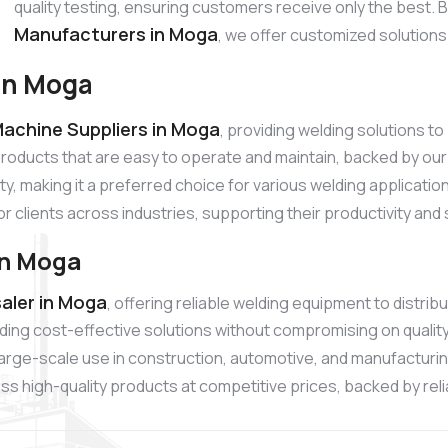
quality testing, ensuring customers receive only the best.
Manufacturers in Moga
, we offer customized solutions
in Moga
achine Suppliers in Moga
, providing welding solutions 
products that are easy to operate and maintain, backed by 
ty, making it a preferred choice for various welding applicati
or clients across industries, supporting their productivity and
in Moga
aler in Moga
, offering reliable welding equipment to distr
ding cost-effective solutions without compromising on quali
r large-scale use in construction, automotive, and manufacturi
s high-quality products at competitive prices, backed by relia