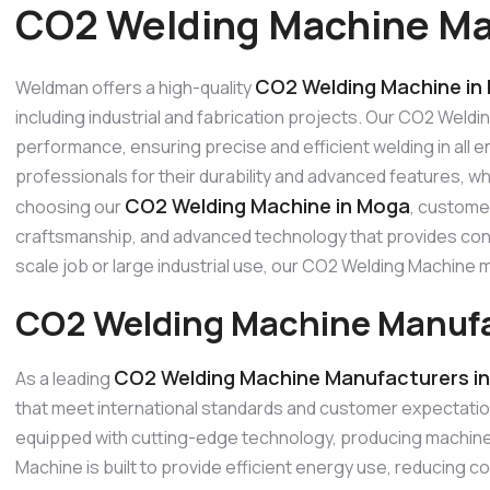
CO2 Welding Machine Ma
CO2 Welding Machine in
Weldman offers a high-quality
including industrial and fabrication projects. Our CO2 Weldi
performance, ensuring precise and efficient welding in all
professionals for their durability and advanced features, w
CO2 Welding Machine in Moga
choosing our
, customer
craftsmanship, and advanced technology that provides consi
scale job or large industrial use, our CO2 Welding Machin
CO2 Welding Machine Manufa
CO2 Welding Machine Manufacturers i
As a leading
that meet international standards and customer expectati
equipped with cutting-edge technology, producing machines
Machine is built to provide efficient energy use, reducing