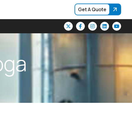
Get A Quote
o
g
a