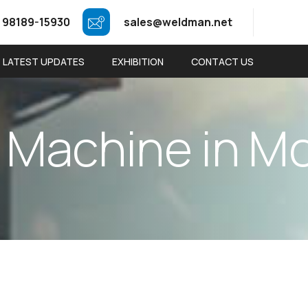
 98189-15930
sales@weldman.net
LATEST UPDATES
EXHIBITION
CONTACT US
M
a
c
h
i
n
e
i
n
M