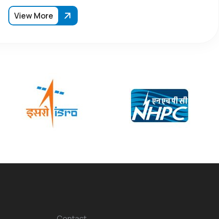
View More
Contact