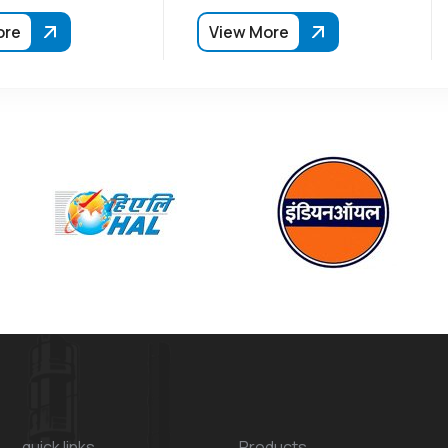
ore
View More
quick links
Products