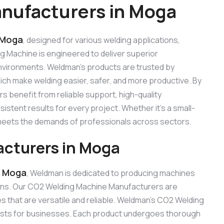
nufacturers in Moga
 Moga
, designed for various welding applications,
ng Machine is engineered to deliver superior
 environments. Weldman’s products are trusted by
hich make welding easier, safer, and more productive. By
s benefit from reliable support, high-quality
stent results for every project. Whether it’s a small-
e meets the demands of professionals across sectors.
cturers in Moga
n Moga
, Weldman is dedicated to producing machines
ons. Our CO2 Welding Machine Manufacturers are
 that are versatile and reliable. Weldman’s CO2 Welding
 costs for businesses. Each product undergoes thorough