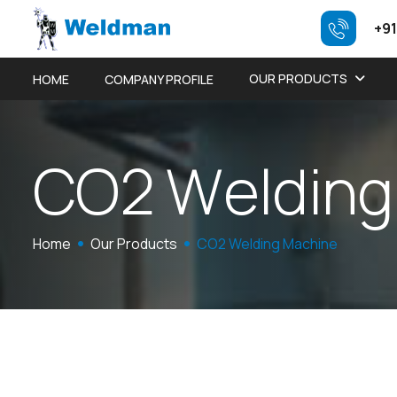
+91
OUR PRODUCTS
HOME
COMPANY PROFILE
C
O
2
W
e
l
d
i
n
g
Home
Our Products
CO2 Welding Machine