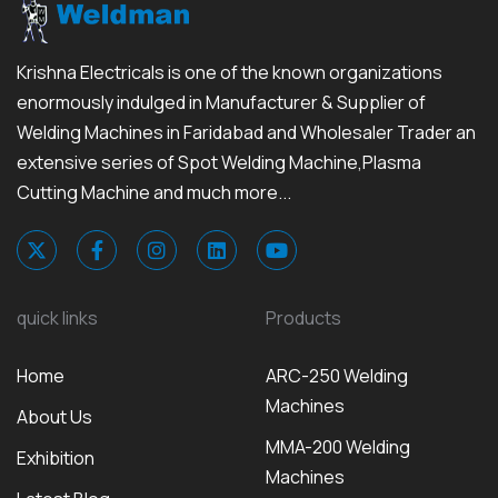
Krishna Electricals is one of the known organizations
enormously indulged in Manufacturer & Supplier of
Welding Machines in Faridabad and Wholesaler Trader an
extensive series of Spot Welding Machine,Plasma
Cutting Machine and much more...
quick links
Products
Home
ARC-250 Welding
Machines
About Us
MMA-200 Welding
Exhibition
Machines