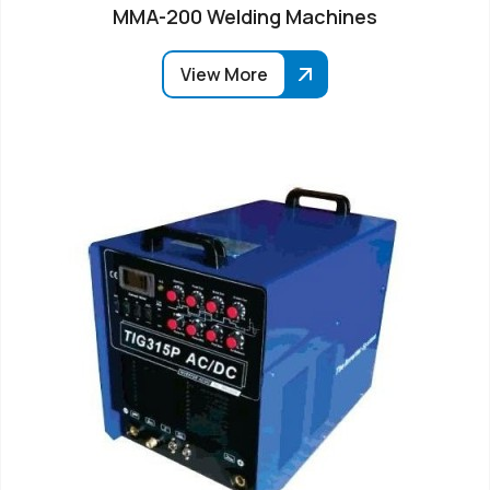
MMA-200 Welding Machines
View More