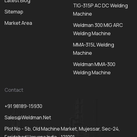
Latest Blog
TIG-315P AC DC Welding
Sitemap
Machine
Market Area
Weldman 300 MIG ARC
Welding Machine
MMA-315L Welding
Machine
Weldman MMA-300
Welding Machine
Contact
+91 98189-15930
Sales@weldman.net
Plot No - 5b, Old Machine Market, Mujessar, Sec-24,
Faridabad Haryana India - 121001