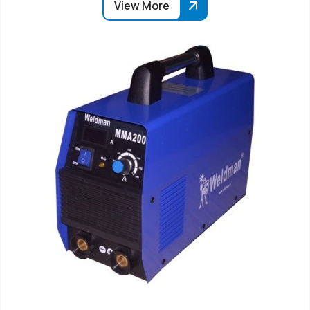
View More