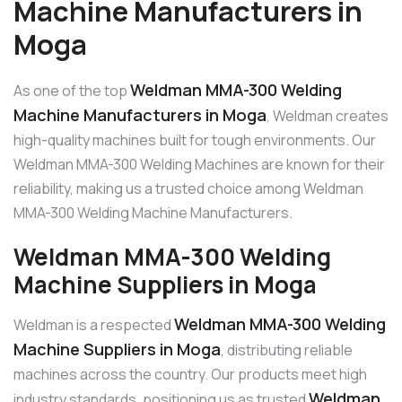
Machine Manufacturers in
Moga
Weldman MMA-300 Welding
As one of the top
Machine Manufacturers in Moga
, Weldman creates
high-quality machines built for tough environments. Our
Weldman MMA-300 Welding Machines are known for their
reliability, making us a trusted choice among Weldman
MMA-300 Welding Machine Manufacturers.
Weldman MMA-300 Welding
Machine Suppliers in Moga
Weldman MMA-300 Welding
Weldman is a respected
Machine Suppliers in Moga
, distributing reliable
machines across the country. Our products meet high
Weldman
industry standards, positioning us as trusted