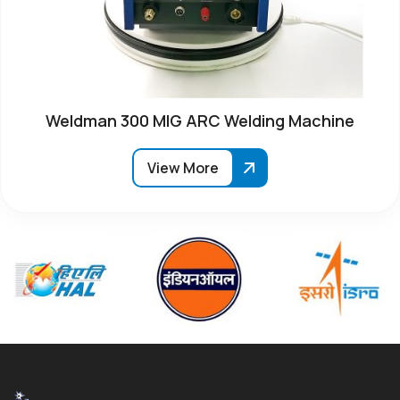
Weldman 300 MIG ARC Welding Machine
View More