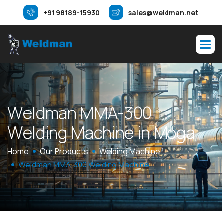
+91 98189-15930
sales@weldman.net
W
e
l
d
m
a
n
M
M
A
-
3
0
0
W
e
l
d
i
n
g
M
a
c
h
i
n
e
i
n
M
o
g
a
Home
Our Products
Welding Machine
Weldman MMA-300 Welding Machine