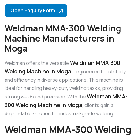
Open Enquiry Form
Weldman MMA-300 Welding
Machine Manufacturers in
Moga
Weldman MMA-300
Weldman offers the versatile
Welding Machine in Moga
, engineered for stability
and efficiency in diverse applications. This machine is
ideal for handling heavy-duty welding tasks, providing
Weldman MMA-
strong welds and precision. With the
300 Welding Machine in Moga
, clients gain a
dependable solution for industrial-grade welding.
Weldman MMA-300 Welding