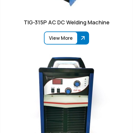
TIG-315P AC DC Welding Machine
View More