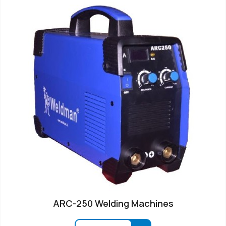
ARC-250 Welding Machines