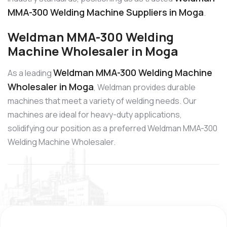
MMA-300 Welding Machine Suppliers in Moga
.
Weldman MMA-300 Welding
Machine Wholesaler in Moga
Weldman MMA-300 Welding Machine
As a leading
Wholesaler in Moga
, Weldman provides durable
machines that meet a variety of welding needs. Our
machines are ideal for heavy-duty applications,
solidifying our position as a preferred Weldman MMA-300
Welding Machine Wholesaler.