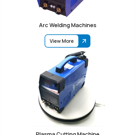
Arc Welding Machines
View More
Plasma Cutting Machine