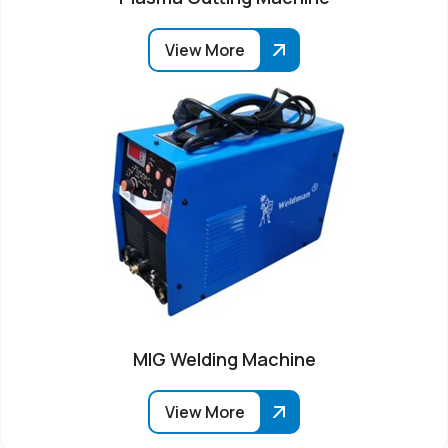
View More
MIG Welding Machine
View More