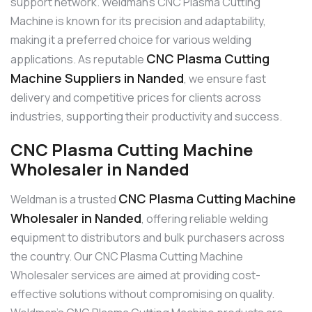
support network. Weldman’s CNC Plasma Cutting
Machine is known for its precision and adaptability,
making it a preferred choice for various welding
CNC Plasma Cutting
applications. As reputable
Machine Suppliers in Nanded
, we ensure fast
delivery and competitive prices for clients across
industries, supporting their productivity and success.
CNC Plasma Cutting Machine
Wholesaler in Nanded
CNC Plasma Cutting Machine
Weldman is a trusted
Wholesaler in Nanded
, offering reliable welding
equipment to distributors and bulk purchasers across
the country. Our CNC Plasma Cutting Machine
Wholesaler services are aimed at providing cost-
effective solutions without compromising on quality.