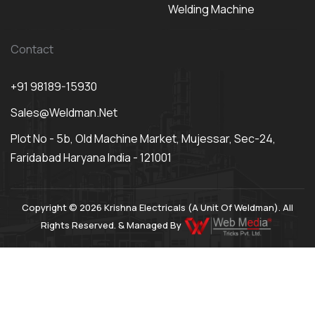
Welding Machine
Contact
+91 98189-15930
Sales@weldman.net
Plot No - 5b, Old Machine Market, Mujessar, Sec-24,
Faridabad Haryana India - 121001
Copyright © 2026 Krishna Electricals (A Unit Of Weldman). All
Rights Reserved. & Managed By