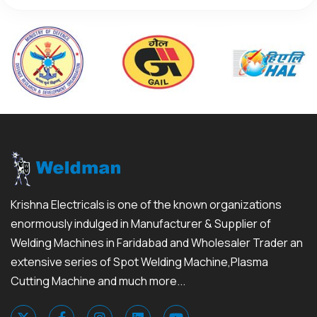
Krishna Electricals is one of the known organizations
enormously indulged in Manufacturer & Supplier of
Welding Machines in Faridabad and Wholesaler Trader an
extensive series of Spot Welding Machine,Plasma
Cutting Machine and much more...