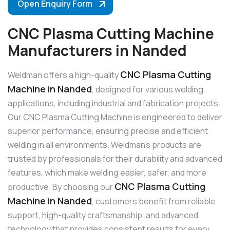
Open Enquiry Form
CNC Plasma Cutting Machine
Manufacturers in Nanded
CNC Plasma Cutting
Weldman offers a high-quality
Machine in Nanded
, designed for various welding
applications, including industrial and fabrication projects.
Our CNC Plasma Cutting Machine is engineered to deliver
superior performance, ensuring precise and efficient
welding in all environments. Weldman’s products are
trusted by professionals for their durability and advanced
features, which make welding easier, safer, and more
CNC Plasma Cutting
productive. By choosing our
Machine in Nanded
, customers benefit from reliable
support, high-quality craftsmanship, and advanced
technology that provides consistent results for every