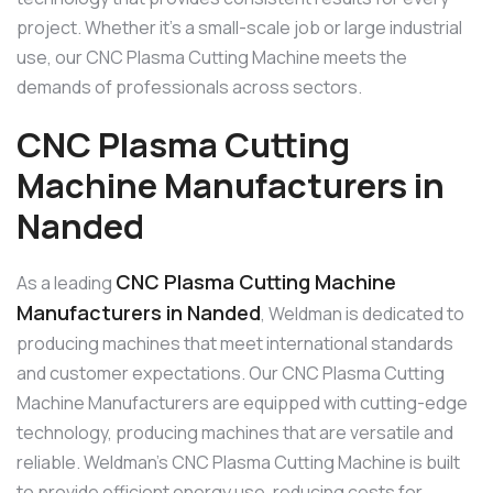
project. Whether it’s a small-scale job or large industrial
use, our CNC Plasma Cutting Machine meets the
demands of professionals across sectors.
CNC Plasma Cutting
Machine Manufacturers in
Nanded
CNC Plasma Cutting Machine
As a leading
Manufacturers in Nanded
, Weldman is dedicated to
producing machines that meet international standards
and customer expectations. Our CNC Plasma Cutting
Machine Manufacturers are equipped with cutting-edge
technology, producing machines that are versatile and
reliable. Weldman’s CNC Plasma Cutting Machine is built
to provide efficient energy use, reducing costs for