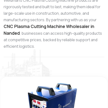
Weldman’s CNC Plasma Cutting Machine products are
rigorously tested and built to last, making them ideal for
large-scale use in construction, automotive, and
manufacturing sectors. By partnering with us as your
CNC Plasma Cutting Machine Wholesaler in
Nanded
, businesses can access high-quality products
at competitive prices, backed by reliable support and
efficient logistics.