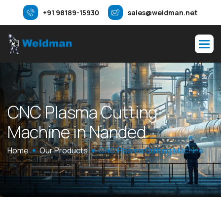
+91 98189-15930
sales@weldman.net
C
N
C
P
l
a
s
m
a
C
u
t
t
i
n
g
M
a
c
h
i
n
e
i
n
N
a
n
d
e
d
Home
Our Products
CNC Plasma Cutting Machine