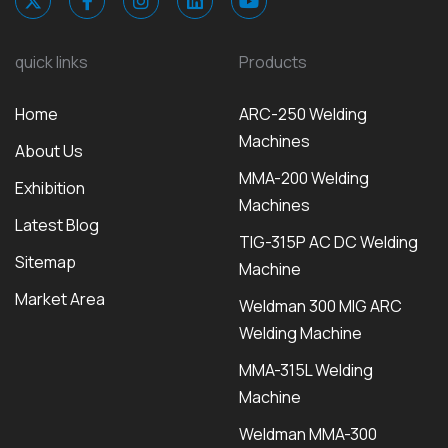
quick links
Products
Home
ARC-250 Welding
Machines
About Us
MMA-200 Welding
Exhibition
Machines
Latest Blog
TIG-315P AC DC Welding
Sitemap
Machine
Market Area
Weldman 300 MIG ARC
Welding Machine
MMA-315L Welding
Machine
Weldman MMA-300