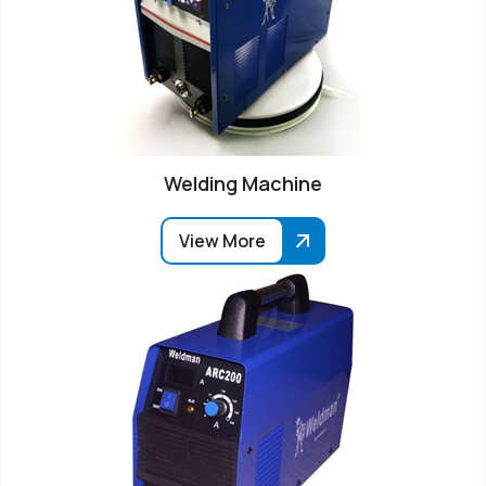
Welding Machine
View More