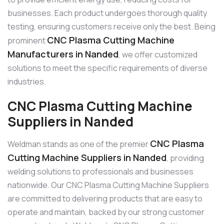
businesses. Each product undergoes thorough quality
testing, ensuring customers receive only the best. Being
CNC Plasma Cutting Machine
prominent
Manufacturers in Nanded
, we offer customized
solutions to meet the specific requirements of diverse
industries.
CNC Plasma Cutting Machine
Suppliers in Nanded
CNC Plasma
Weldman stands as one of the premier
Cutting Machine Suppliers in Nanded
, providing
welding solutions to professionals and businesses
nationwide. Our CNC Plasma Cutting Machine Suppliers
are committed to delivering products that are easy to
operate and maintain, backed by our strong customer